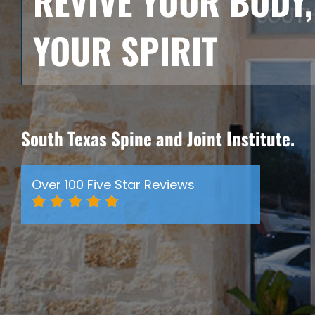
REVIVE YOUR BODY,
YOUR SPIRIT
South Texas Spine and Joint Institute.
Over 100 Five Star Reviews