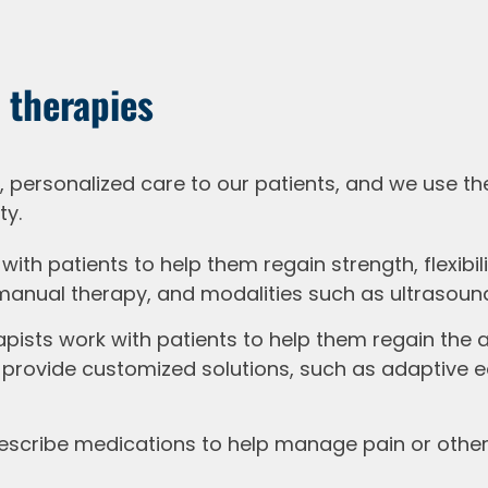
 therapies
personalized care to our patients, and we use th
ty.
with patients to help them regain strength, flexibi
 manual therapy, and modalities such as ultrasound
ists work with patients to help them regain the abi
provide customized solutions, such as adaptive eq
scribe medications to help manage pain or other