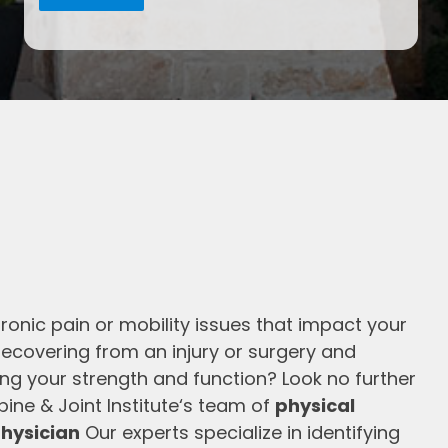
ronic pain or mobility issues that impact your
 recovering from an injury or surgery and
ning your strength and function? Look no further
ine & Joint Institute‘s team of
physical
hysician
Our experts specialize in identifying