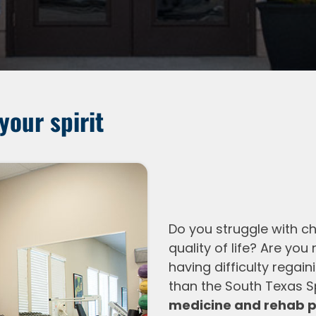
your spirit
Do you struggle with ch
quality of life? Are you
having difficulty regai
than the South Texas Sp
medicine and rehab p