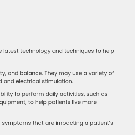
e latest technology and techniques to help
lity, and balance. They may use a variety of
 and electrical stimulation.
lity to perform daily activities, such as
uipment, to help patients live more
 symptoms that are impacting a patient’s