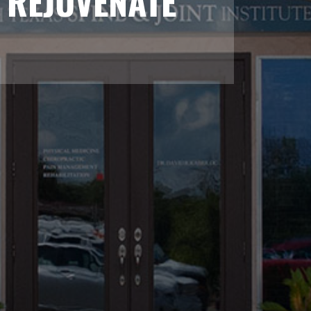
 REJUVENATE