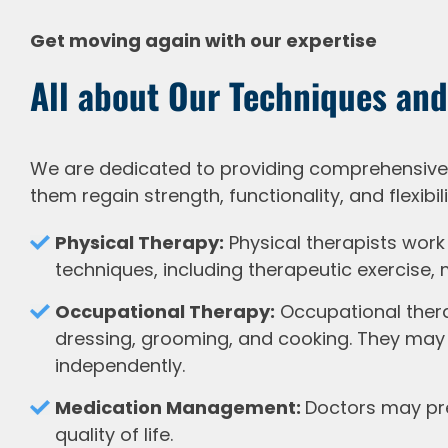
Get moving again with our expertise
All about Our Techniques and
We are dedicated to providing comprehensive, 
them regain strength, functionality, and flexibili
Physical Therapy:
Physical therapists work 
techniques, including therapeutic exercise,
Occupational Therapy:
Occupational therap
dressing, grooming, and cooking. They may 
independently.
Medication Management:
Doctors may pre
quality of life.