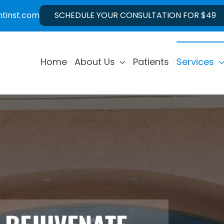
ntinst.com
SCHEDULE YOUR CONSULTATION FOR $49
Home
About Us
Patients
Services