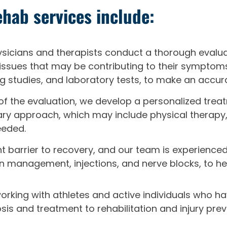
hab services include:
icians and therapists conduct a thorough evaluati
 issues that may be contributing to their symptoms
g studies, and laboratory tests, to make an accur
of the evaluation, we develop a personalized treat
linary approach, which may include physical therap
eeded.
ant barrier to recovery, and our team is experienc
on management, injections, and nerve blocks, to h
working with athletes and active individuals who ha
s and treatment to rehabilitation and injury prev