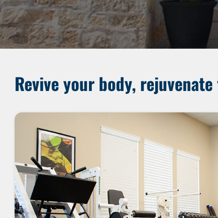
Revive your body, rejuvenate 