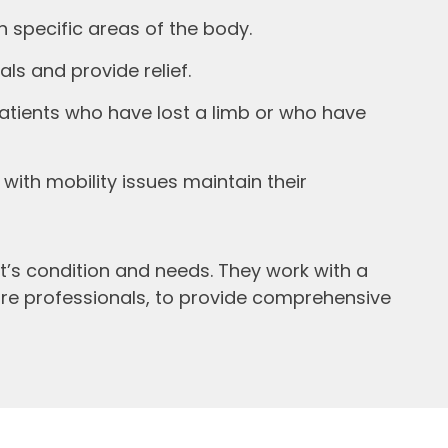
n specific areas of the body.
ls and provide relief.
atients who have lost a limb or who have
with mobility issues maintain their
’s condition and needs. They work with a
care professionals, to provide comprehensive