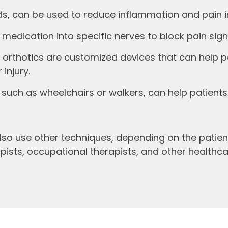
ids, can be used to reduce inflammation and pain i
 medication into specific nerves to block pain signa
 orthotics are customized devices that can help p
injury.
such as wheelchairs or walkers, can help patients 
so use other techniques, depending on the patient
rapists, occupational therapists, and other health