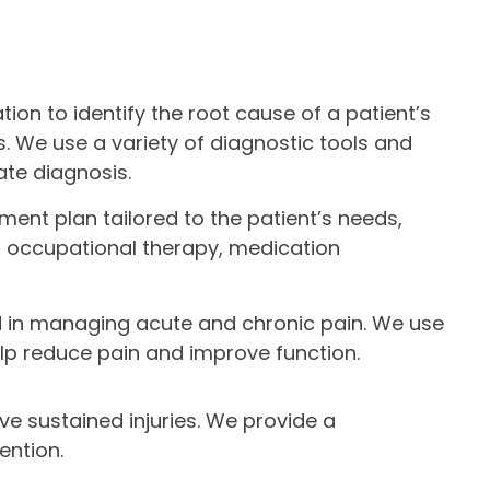
on to identify the root cause of a patient’s
. We use a variety of diagnostic tools and
ate diagnosis.
ment plan tailored to the patient’s needs,
y, occupational therapy, medication
ed in managing acute and chronic pain. We use
elp reduce pain and improve function.
ve sustained injuries. We provide a
ention.