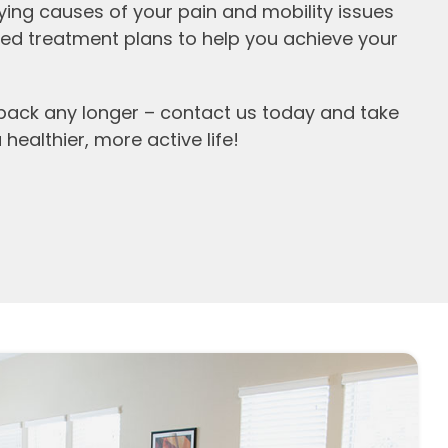
ying causes of your pain and mobility issues
ed treatment plans to help you achieve your
 back any longer – contact us today and take
 healthier, more active life!