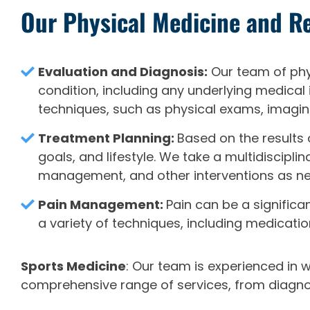
Our Physical Medicine and Re
Evaluation and Diagnosis:
Our team of phys
condition, including any underlying medical
techniques, such as physical exams, imagin
Treatment Planning:
Based on the results 
goals, and lifestyle. We take a multidiscip
management, and other interventions as n
Pain Management:
Pain can be a signific
a variety of techniques, including medicati
Sports Medicine
: Our team is experienced in 
comprehensive range of services, from diagnosi