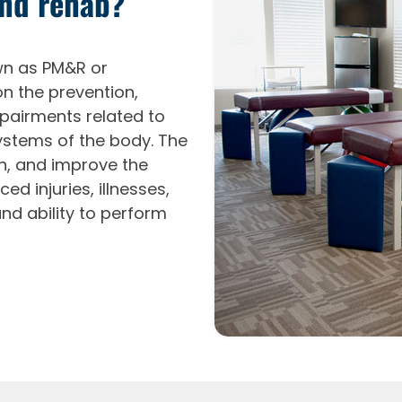
and rehab?
own as PM&R or
on the prevention,
mpairments related to
ystems of the body. The
in, and improve the
ed injuries, illnesses,
and ability to perform