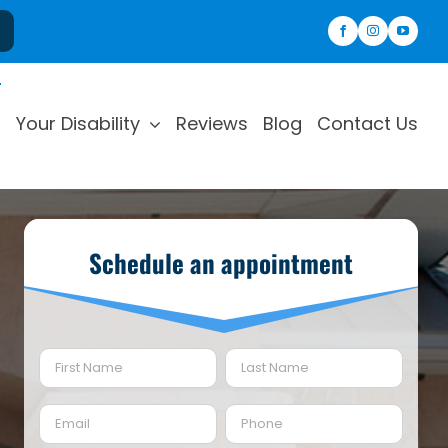
Your Disability
Reviews
Blog
Contact Us
Schedule an appointment
Name
(Required)
First
Last
Email
Phone
(Required)
(Required)