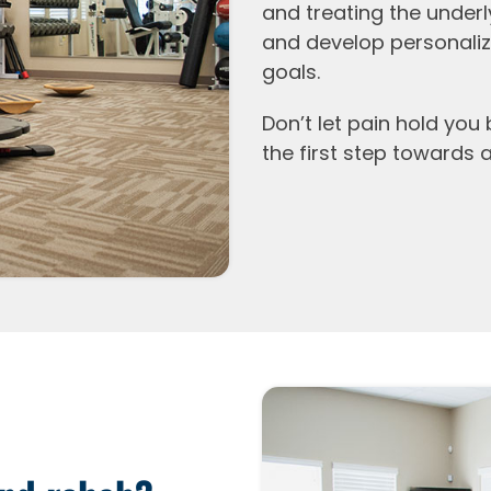
and treating the underl
and develop personaliz
goals.
Don’t let pain hold you
the first step towards a