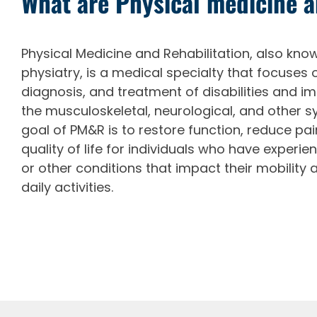
What are Physical medicine 
Physical Medicine and Rehabilitation, also kn
physiatry, is a medical specialty that focuses 
diagnosis, and treatment of disabilities and i
the musculoskeletal, neurological, and other s
goal of PM&R is to restore function, reduce pa
quality of life for individuals who have experienc
or other conditions that impact their mobility 
daily activities.