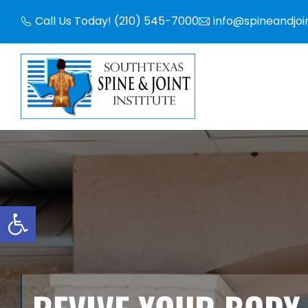
Skip
Call Us Today! (210) 545-7000
info@spineandjoi
to
content
Open toolbar