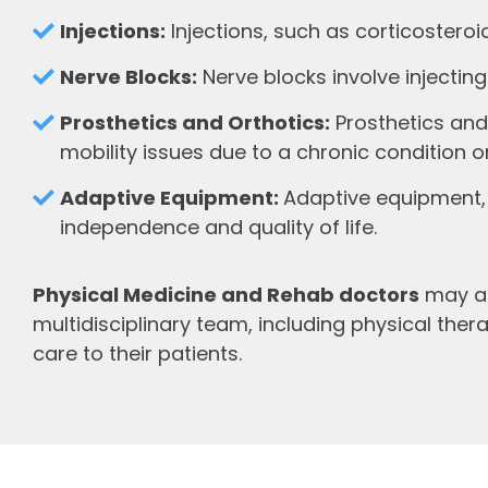
Injections:
Injections, such as corticostero
Nerve Blocks:
Nerve blocks involve injecting
Prosthetics and Orthotics:
Prosthetics and
mobility issues due to a chronic condition or 
Adaptive Equipment:
Adaptive equipment, 
independence and quality of life.
Physical Medicine and Rehab doctors
may al
multidisciplinary team, including physical the
care to their patients.