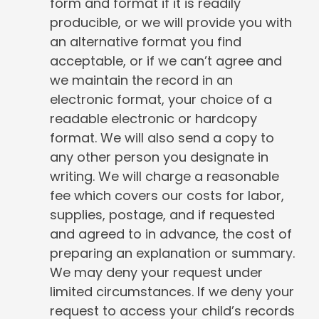
form and format if it is readily
producible, or we will provide you with
an alternative format you find
acceptable, or if we can’t agree and
we maintain the record in an
electronic format, your choice of a
readable electronic or hardcopy
format. We will also send a copy to
any other person you designate in
writing. We will charge a reasonable
fee which covers our costs for labor,
supplies, postage, and if requested
and agreed to in advance, the cost of
preparing an explanation or summary.
We may deny your request under
limited circumstances. If we deny your
request to access your child’s records