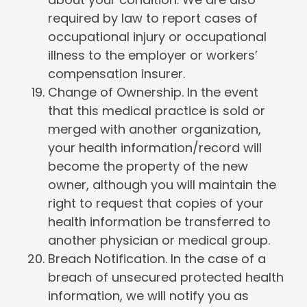
required by law to report cases of
occupational injury or occupational
illness to the employer or workers’
compensation insurer.
Change of Ownership. In the event
that this medical practice is sold or
merged with another organization,
your health information/record will
become the property of the new
owner, although you will maintain the
right to request that copies of your
health information be transferred to
another physician or medical group.
Breach Notification. In the case of a
breach of unsecured protected health
information, we will notify you as