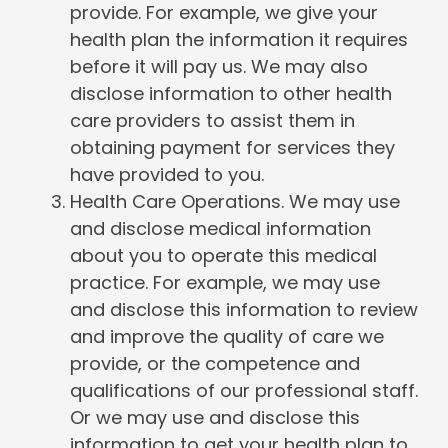
provide. For example, we give your
health plan the information it requires
before it will pay us. We may also
disclose information to other health
care providers to assist them in
obtaining payment for services they
have provided to you.
Health Care Operations. We may use
and disclose medical information
about you to operate this medical
practice. For example, we may use
and disclose this information to review
and improve the quality of care we
provide, or the competence and
qualifications of our professional staff.
Or we may use and disclose this
information to get your health plan to