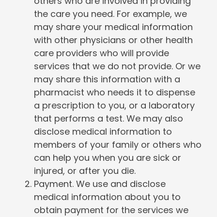
others who are involved in providing
the care you need. For example, we
may share your medical information
with other physicians or other health
care providers who will provide
services that we do not provide. Or we
may share this information with a
pharmacist who needs it to dispense
a prescription to you, or a laboratory
that performs a test. We may also
disclose medical information to
members of your family or others who
can help you when you are sick or
injured, or after you die.
Payment. We use and disclose
medical information about you to
obtain payment for the services we