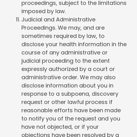
proceedings, subject to the limitations
imposed by law.
Judicial and Administrative
Proceedings. We may, and are
sometimes required by law, to
disclose your health information in the
course of any administrative or
judicial proceeding to the extent
expressly authorized by a court or
administrative order. We may also
disclose information about you in
response to a subpoena, discovery
request or other lawful process if
reasonable efforts have been made
to notify you of the request and you
have not objected, or if your
objections have been resolved by a