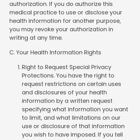
authorization. If you do authorize this
medical practice to use or disclose your
health information for another purpose,
you may revoke your authorization in
writing at any time.
C. Your Health Information Rights
Right to Request Special Privacy
Protections. You have the right to
request restrictions on certain uses
and disclosures of your health
information by a written request
specifying what information you want
to limit, and what limitations on our
use or disclosure of that information
you wish to have imposed. If you tell