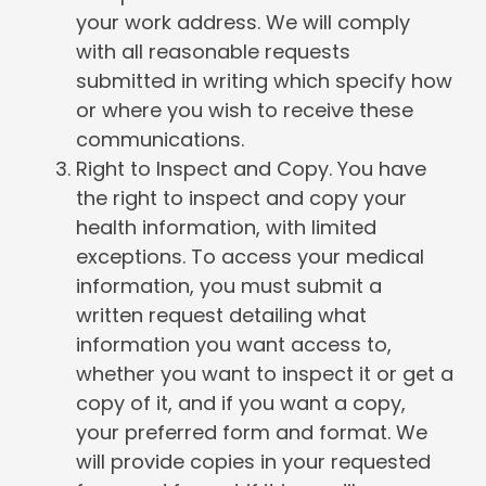
your work address. We will comply
with all reasonable requests
submitted in writing which specify how
or where you wish to receive these
communications.
Right to Inspect and Copy. You have
the right to inspect and copy your
health information, with limited
exceptions. To access your medical
information, you must submit a
written request detailing what
information you want access to,
whether you want to inspect it or get a
copy of it, and if you want a copy,
your preferred form and format. We
will provide copies in your requested