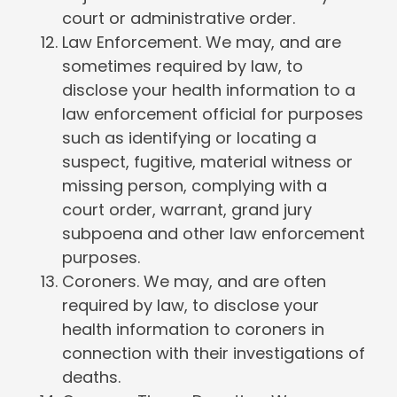
court or administrative order.
Law Enforcement. We may, and are
sometimes required by law, to
disclose your health information to a
law enforcement official for purposes
such as identifying or locating a
suspect, fugitive, material witness or
missing person, complying with a
court order, warrant, grand jury
subpoena and other law enforcement
purposes.
Coroners. We may, and are often
required by law, to disclose your
health information to coroners in
connection with their investigations of
deaths.