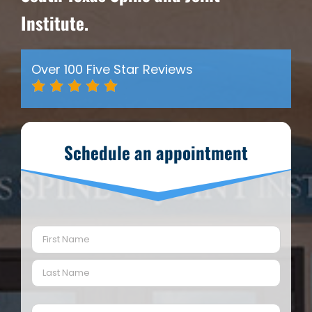
Institute.
Over 100 Five Star Reviews
Schedule an appointment
Name
(Required)
First
Last
Email
(Required)