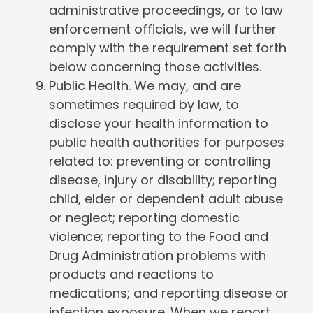
administrative proceedings, or to law
enforcement officials, we will further
comply with the requirement set forth
below concerning those activities.
Public Health. We may, and are
sometimes required by law, to
disclose your health information to
public health authorities for purposes
related to: preventing or controlling
disease, injury or disability; reporting
child, elder or dependent adult abuse
or neglect; reporting domestic
violence; reporting to the Food and
Drug Administration problems with
products and reactions to
medications; and reporting disease or
infection exposure. When we report