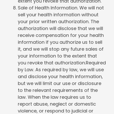
extent you revoke that authorization.
Sale of Health Information. We will not
sell your health information without
your prior written authorization. The
authorization will disclose that we will
receive compensation for your health
information if you authorize us to sell
it, and we will stop any future sales of
your information to the extent that
you revoke that authorization.Required
by Law. As required by law, we will use
and disclose your health information,
but we will limit our use or disclosure
to the relevant requirements of the
law. When the law requires us to
report abuse, neglect or domestic
violence, or respond to judicial or