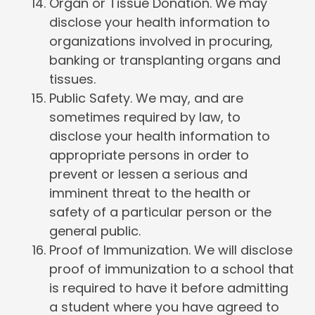
Organ or Tissue Donation. We may
disclose your health information to
organizations involved in procuring,
banking or transplanting organs and
tissues.
Public Safety. We may, and are
sometimes required by law, to
disclose your health information to
appropriate persons in order to
prevent or lessen a serious and
imminent threat to the health or
safety of a particular person or the
general public.
Proof of Immunization. We will disclose
proof of immunization to a school that
is required to have it before admitting
a student where you have agreed to