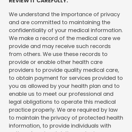
REVIEW IT CAREFULLY.
We understand the importance of privacy
and are committed to maintaining the
confidentiality of your medical information.
We make a record of the medical care we
provide and may receive such records
from others. We use these records to
provide or enable other health care
providers to provide quality medical care,
to obtain payment for services provided to
you as allowed by your health plan and to
enable us to meet our professional and
legal obligations to operate this medical
practice properly. We are required by law
to maintain the privacy of protected health
information, to provide individuals with