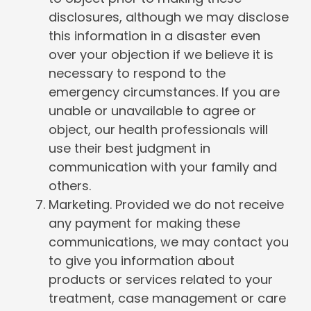
disclosures, although we may disclose
this information in a disaster even
over your objection if we believe it is
necessary to respond to the
emergency circumstances. If you are
unable or unavailable to agree or
object, our health professionals will
use their best judgment in
communication with your family and
others.
Marketing. Provided we do not receive
any payment for making these
communications, we may contact you
to give you information about
products or services related to your
treatment, case management or care