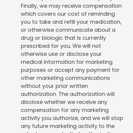
Finally, we may receive compensation
which covers our cost of reminding
you to take and refill your medication,
or otherwise communicate about a
drug or biologic that is currently
prescribed for you. We will not
otherwise use or disclose your
medical information for marketing
purposes or accept any payment for
other marketing communications
without your prior written
authorization. The authorization will
disclose whether we receive any
compensation for any marketing
activity you authorize, and we will stop
any future marketing activity to the