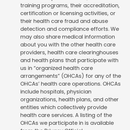
training programs, their accreditation,
certification or licensing activities, or
their health care fraud and abuse
detection and compliance efforts. We
may also share medical information
about you with the other health care
providers, health care clearinghouses
and health plans that participate with
us in “organized health care
arrangements” (OHCAs) for any of the
OHCAs’ health care operations. OHCAs
include hospitals, physician
organizations, health plans, and other
entities which collectively provide
health care services. A listing of the
OHCAs we participate in is available