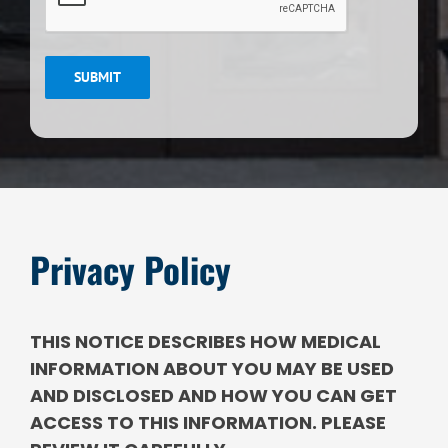
SUBMIT
Privacy Policy
THIS NOTICE DESCRIBES HOW MEDICAL
INFORMATION ABOUT YOU MAY BE USED
AND DISCLOSED AND HOW YOU CAN GET
ACCESS TO THIS INFORMATION. PLEASE