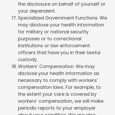
the disclosure on behalf of yourself or
your dependent.
Specialized Government Functions. We
may disclose your health information
for military or national security
purposes or to correctional
institutions or law enforcement
officers that have you in their lawful
custody.
Workers’ Compensation. We may
disclose your health information as
necessary to comply with workers’
compensation laws. For example, to
the extent your care is covered by
workers’ compensation, we will make
periodic reports to your employer
about your condition. We are also