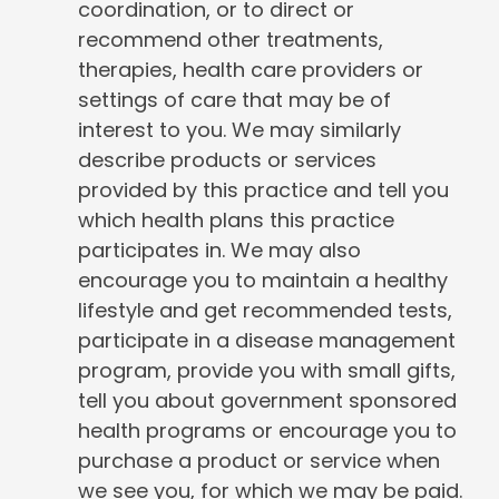
coordination, or to direct or
recommend other treatments,
therapies, health care providers or
settings of care that may be of
interest to you. We may similarly
describe products or services
provided by this practice and tell you
which health plans this practice
participates in. We may also
encourage you to maintain a healthy
lifestyle and get recommended tests,
participate in a disease management
program, provide you with small gifts,
tell you about government sponsored
health programs or encourage you to
purchase a product or service when
we see you, for which we may be paid.