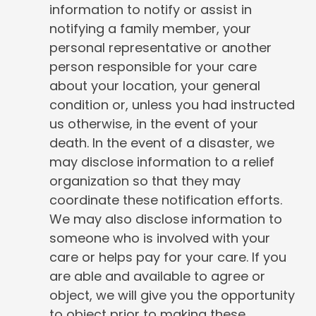
information to notify or assist in
notifying a family member, your
personal representative or another
person responsible for your care
about your location, your general
condition or, unless you had instructed
us otherwise, in the event of your
death. In the event of a disaster, we
may disclose information to a relief
organization so that they may
coordinate these notification efforts.
We may also disclose information to
someone who is involved with your
care or helps pay for your care. If you
are able and available to agree or
object, we will give you the opportunity
to object prior to making these