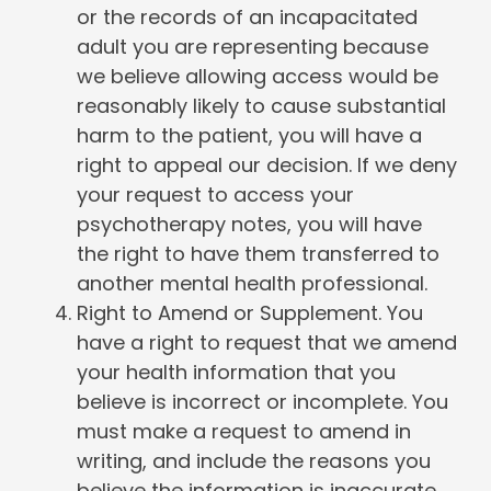
or the records of an incapacitated
adult you are representing because
we believe allowing access would be
reasonably likely to cause substantial
harm to the patient, you will have a
right to appeal our decision. If we deny
your request to access your
psychotherapy notes, you will have
the right to have them transferred to
another mental health professional.
Right to Amend or Supplement. You
have a right to request that we amend
your health information that you
believe is incorrect or incomplete. You
must make a request to amend in
writing, and include the reasons you
believe the information is inaccurate