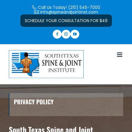
Skip
Call Us Today! (210) 545-7000
to
info@spineandjointinst.com
Open toolbar
content
SCHEDULE YOUR CONSULTATION FOR $49
PRIVACY POLICY
South Texas Spine and Joint