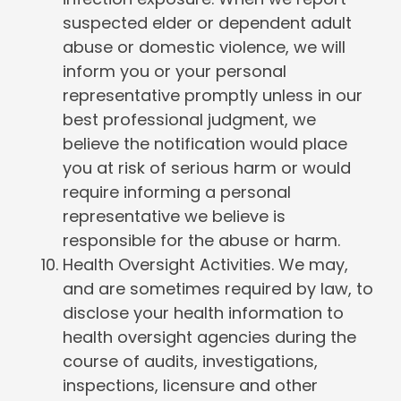
suspected elder or dependent adult
abuse or domestic violence, we will
inform you or your personal
representative promptly unless in our
best professional judgment, we
believe the notification would place
you at risk of serious harm or would
require informing a personal
representative we believe is
responsible for the abuse or harm.
Health Oversight Activities. We may,
and are sometimes required by law, to
disclose your health information to
health oversight agencies during the
course of audits, investigations,
inspections, licensure and other