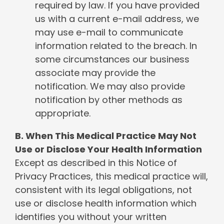
required by law. If you have provided
us with a current e-mail address, we
may use e-mail to communicate
information related to the breach. In
some circumstances our business
associate may provide the
notification. We may also provide
notification by other methods as
appropriate.
B. When This Medical Practice May Not
Use or Disclose Your Health Information
Except as described in this Notice of
Privacy Practices, this medical practice will,
consistent with its legal obligations, not
use or disclose health information which
identifies you without your written