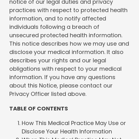
notice of our legal duties and privacy
practices with respect to protected health
information, and to notify affected
individuals following a breach of
unsecured protected health information.
This notice describes how we may use and
disclose your medical information. It also
describes your rights and our legal
obligations with respect to your medical
information. If you have any questions
about this Notice, please contact our
Privacy Officer listed above.
TABLE OF CONTENTS
How This Medical Practice May Use or
Disclose Your Health Information