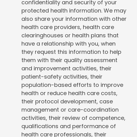
confidentiality and security of your
protected health information. We may
also share your information with other
health care providers, health care
clearinghouses or health plans that
have a relationship with you, when
they request this information to help
them with their quality assessment
and improvement activities, their
patient-safety activities, their
population-based efforts to improve
health or reduce health care costs,
their protocol development, case
management or care-coordination
activities, their review of competence,
qualifications and performance of
health care professionals, their