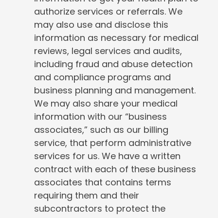
authorize services or referrals. We
may also use and disclose this
information as necessary for medical
reviews, legal services and audits,
including fraud and abuse detection
and compliance programs and
business planning and management.
We may also share your medical
information with our “business
associates,” such as our billing
service, that perform administrative
services for us. We have a written
contract with each of these business
associates that contains terms
requiring them and their
subcontractors to protect the