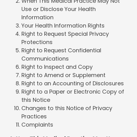
When This Medical Practice May Not
Use or Disclose Your Health
Information
Your Health Information Rights
Right to Request Special Privacy
Protections
Right to Request Confidential
Communications
Right to Inspect and Copy
Right to Amend or Supplement
Right to an Accounting of Disclosures
Right to a Paper or Electronic Copy of
this Notice
Changes to this Notice of Privacy
Practices
Complaints