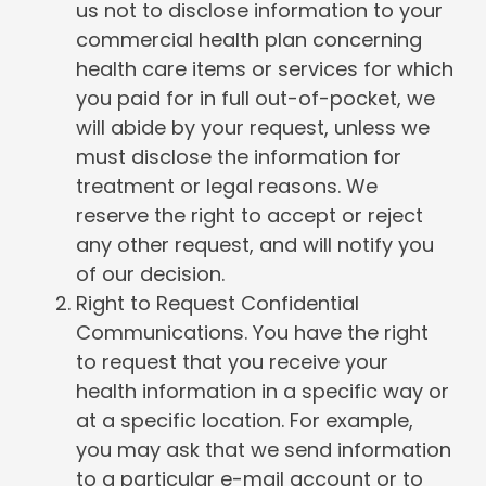
us not to disclose information to your
commercial health plan concerning
health care items or services for which
you paid for in full out-of-pocket, we
will abide by your request, unless we
must disclose the information for
treatment or legal reasons. We
reserve the right to accept or reject
any other request, and will notify you
of our decision.
Right to Request Confidential
Communications. You have the right
to request that you receive your
health information in a specific way or
at a specific location. For example,
you may ask that we send information
to a particular e-mail account or to