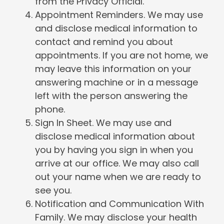
from the Privacy Official.
Appointment Reminders. We may use
and disclose medical information to
contact and remind you about
appointments. If you are not home, we
may leave this information on your
answering machine or in a message
left with the person answering the
phone.
Sign In Sheet. We may use and
disclose medical information about
you by having you sign in when you
arrive at our office. We may also call
out your name when we are ready to
see you.
Notification and Communication With
Family. We may disclose your health