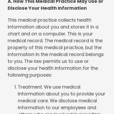
A. How This Medical Practice May Use or
Disclose Your Health Information
This medical practice collects health
information about you and stores it in a
chart and on a computer. This is your
medical record. The medical record is the
property of this medical practice, but the
information in the medical record belongs
to you. The law permits us to use or
disclose your health information for the
following purposes:
Treatment. We use medical
information about you to provide your
medical care. We disclose medical
information to our employees and