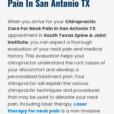
Pain In San Antonio TX
When you arrive for your
Chiropractic
Care For Neck Pain In San Antonio TX
appointment in
South Texas Spine & Joint
Institute
, you can expect a thorough
evaluation of your neck pain and medical
history. This evaluation helps your
chiropractor understand the root cause of
your discomfort and develop a
personalized treatment plan. Your
chiropractor will explain the various
chiropractic techniques and procedures
that may be used to alleviate your neck
pain, including laser therapy.
Laser
therapy for neck pain
is a non-invasive