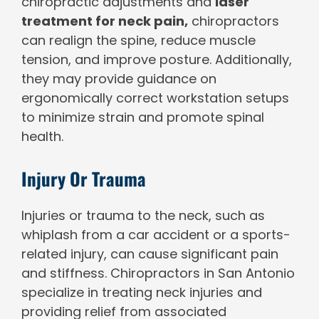
chiropractic adjustments and
laser
treatment for neck pain,
chiropractors
can realign the spine, reduce muscle
tension, and improve posture. Additionally,
they may provide guidance on
ergonomically correct workstation setups
to minimize strain and promote spinal
health.
Injury Or Trauma
Injuries or trauma to the neck, such as
whiplash from a car accident or a sports-
related injury, can cause significant pain
and stiffness. Chiropractors in San Antonio
specialize in treating neck injuries and
providing relief from associated