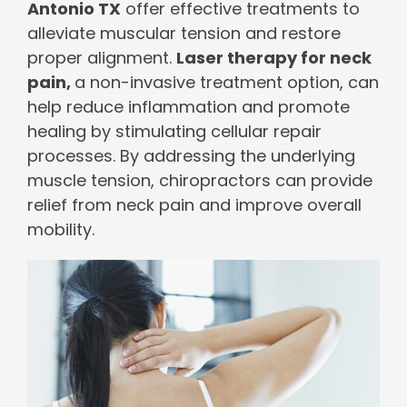
Antonio TX
offer effective treatments to
alleviate muscular tension and restore
proper alignment.
Laser therapy for neck
pain,
a non-invasive treatment option, can
help reduce inflammation and promote
healing by stimulating cellular repair
processes. By addressing the underlying
muscle tension, chiropractors can provide
relief from neck pain and improve overall
mobility.