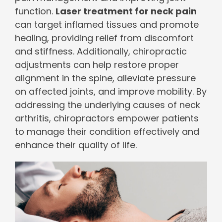
function.
Laser treatment for neck pain
can target inflamed tissues and promote
healing, providing relief from discomfort
and stiffness. Additionally, chiropractic
adjustments can help restore proper
alignment in the spine, alleviate pressure
on affected joints, and improve mobility. By
addressing the underlying causes of neck
arthritis, chiropractors empower patients
to manage their condition effectively and
enhance their quality of life.