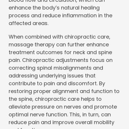
enhance the body’s natural healing
process and reduce inflammation in the
affected areas.
When combined with chiropractic care,
massage therapy can further enhance
treatment outcomes for neck and spine
pain. Chiropractic adjustments focus on
correcting spinal misalignments and
addressing underlying issues that
contribute to pain and discomfort. By
restoring proper alignment and function to
the spine, chiropractic care helps to
alleviate pressure on nerves and promote
optimal nerve function. This, in turn, can
reduce pain and improve overall mobility