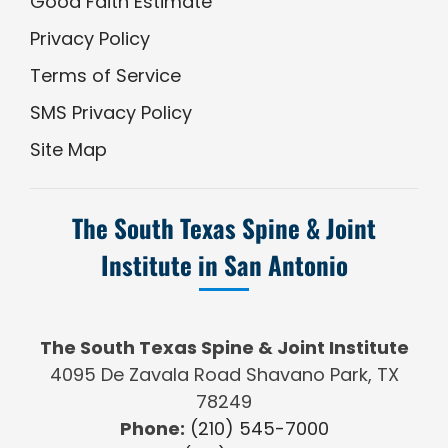
Good Faith Estimate
Privacy Policy
Terms of Service
SMS Privacy Policy
Site Map
The South Texas Spine & Joint
Institute in San Antonio
The South Texas Spine & Joint Institute
4095 De Zavala Road Shavano Park, TX
78249
Phone:
(210) 545-7000