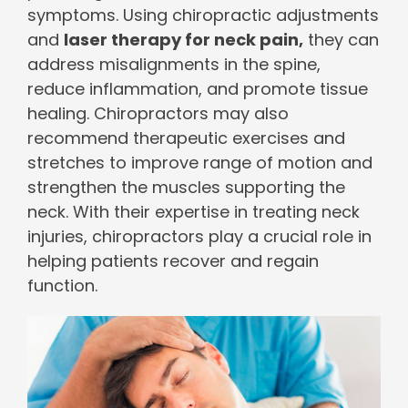
symptoms. Using chiropractic adjustments
and
laser therapy for neck pain,
they can
address misalignments in the spine,
reduce inflammation, and promote tissue
healing. Chiropractors may also
recommend therapeutic exercises and
stretches to improve range of motion and
strengthen the muscles supporting the
neck. With their expertise in treating neck
injuries, chiropractors play a crucial role in
helping patients recover and regain
function.