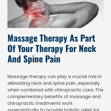
Massage Therapy As Part
Of Your Therapy For Neck
And Spine Pain
Massage therapy can play a crucial role in
alleviating neck and spine pain, especially
when combined with chiropractic care. The
complementary benefits of massage and
chiropractic treatments work
synergistically to provide holistic relief for