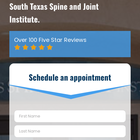
South Texas Spine and Joint
Institute.
Over 100 Five Star Reviews
Schedule an appointment
Name
(Required)
First