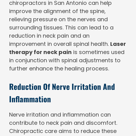
chiropractors in San Antonio can help
improve the alignment of the spine,
relieving pressure on the nerves and
surrounding tissues. This can lead to a
reduction in neck pain and an
improvement in overall spinal health.
Laser
therapy for neck pain
is sometimes used
in conjunction with spinal adjustments to
further enhance the healing process.
Reduction Of Nerve Irritation And
Inflammation
Nerve irritation and inflammation can
contribute to neck pain and discomfort.
Chiropractic care aims to reduce these