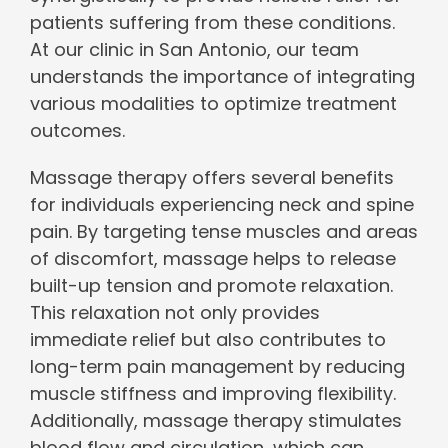
patients suffering from these conditions.
At our clinic in San Antonio, our team
understands the importance of integrating
various modalities to optimize treatment
outcomes.
Massage therapy offers several benefits
for individuals experiencing neck and spine
pain. By targeting tense muscles and areas
of discomfort, massage helps to release
built-up tension and promote relaxation.
This relaxation not only provides
immediate relief but also contributes to
long-term pain management by reducing
muscle stiffness and improving flexibility.
Additionally, massage therapy stimulates
blood flow and circulation, which can