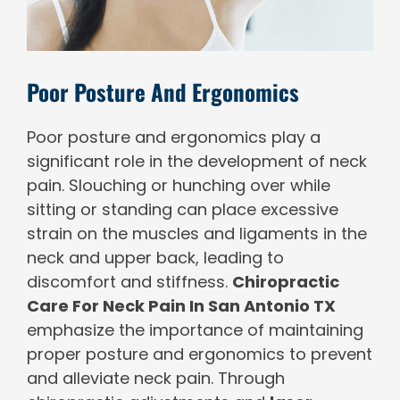
Poor Posture And Ergonomics
Poor posture and ergonomics play a
significant role in the development of neck
pain. Slouching or hunching over while
sitting or standing can place excessive
strain on the muscles and ligaments in the
neck and upper back, leading to
discomfort and stiffness.
Chiropractic
Care For Neck Pain In San Antonio TX
emphasize the importance of maintaining
proper posture and ergonomics to prevent
and alleviate neck pain. Through