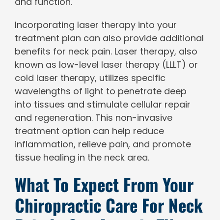
and function.
Incorporating laser therapy into your
treatment plan can also provide additional
benefits for neck pain. Laser therapy, also
known as low-level laser therapy (LLLT) or
cold laser therapy, utilizes specific
wavelengths of light to penetrate deep
into tissues and stimulate cellular repair
and regeneration. This non-invasive
treatment option can help reduce
inflammation, relieve pain, and promote
tissue healing in the neck area.
What To Expect From Your
Chiropractic Care For Neck