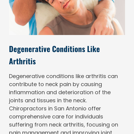
Degenerative Conditions Like
Arthritis
Degenerative conditions like arthritis can
contribute to neck pain by causing
inflammation and deterioration of the
joints and tissues in the neck.
Chiropractors in San Antonio offer
comprehensive care for individuals
suffering from neck arthritis, focusing on
pain management and improving joint