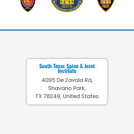
South Texas Spine & Joint
Institute
4095 De Zavala Rd,
Shavano Park,
TX 78249, United States