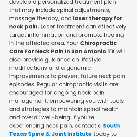
develop a personalized treatment plan
that may include spinal adjustments,
massage therapy, and
laser therapy for
neck pain.
Laser treatment can effectively
target inflammation and promote healing
in the affected area. Your
Chiropractic
Care For Neck Pain In San Antonio TX
will
also provide guidance on lifestyle
modifications and ergonomic
improvements to prevent future neck pain
episodes. Regular chiropractic visits are
encouraged for ongoing neck pain
management, empowering you with tools
and strategies to maintain spinal health
and overall well-being. If you’re
experiencing neck pain, contact a
South
Texas Spine & Joint Institute
today to