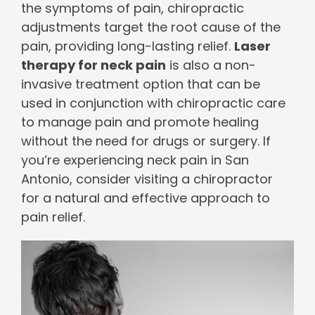
the symptoms of pain, chiropractic
adjustments target the root cause of the
pain, providing long-lasting relief.
Laser
therapy for neck pain
is also a non-
invasive treatment option that can be
used in conjunction with chiropractic care
to manage pain and promote healing
without the need for drugs or surgery. If
you’re experiencing neck pain in San
Antonio, consider visiting a chiropractor
for a natural and effective approach to
pain relief.