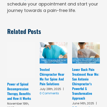
schedule your appointment and start your
journey towards a pain-free life.
Related Posts
Trusted
Lower Back Pain
D
Chiropractor Near
Treatment Near Me:
C
Me For Spine And
San Antonio
A
Pain Solutions
Chiropractor’s
T
Power of Spinal
Powerful &
R
Decompression
July 28th, 2025
|
Transformative
C
Therapy, Benefits
0 Comments
Approach
A
and How it Works
June 14th, 2025
|
M
November 19th,