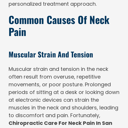
personalized treatment approach.
Common Causes Of Neck
Pain
Muscular Strain And Tension
Muscular strain and tension in the neck
often result from overuse, repetitive
movements, or poor posture. Prolonged
periods of sitting at a desk or looking down
at electronic devices can strain the
muscles in the neck and shoulders, leading
to discomfort and pain. Fortunately,
Chiropractic Care For Neck Pain In San