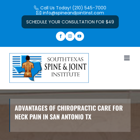
Skip
Call Us Today! (210) 545-7000
to
info@spineandjointinst.com
Open toolbar
content
SCHEDULE YOUR CONSULTATION FOR $49
ADVANTAGES OF CHIROPRACTIC CARE FOR
NECK PAIN IN SAN ANTONIO TX