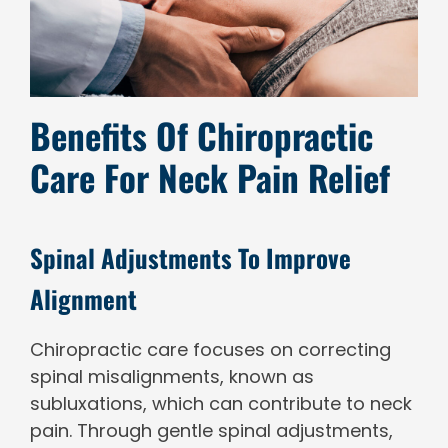
Benefits Of Chiropractic
Care For Neck Pain Relief
Spinal Adjustments To Improve
Alignment
Chiropractic care focuses on correcting
spinal misalignments, known as
subluxations, which can contribute to neck
pain. Through gentle spinal adjustments,