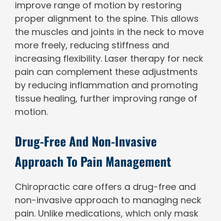
improve range of motion by restoring
proper alignment to the spine. This allows
the muscles and joints in the neck to move
more freely, reducing stiffness and
increasing flexibility. Laser therapy for neck
pain can complement these adjustments
by reducing inflammation and promoting
tissue healing, further improving range of
motion.
Drug-Free And Non-Invasive
Approach To Pain Management
Chiropractic care offers a drug-free and
non-invasive approach to managing neck
pain. Unlike medications, which only mask