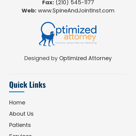
Fax:
(210) 545-1177
Web:
www.SpineAndJointInst.com
Designed by
Optimized Attorney
Quick Links
Home
About Us
Patients