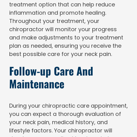
treatment option that can help reduce
inflammation and promote healing.
Throughout your treatment, your
chiropractor will monitor your progress
and make adjustments to your treatment
plan as needed, ensuring you receive the
best possible care for your neck pain.
Follow-up Care And
Maintenance
During your chiropractic care appointment,
you can expect a thorough evaluation of
your neck pain, medical history, and
lifestyle factors. Your chiropractor will