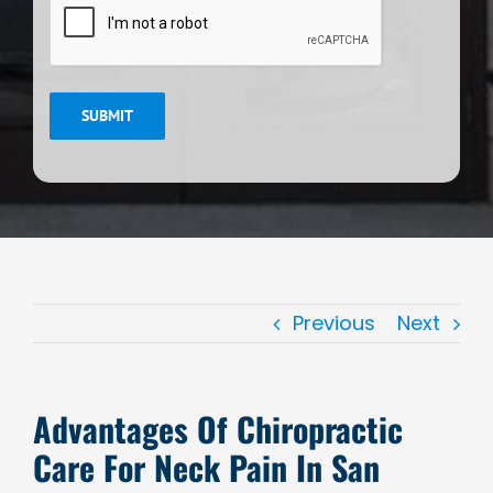
SUBMIT
Previous
Next
Advantages Of Chiropractic
Care For Neck Pain In San