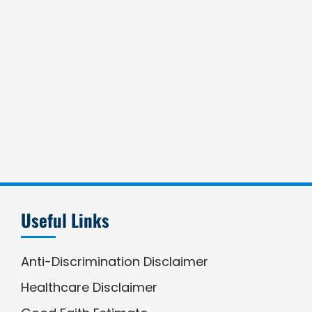
Useful Links
Anti-Discrimination Disclaimer
Healthcare Disclaimer