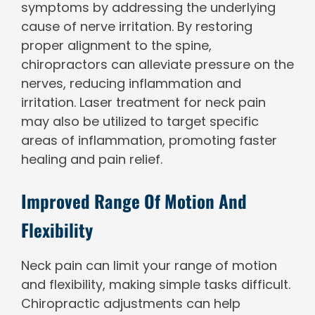
symptoms by addressing the underlying
cause of nerve irritation. By restoring
proper alignment to the spine,
chiropractors can alleviate pressure on the
nerves, reducing inflammation and
irritation. Laser treatment for neck pain
may also be utilized to target specific
areas of inflammation, promoting faster
healing and pain relief.
Improved Range Of Motion And
Flexibility
Neck pain can limit your range of motion
and flexibility, making simple tasks difficult.
Chiropractic adjustments can help