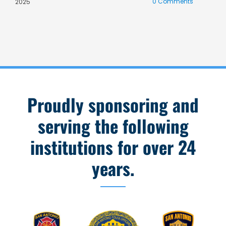
0 Comments
C
2025
Proudly sponsoring and
serving the following
institutions for over 24
years.