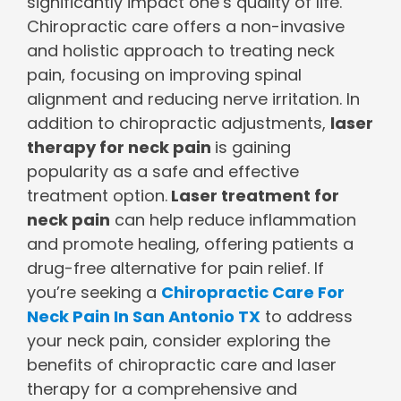
significantly impact one’s quality of life.
Chiropractic care offers a non-invasive
and holistic approach to treating neck
pain, focusing on improving spinal
alignment and reducing nerve irritation. In
addition to chiropractic adjustments,
laser
therapy for neck pain
is gaining
popularity as a safe and effective
treatment option.
Laser treatment for
neck pain
can help reduce inflammation
and promote healing, offering patients a
drug-free alternative for pain relief. If
you’re seeking a
Chiropractic Care For
Neck Pain In San Antonio TX
to address
your neck pain, consider exploring the
benefits of chiropractic care and laser
therapy for a comprehensive and