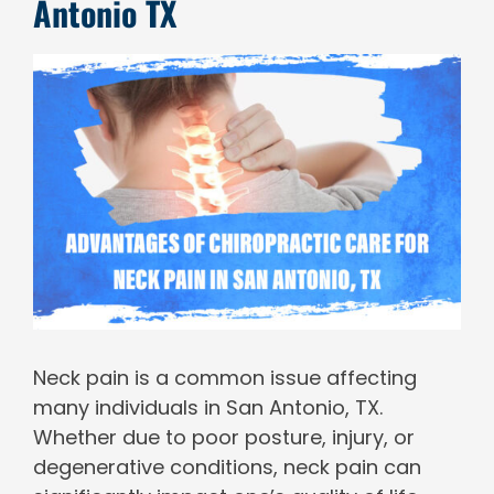
Antonio TX
View
Larger
Image
Neck pain is a common issue affecting
many individuals in San Antonio, TX.
Whether due to poor posture, injury, or
degenerative conditions, neck pain can