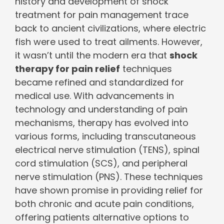
history and development of shock
treatment for pain management trace
back to ancient civilizations, where electric
fish were used to treat ailments. However,
it wasn’t until the modern era that
shock
therapy for pain relief
techniques
became refined and standardized for
medical use. With advancements in
technology and understanding of pain
mechanisms, therapy has evolved into
various forms, including transcutaneous
electrical nerve stimulation (TENS), spinal
cord stimulation (SCS), and peripheral
nerve stimulation (PNS). These techniques
have shown promise in providing relief for
both chronic and acute pain conditions,
offering patients alternative options to