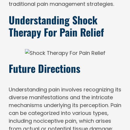
traditional pain management strategies.
Understanding Shock
Therapy For Pain Relief
Future Directions
Understanding pain involves recognizing its
diverse manifestations and the intricate
mechanisms underlying its perception. Pain
can be categorized into various types,
including nociceptive pain, which arises
from actual or potential tissue damage;