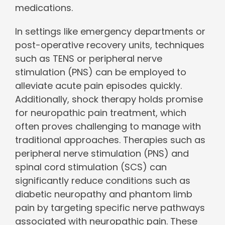
medications.
In settings like emergency departments or
post-operative recovery units, techniques
such as TENS or peripheral nerve
stimulation (PNS) can be employed to
alleviate acute pain episodes quickly.
Additionally, shock therapy holds promise
for neuropathic pain treatment, which
often proves challenging to manage with
traditional approaches. Therapies such as
peripheral nerve stimulation (PNS) and
spinal cord stimulation (SCS) can
significantly reduce conditions such as
diabetic neuropathy and phantom limb
pain by targeting specific nerve pathways
associated with neuropathic pain. These