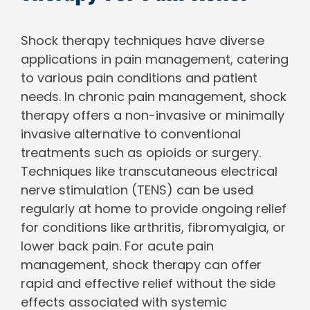
Shock therapy techniques have diverse
applications in pain management, catering
to various pain conditions and patient
needs. In chronic pain management, shock
therapy offers a non-invasive or minimally
invasive alternative to conventional
treatments such as opioids or surgery.
Techniques like transcutaneous electrical
nerve stimulation (TENS) can be used
regularly at home to provide ongoing relief
for conditions like arthritis, fibromyalgia, or
lower back pain. For acute pain
management, shock therapy can offer
rapid and effective relief without the side
effects associated with systemic