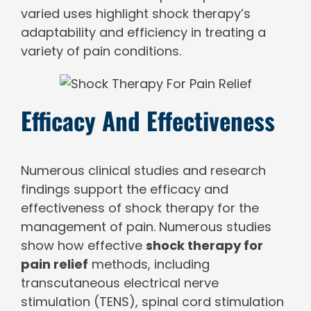
varied uses highlight shock therapy’s
adaptability and efficiency in treating a
variety of pain conditions.
Efficacy And Effectiveness
Numerous clinical studies and research
findings support the efficacy and
effectiveness of shock therapy for the
management of pain. Numerous studies
show how effective
shock therapy for
pain relief
methods, including
transcutaneous electrical nerve
stimulation (TENS), spinal cord stimulation