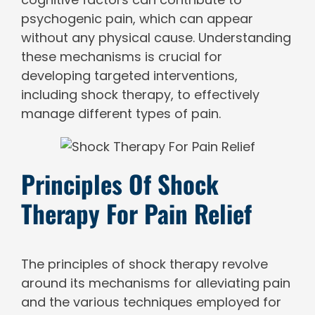
psychogenic pain, which can appear
without any physical cause. Understanding
these mechanisms is crucial for
developing targeted interventions,
including shock therapy, to effectively
manage different types of pain.
Principles Of Shock
Therapy For Pain Relief
The principles of shock therapy revolve
around its mechanisms for alleviating pain
and the various techniques employed for