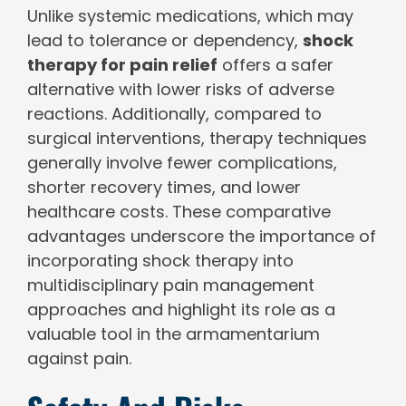
Unlike systemic medications, which may
lead to tolerance or dependency,
shock
therapy for pain relief
offers a safer
alternative with lower risks of adverse
reactions. Additionally, compared to
surgical interventions, therapy techniques
generally involve fewer complications,
shorter recovery times, and lower
healthcare costs. These comparative
advantages underscore the importance of
incorporating shock therapy into
multidisciplinary pain management
approaches and highlight its role as a
valuable tool in the armamentarium
against pain.