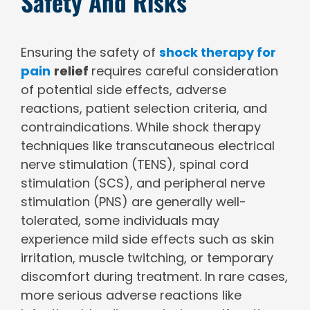
Safety And Risks
Ensuring the safety of
shock therapy for
pain
relief
requires careful consideration
of potential side effects, adverse
reactions, patient selection criteria, and
contraindications. While shock therapy
techniques like transcutaneous electrical
nerve stimulation (TENS), spinal cord
stimulation (SCS), and peripheral nerve
stimulation (PNS) are generally well-
tolerated, some individuals may
experience mild side effects such as skin
irritation, muscle twitching, or temporary
discomfort during treatment. In rare cases,
more serious adverse reactions like