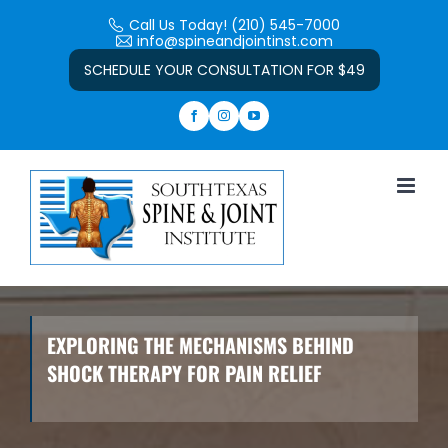
Skip
Call Us Today! (210) 545-7000
to
info@spineandjointinst.com
Open toolbar
content
SCHEDULE YOUR CONSULTATION FOR $49
EXPLORING THE MECHANISMS BEHIND
SHOCK THERAPY FOR PAIN RELIEF