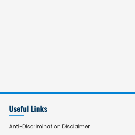
Useful Links
Anti-Discrimination Disclaimer