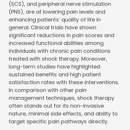
(SCS), and peripheral nerve stimulation
(PNS), are at lowering pain levels and
enhancing patients’ quality of life in
general. Clinical trials have shown
significant reductions in pain scores and
increased functional abilities among
individuals with chronic pain conditions
treated with shock therapy. Moreover,
long-term studies have highlighted
sustained benefits and high patient
satisfaction rates with these interventions.
In comparison with other pain
management techniques, shock therapy
often stands out for its non-invasive
nature, minimal side effects, and ability to
target specific pain pathways directly.