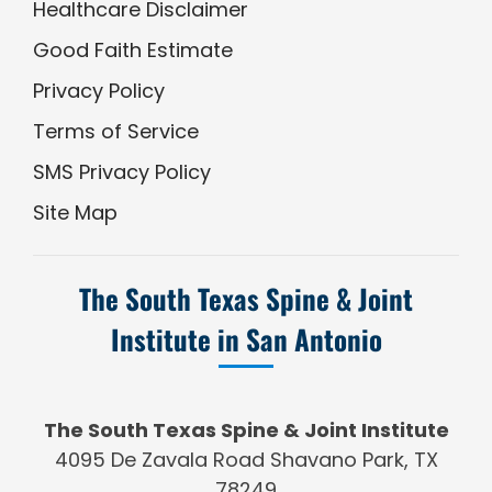
Healthcare Disclaimer
Good Faith Estimate
Privacy Policy
Terms of Service
SMS Privacy Policy
Site Map
The South Texas Spine & Joint
Institute in San Antonio
The South Texas Spine & Joint Institute
4095 De Zavala Road Shavano Park, TX
78249