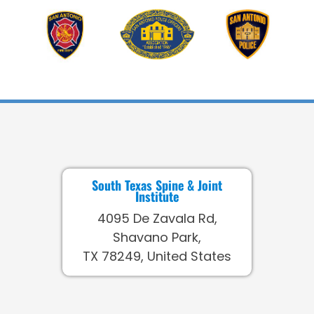
South Texas Spine & Joint
Institute
4095 De Zavala Rd,
Shavano Park,
TX 78249, United States