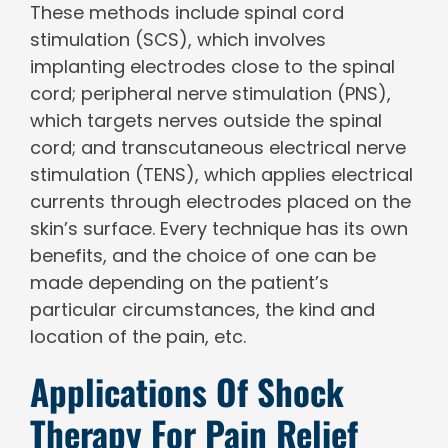
These methods include spinal cord
stimulation (SCS), which involves
implanting electrodes close to the spinal
cord; peripheral nerve stimulation (PNS),
which targets nerves outside the spinal
cord; and transcutaneous electrical nerve
stimulation (TENS), which applies electrical
currents through electrodes placed on the
skin’s surface. Every technique has its own
benefits, and the choice of one can be
made depending on the patient’s
particular circumstances, the kind and
location of the pain, etc.
Applications Of Shock
Therapy For Pain Relief