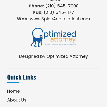
Phone:
(210) 545-7000
Fax:
(210) 545-1177
Web:
www.SpineAndJointInst.com
Designed by
Optimized Attorney
Quick Links
Home
About Us