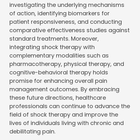
investigating the underlying mechanisms
of action, identifying biomarkers for
patient responsiveness, and conducting
comparative effectiveness studies against
standard treatments. Moreover,
integrating shock therapy with
complementary modalities such as
pharmacotherapy, physical therapy, and
cognitive-behavioral therapy holds
promise for enhancing overall pain
management outcomes. By embracing
these future directions, healthcare
professionals can continue to advance the
field of shock therapy and improve the
lives of individuals living with chronic and
debilitating pain.