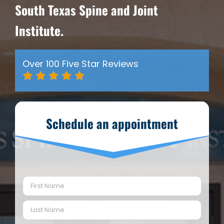
South Texas Spine and Joint
Institute.
Over 100 Five Star Reviews
Schedule an appointment
Name
(Required)
First