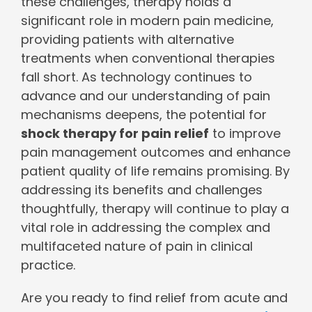
these challenges, therapy holds a
significant role in modern pain medicine,
providing patients with alternative
treatments when conventional therapies
fall short. As technology continues to
advance and our understanding of pain
mechanisms deepens, the potential for
shock therapy for pain relief
to improve
pain management outcomes and enhance
patient quality of life remains promising. By
addressing its benefits and challenges
thoughtfully, therapy will continue to play a
vital role in addressing the complex and
multifaceted nature of pain in clinical
practice.
Are you ready to find relief from acute and