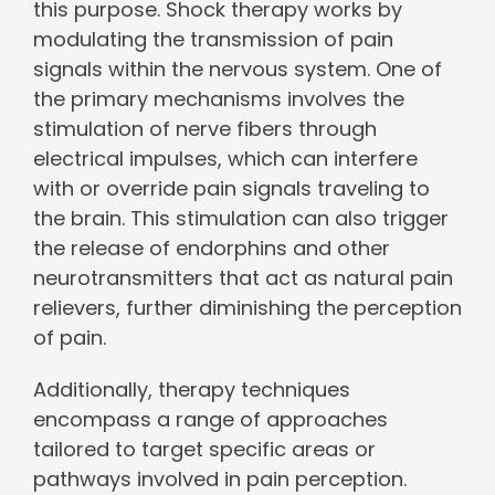
this purpose. Shock therapy works by
modulating the transmission of pain
signals within the nervous system. One of
the primary mechanisms involves the
stimulation of nerve fibers through
electrical impulses, which can interfere
with or override pain signals traveling to
the brain. This stimulation can also trigger
the release of endorphins and other
neurotransmitters that act as natural pain
relievers, further diminishing the perception
of pain.
Additionally, therapy techniques
encompass a range of approaches
tailored to target specific areas or
pathways involved in pain perception.