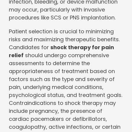
infection, bleeding, or device malfunction
may occur, particularly with invasive
procedures like SCS or PNS implantation.
Patient selection is crucial to minimizing
risks and maximizing therapeutic benefits.
Candidates for
shock therapy for pain
relief
should undergo comprehensive
assessments to determine the
appropriateness of treatment based on
factors such as the type and severity of
pain, underlying medical conditions,
psychological status, and treatment goals.
Contraindications to shock therapy may
include pregnancy, the presence of
cardiac pacemakers or defibrillators,
coagulopathy, active infections, or certain