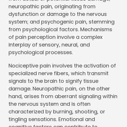
neuropathic pain, originating from
dysfunction or damage to the nervous
system; and psychogenic pain, stemming
from psychological factors. Mechanisms
of pain perception involve a complex
interplay of sensory, neural, and
psychological processes.
Nociceptive pain involves the activation of
specialized nerve fibers, which transmit
signals to the brain to signify tissue
damage. Neuropathic pain, on the other
hand, arises from aberrant signaling within
the nervous system and is often
characterized by burning, shooting, or
tingling sensations. Emotional and
cognitive factors can contribute to