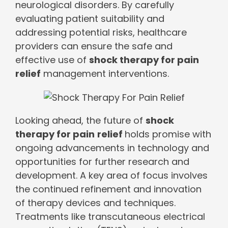
neurological disorders. By carefully
evaluating patient suitability and
addressing potential risks, healthcare
providers can ensure the safe and
effective use of
shock therapy for pain
relief
management interventions.
Looking ahead, the future of
shock
therapy for pain
relief
holds promise with
ongoing advancements in technology and
opportunities for further research and
development. A key area of focus involves
the continued refinement and innovation
of therapy devices and techniques.
Treatments like transcutaneous electrical