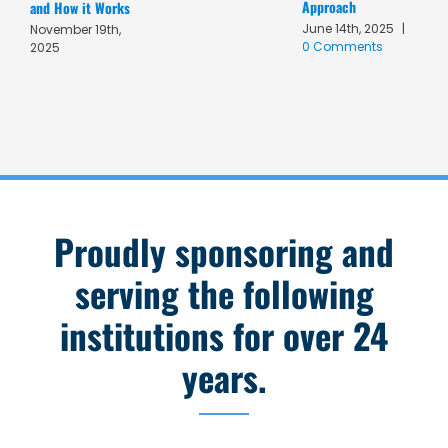
Approach
A
and How it Works
June 14th, 2025
|
M
November 19th,
0 Comments
C
2025
Proudly sponsoring and
serving the following
institutions for over 24
years.