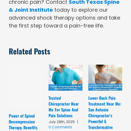
chronic pain? Contact
South Texas Spine
& Joint Institute
today to explore our
advanced shock therapy options and take
the first step toward a pain-free life.
Related Posts
Trusted
Lower Back Pain
D
Chiropractor Near
Treatment Near Me:
C
Me For Spine And
San Antonio
A
Pain Solutions
Chiropractor’s
T
Power of Spinal
Powerful &
R
Decompression
July 28th, 2025
|
Transformative
C
Therapy, Benefits
0 Comments