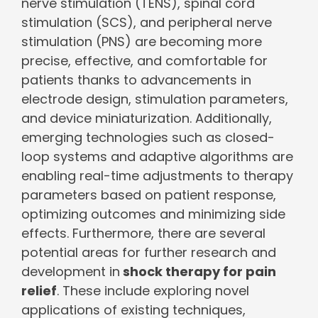
nerve stimulation (TENS), spinal cord
stimulation (SCS), and peripheral nerve
stimulation (PNS) are becoming more
precise, effective, and comfortable for
patients thanks to advancements in
electrode design, stimulation parameters,
and device miniaturization. Additionally,
emerging technologies such as closed-
loop systems and adaptive algorithms are
enabling real-time adjustments to therapy
parameters based on patient response,
optimizing outcomes and minimizing side
effects. Furthermore, there are several
potential areas for further research and
development in
shock therapy for pain
relief
. These include exploring novel
applications of existing techniques,