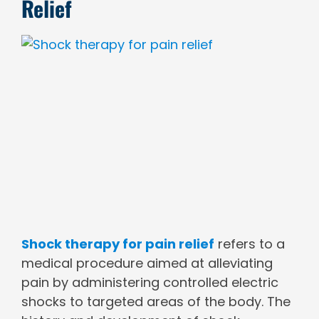
Relief
View
Larger
Image
Shock therapy for pain relief
refers to a
medical procedure aimed at alleviating
pain by administering controlled electric
shocks to targeted areas of the body. The