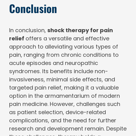
Conclusion
In conclusion,
shock therapy for pain
relief
offers a versatile and effective
approach to alleviating various types of
pain, ranging from chronic conditions to
acute episodes and neuropathic
syndromes. Its benefits include non-
invasiveness, minimal side effects, and
targeted pain relief, making it a valuable
option in the armamentarium of modern
pain medicine. However, challenges such
as patient selection, device-related
complications, and the need for further
research and development remain. Despite