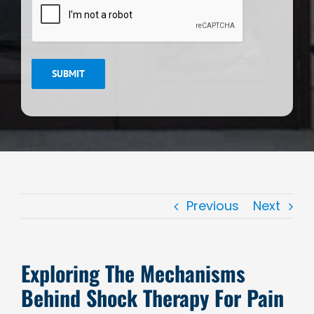
SUBMIT
Previous
Next
Exploring The Mechanisms
Behind Shock Therapy For Pain