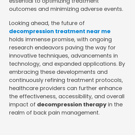
essential to optimizing treatment
outcomes and minimizing adverse events.
Looking ahead, the future of
decompression treatment near me
holds immense promise, with ongoing
research endeavors paving the way for
innovative techniques, advancements in
technology, and expanded applications. By
embracing these developments and
continuously refining treatment protocols,
healthcare providers can further enhance
the effectiveness, accessibility, and overall
impact of
decompression therapy
in the
realm of back pain management.