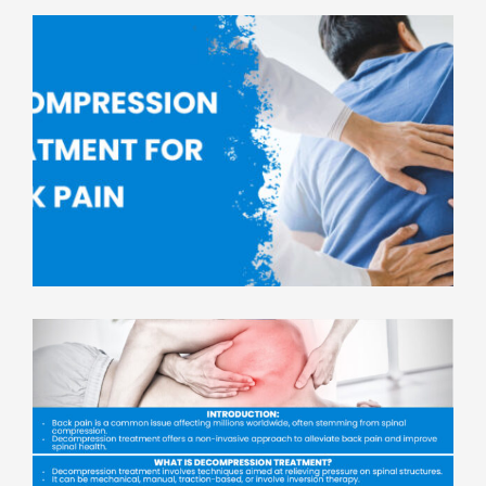
View
Larger
Image