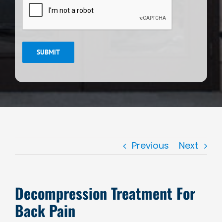
SUBMIT
Previous
Next
Decompression Treatment For
Back Pain