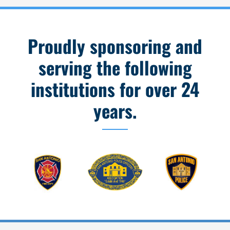
Proudly sponsoring and
serving the following
institutions for over 24
years.