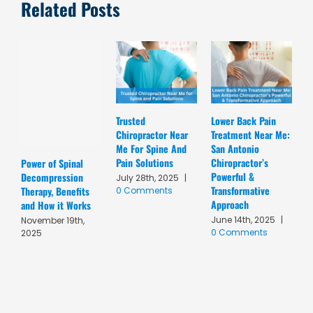
Related Posts
Trusted
Lower Back Pain
D
Chiropractor Near
Treatment Near Me:
C
Me For Spine And
San Antonio
A
Pain Solutions
Chiropractor’s
T
Power of Spinal
Powerful &
R
Decompression
July 28th, 2025
|
Transformative
C
Therapy, Benefits
0 Comments
Approach
A
and How it Works
June 14th, 2025
|
M
November 19th,
0 Comments
C
2025