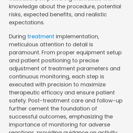
knowledge about the procedure, potential
risks, expected benefits, and realistic
expectations.
During
treatment
implementation,
meticulous attention to detail is
paramount. From proper equipment setup
and patient positioning to precise
adjustment of treatment parameters and
continuous monitoring, each step is
executed with precision to maximize
therapeutic efficacy and ensure patient
safety. Post-treatment care and follow-up
further cement the foundation of
successful outcomes, emphasizing the
importance of monitoring for adverse
reactions, providing guidance on activity