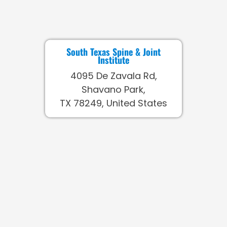
South Texas Spine & Joint
Institute
4095 De Zavala Rd,
Shavano Park,
TX 78249, United States