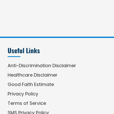
Useful Links
Anti-Discrimination Disclaimer
Healthcare Disclaimer
Good Faith Estimate
Privacy Policy
Terms of Service
SMS Privacy Policy