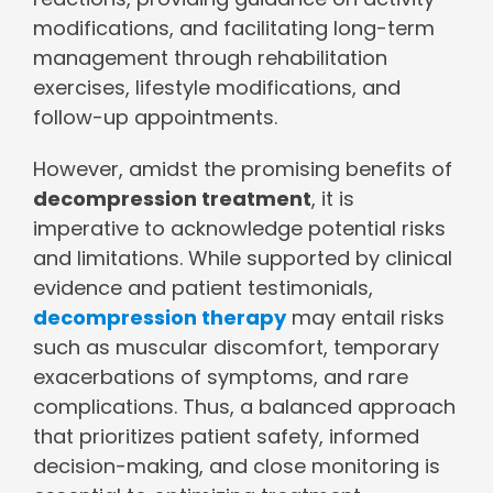
modifications, and facilitating long-term
management through rehabilitation
exercises, lifestyle modifications, and
follow-up appointments.
However, amidst the promising benefits of
decompression treatment
, it is
imperative to acknowledge potential risks
and limitations. While supported by clinical
evidence and patient testimonials,
decompression therapy
may entail risks
such as muscular discomfort, temporary
exacerbations of symptoms, and rare
complications. Thus, a balanced approach
that prioritizes patient safety, informed
decision-making, and close monitoring is