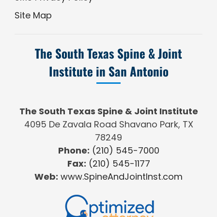
Site Map
The South Texas Spine & Joint
Institute in San Antonio
The South Texas Spine & Joint Institute
4095 De Zavala Road Shavano Park, TX
78249
Phone:
(210) 545-7000
Fax:
(210) 545-1177
Web:
www.SpineAndJointInst.com