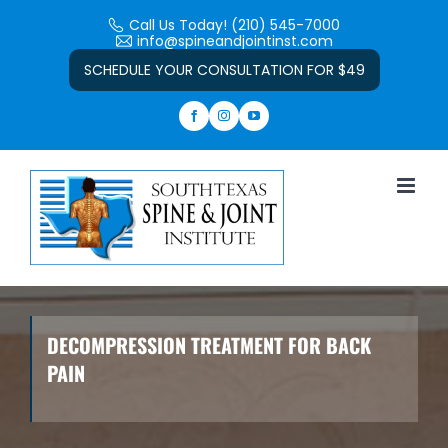
Skip
Call Us Today! (210) 545-7000
to
info@spineandjointinst.com
Open toolbar
content
SCHEDULE YOUR CONSULTATION FOR $49
DECOMPRESSION TREATMENT FOR BACK
PAIN