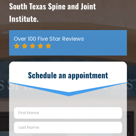
South Texas Spine and Joint
Institute.
Over 100 Five Star Reviews
Schedule an appointment
Name
(Required)
First