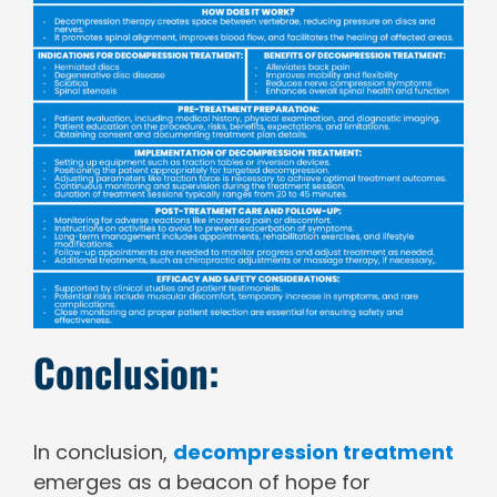
Conclusion:
In conclusion,
decompression treatment
emerges as a beacon of hope for