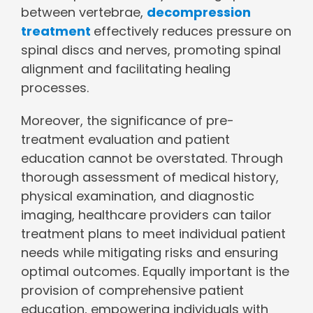
between vertebrae,
decompression
treatment
effectively reduces pressure on
spinal discs and nerves, promoting spinal
alignment and facilitating healing
processes.
Moreover, the significance of pre-
treatment evaluation and patient
education cannot be overstated. Through
thorough assessment of medical history,
physical examination, and diagnostic
imaging, healthcare providers can tailor
treatment plans to meet individual patient
needs while mitigating risks and ensuring
optimal outcomes. Equally important is the
provision of comprehensive patient
education, empowering individuals with