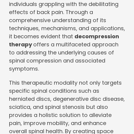
individuals grappling with the debilitating
effects of back pain. Through a
comprehensive understanding of its
techniques, mechanisms, and applications,
it becomes evident that
decompression
therapy
offers a multifaceted approach
to addressing the underlying causes of
spinal compression and associated
symptoms.
This therapeutic modality not only targets
specific spinal conditions such as
herniated discs, degenerative disc disease,
sciatica, and spinal stenosis but also
provides a holistic solution to alleviate
pain, improve mobility, and enhance
overall spinal health. By creating space