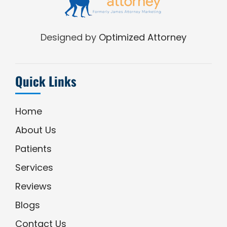
Designed by
Optimized Attorney
Quick Links
Home
About Us
Patients
Services
Reviews
Blogs
Contact Us