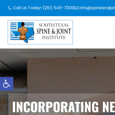
Skip
Call Us Today! (210) 545-7000
info@spineandjoi
to
content
Open toolbar
INCORPORATING N