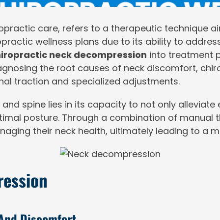
iropractic care, refers to a therapeutic technique a
practic wellness plans due to its ability to addres
iropractic neck decompression
into treatment p
diagnosing the root causes of neck discomfort, ch
nal traction and specialized adjustments.
 spine lies in its capacity to not only alleviate e
imal posture. Through a combination of manual th
aging their neck health, ultimately leading to a mo
ression
 And Discomfort