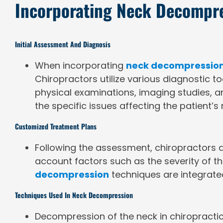
Incorporating Neck Decompre
Initial Assessment And Diagnosis
When incorporating
neck decompression
Chiropractors utilize various diagnostic t
physical examinations, imaging studies, an
the specific issues affecting the patient’s
Customized Treatment Plans
Following the assessment, chiropractors d
account factors such as the severity of the
decompression
techniques are integrated
Techniques Used In Neck Decompression
Decompression of the neck in chiropracti