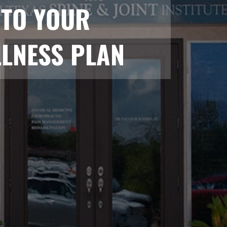
NTO YOUR
LNESS PLAN