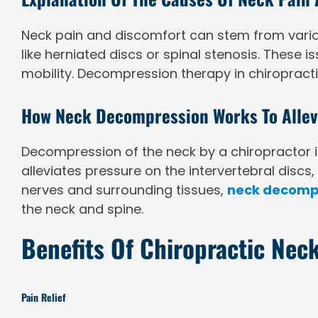
Neck pain and discomfort can stem from various
like herniated discs or spinal stenosis. These i
mobility. Decompression therapy in chiropracti
How Neck Decompression Works To Allevi
Decompression of the neck by a chiropractor in
alleviates pressure on the intervertebral discs
nerves and surrounding tissues,
neck decomp
the neck and spine.
Benefits Of Chiropractic Ne
Pain Relief