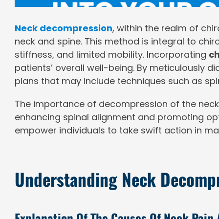
Neck decompression
, within the realm of ch
neck and spine. This method is integral to chiro
stiffness, and limited mobility. Incorporating
ch
patients’ overall well-being. By meticulously 
plans that may include techniques such as spi
The importance of decompression of the neck and
enhancing spinal alignment and promoting opt
empower individuals to take swift action in man
Understanding Neck Decomp
Explanation Of The Causes Of Neck Pain