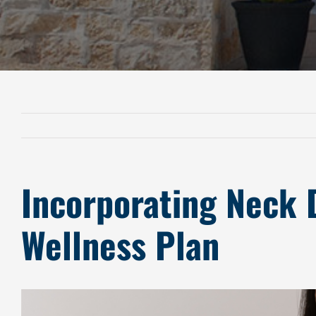
Incorporating Neck 
Wellness Plan
View