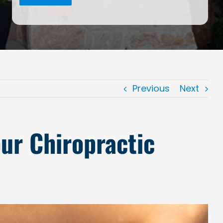
Previous
Next
ur Chiropractic