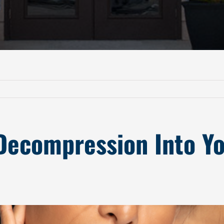
Decompression Into Yo