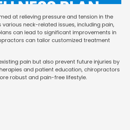
imed at relieving pressure and tension in the
s various neck-related issues, including pain,
lans can lead to significant improvements in
iropractors can tailor customized treatment
xisting pain but also prevent future injuries by
erapies and patient education, chiropractors
re robust and pain-free lifestyle.