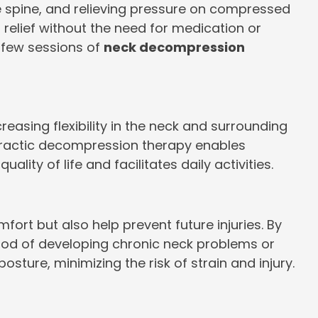
he spine, and relieving pressure on compressed
 relief without the need for medication or
a few sessions of
neck decompression
asing flexibility in the neck and surrounding
opractic decompression therapy enables
ity of life and facilitates daily activities.
rt but also help prevent future injuries. By
ood of developing chronic neck problems or
ture, minimizing the risk of strain and injury.