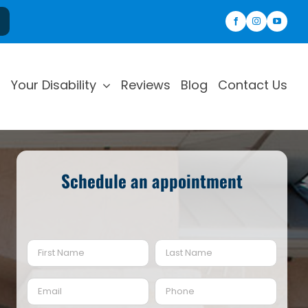
Your Disability
Reviews
Blog
Contact Us
Schedule an appointment
Name
(Required)
First
Last
Email
Phone
(Required)
(Required)