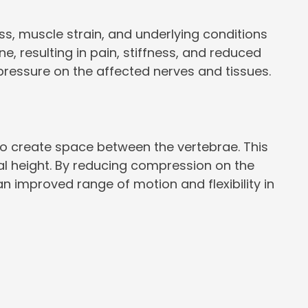
ss, muscle strain, and underlying conditions
e, resulting in pain, stiffness, and reduced
pressure on the affected nerves and tissues.
 to create space between the vertebrae. This
ral height. By reducing compression on the
n improved range of motion and flexibility in