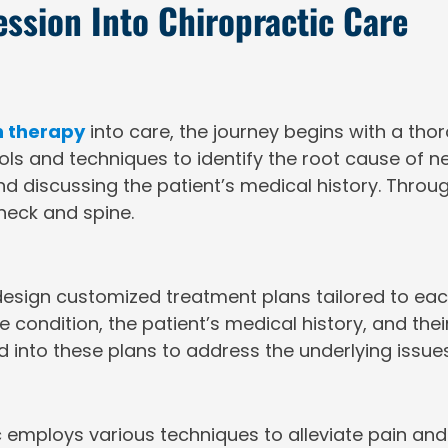
ssion Into Chiropractic Care
 therapy
into care, the journey begins with a tho
ools and techniques to identify the root cause of 
d discussing the patient’s medical history. Through
 neck and spine.
esign customized treatment plans tailored to each
 condition, the patient’s medical history, and thei
 into these plans to address the underlying issue
c employs various techniques to alleviate pain 