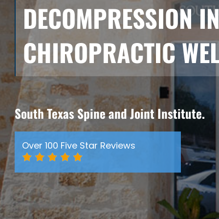
DECOMPRESSION I
CHIROPRACTIC WEL
South Texas Spine and Joint Institute.
Over 100 Five Star Reviews