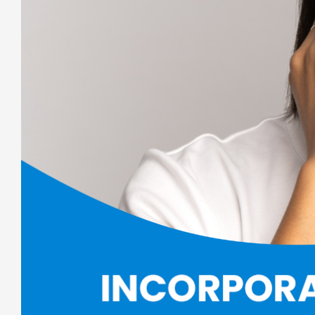
Larger
Image