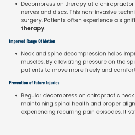
Decompression therapy at a chiropractor o
nerves and discs. This non-invasive techni
surgery. Patients often experience a signi
therapy
.
Improved Range Of Motion
Neck and spine decompression helps improv
muscles. By alleviating pressure on the 
patients to move more freely and comfortabl
Prevention of Future Injuries
Regular decompression chiropractic neck s
maintaining spinal health and proper ali
experiencing recurring pain episodes. It s