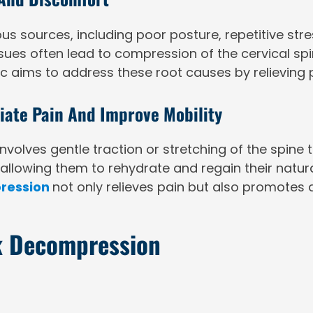
 sources, including poor posture, repetitive stre
ssues often lead to compression of the cervical spin
c aims to address these root causes by relieving 
ate Pain And Improve Mobility
volves gentle traction or stretching of the spine
, allowing them to rehydrate and regain their natu
ression
not only relieves pain but also promotes a
ck Decompression