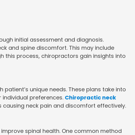
rough initial assessment and diagnosis.
neck and spine discomfort. This may include
 this process, chiropractors gain insights into
 patient’s unique needs. These plans take into
r individual preferences.
Chiropractic neck
s causing neck pain and discomfort effectively.
and improve spinal health. One common method