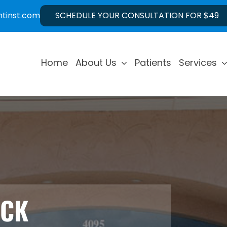
ntinst.com
SCHEDULE YOUR CONSULTATION FOR $49
Home
About Us
Patients
Services
ECK