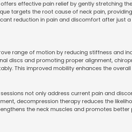
ffers effective pain relief by gently stretching t
que targets the root cause of neck pain, providing
ficant reduction in pain and discomfort after just 
e range of motion by reducing stiffness and incre
spinal discs and promoting proper alignment, chir
y. This improved mobility enhances the overall qual
essions not only address current pain and discomfo
gnment, decompression therapy reduces the likelih
trengthens the neck muscles and promotes better pos