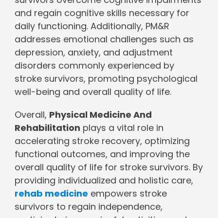
and regain cognitive skills necessary for
daily functioning. Additionally, PM&R
addresses emotional challenges such as
depression, anxiety, and adjustment
disorders commonly experienced by
stroke survivors, promoting psychological
well-being and overall quality of life.
Overall,
Physical Medicine And
Rehabilitation
plays a vital role in
accelerating stroke recovery, optimizing
functional outcomes, and improving the
overall quality of life for stroke survivors. By
providing individualized and holistic care,
rehab medicine
empowers stroke
survivors to regain independence,