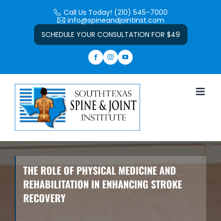
Skip
Call Us Today! (210) 545-7000
to
info@spineandjointinst.com
Open toolbar
content
SCHEDULE YOUR CONSULTATION FOR $49
THE ROLE OF PHYSICAL MEDICINE AND
REHABILITATION IN ENHANCING STROKE
RECOVERY