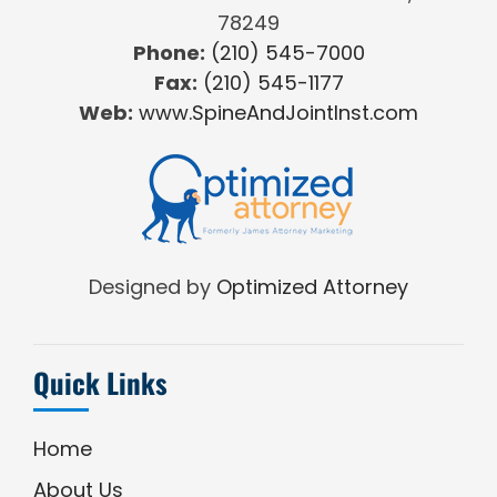
78249
Phone:
(210) 545-7000
Fax:
(210) 545-1177
Web:
www.SpineAndJointInst.com
Designed by
Optimized Attorney
Quick Links
Home
About Us