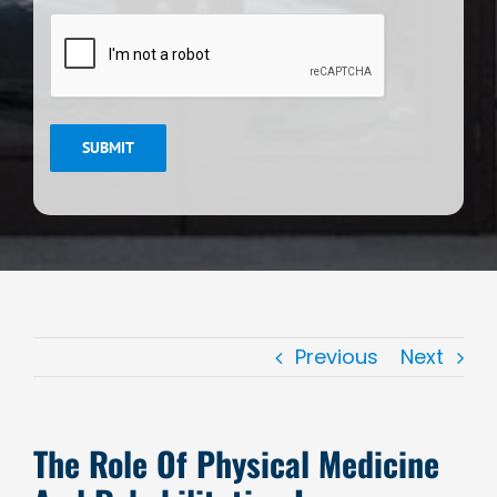
CAPTCHA
SUBMIT
Previous
Next
The Role Of Physical Medicine