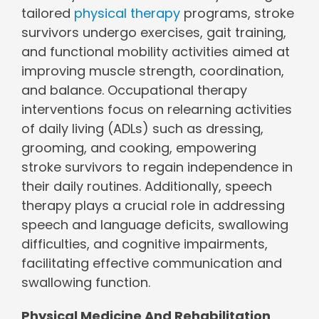
tailored
physical therapy
programs, stroke
survivors undergo exercises, gait training,
and functional mobility activities aimed at
improving muscle strength, coordination,
and balance. Occupational therapy
interventions focus on relearning activities
of daily living (ADLs) such as dressing,
grooming, and cooking, empowering
stroke survivors to regain independence in
their daily routines. Additionally, speech
therapy plays a crucial role in addressing
speech and language deficits, swallowing
difficulties, and cognitive impairments,
facilitating effective communication and
swallowing function.
Physical Medicine And Rehabilitation