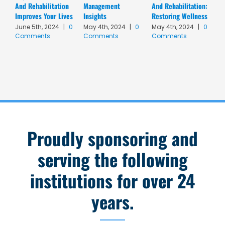
And Rehabilitation
Management
And Rehabilitation:
P
Improves Your Lives
Insights
Restoring Wellness
F
|
June 5th, 2024
|
0
May 4th, 2024
|
0
May 4th, 2024
|
0
Comments
Comments
Comments
Proudly sponsoring and
serving the following
institutions for over 24
years.