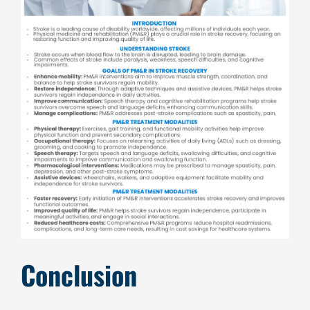
Conclusion