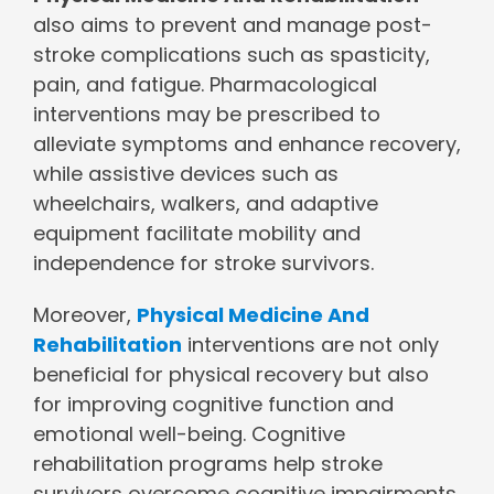
also aims to prevent and manage post-
stroke complications such as spasticity,
pain, and fatigue. Pharmacological
interventions may be prescribed to
alleviate symptoms and enhance recovery,
while assistive devices such as
wheelchairs, walkers, and adaptive
equipment facilitate mobility and
independence for stroke survivors.
Moreover,
Physical Medicine And
Rehabilitation
interventions are not only
beneficial for physical recovery but also
for improving cognitive function and
emotional well-being. Cognitive
rehabilitation programs help stroke
survivors overcome cognitive impairments