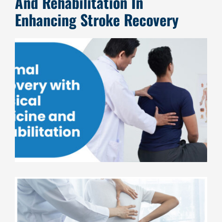
And Rehabilitation In
Enhancing Stroke Recovery
View
Larger
Image