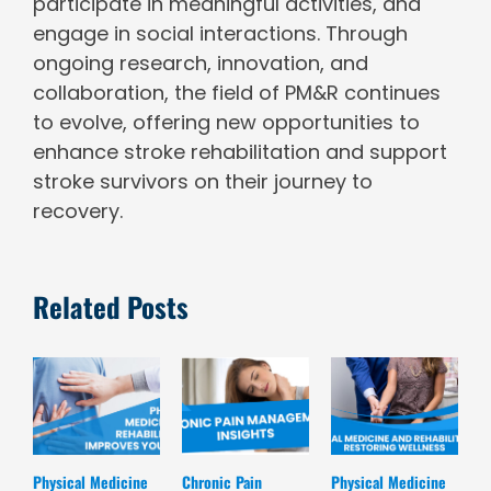
participate in meaningful activities, and
engage in social interactions. Through
ongoing research, innovation, and
collaboration, the field of PM&R continues
to evolve, offering new opportunities to
enhance stroke rehabilitation and support
stroke survivors on their journey to
recovery.
Related Posts
Physical Medicine
Chronic Pain
Physical Medicine
K