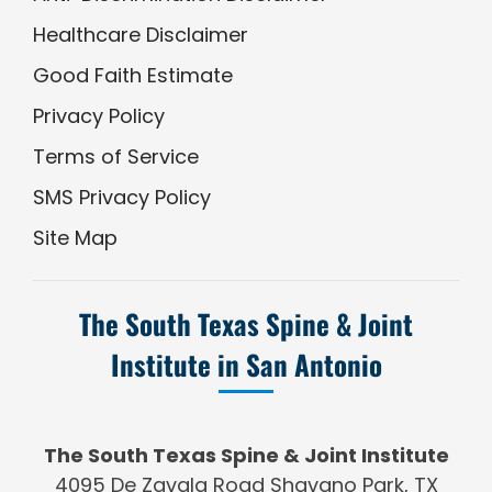
Healthcare Disclaimer
Good Faith Estimate
Privacy Policy
Terms of Service
SMS Privacy Policy
Site Map
The South Texas Spine & Joint
Institute in San Antonio
The South Texas Spine & Joint Institute
4095 De Zavala Road Shavano Park, TX