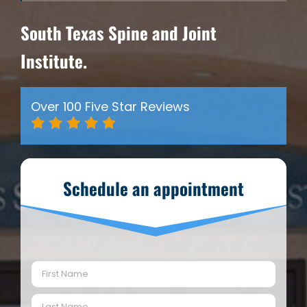
South Texas Spine and Joint
Institute.
Over 100 Five Star Reviews
Schedule an appointment
Name
(Required)
First