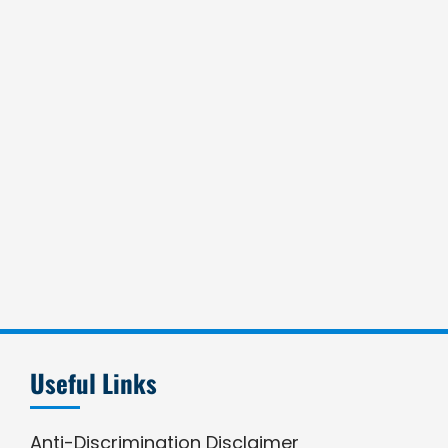
Useful Links
Anti-Discrimination Disclaimer