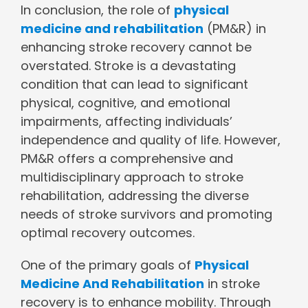
In conclusion, the role of
physical
medicine and rehabilitation
(PM&R) in
enhancing stroke recovery cannot be
overstated. Stroke is a devastating
condition that can lead to significant
physical, cognitive, and emotional
impairments, affecting individuals’
independence and quality of life. However,
PM&R offers a comprehensive and
multidisciplinary approach to stroke
rehabilitation, addressing the diverse
needs of stroke survivors and promoting
optimal recovery outcomes.
One of the primary goals of
Physical
Medicine And Rehabilitation
in stroke
recovery is to enhance mobility. Through