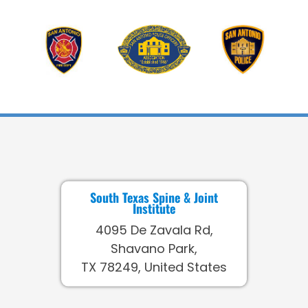
South Texas Spine & Joint
Institute
4095 De Zavala Rd,
Shavano Park,
TX 78249, United States