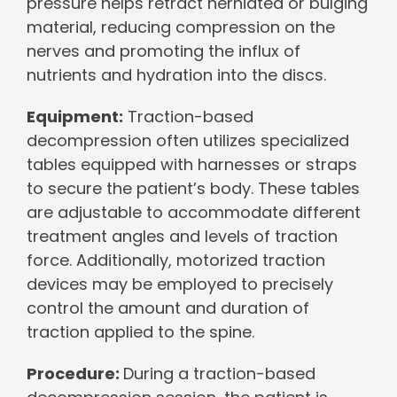
pressure helps retract herniated or bulging
material, reducing compression on the
nerves and promoting the influx of
nutrients and hydration into the discs.
Equipment:
Traction-based
decompression often utilizes specialized
tables equipped with harnesses or straps
to secure the patient’s body. These tables
are adjustable to accommodate different
treatment angles and levels of traction
force. Additionally, motorized traction
devices may be employed to precisely
control the amount and duration of
traction applied to the spine.
Procedure:
During a traction-based