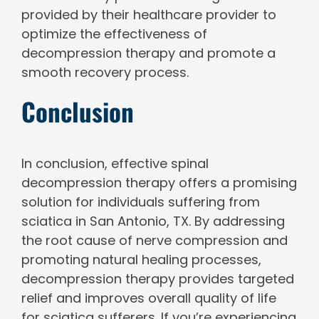
provided by their healthcare provider to
optimize the effectiveness of
decompression therapy and promote a
smooth recovery process.
Conclusion
In conclusion, effective spinal
decompression therapy offers a promising
solution for individuals suffering from
sciatica in San Antonio, TX. By addressing
the root cause of nerve compression and
promoting natural healing processes,
decompression therapy provides targeted
relief and improves overall quality of life
for sciatica sufferers. If you’re experiencing