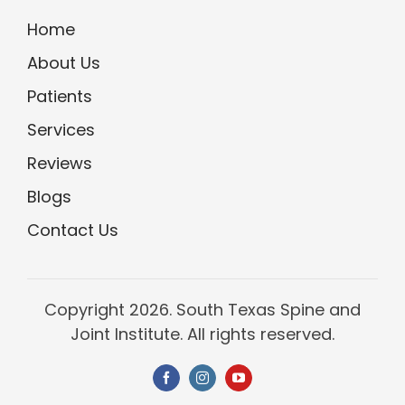
Home
About Us
Patients
Services
Reviews
Blogs
Contact Us
Copyright
2026. South Texas Spine and
Joint Institute. All rights reserved.