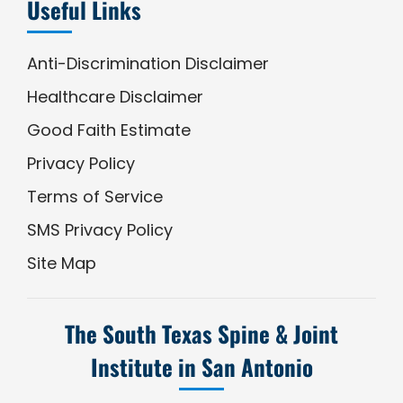
Useful Links
Anti-Discrimination Disclaimer
Healthcare Disclaimer
Good Faith Estimate
Privacy Policy
Terms of Service
SMS Privacy Policy
Site Map
The South Texas Spine & Joint
Institute in San Antonio