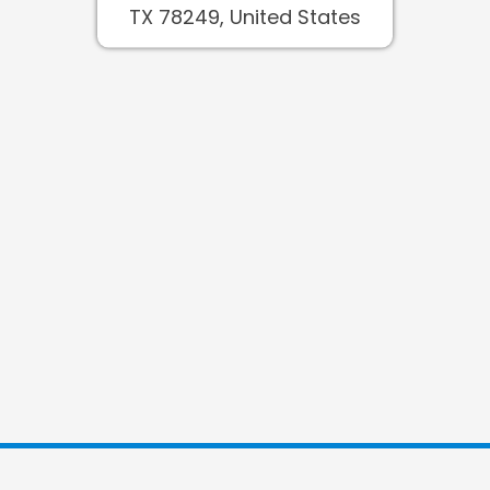
TX 78249, United States