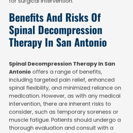
for surgical intervention.
Benefits And Risks Of
Spinal Decompression
Therapy In San Antonio
Spinal Decompression Therapy In San
Antonio
offers a range of benefits,
including targeted pain relief, enhanced
spinal flexibility, and minimized reliance on
medication. However, as with any medical
intervention, there are inherent risks to
consider, such as temporary soreness or
muscle fatigue. Patients should undergo a
thorough evaluation and consult with a