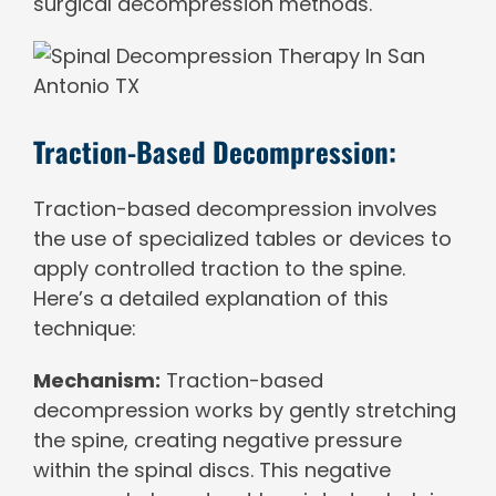
surgical decompression methods.
Traction-Based Decompression:
Traction-based decompression involves
the use of specialized tables or devices to
apply controlled traction to the spine.
Here’s a detailed explanation of this
technique:
Mechanism:
Traction-based
decompression works by gently stretching
the spine, creating negative pressure
within the spinal discs. This negative