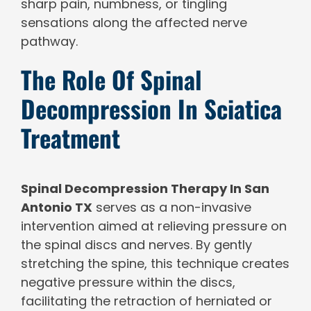
sharp pain, numbness, or tingling
sensations along the affected nerve
pathway.
The Role Of Spinal
Decompression In Sciatica
Treatment
Spinal Decompression Therapy In San
Antonio TX
serves as a non-invasive
intervention aimed at relieving pressure on
the spinal discs and nerves. By gently
stretching the spine, this technique creates
negative pressure within the discs,
facilitating the retraction of herniated or