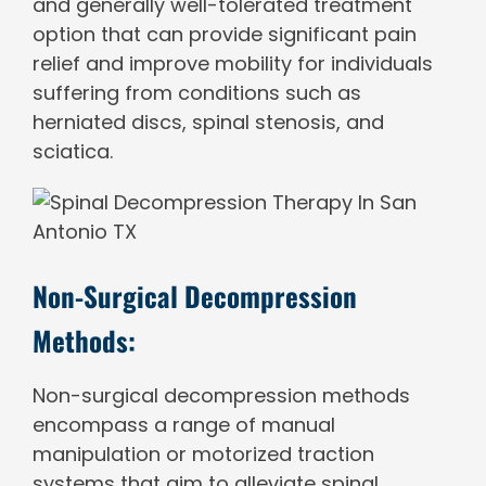
and generally well-tolerated treatment
option that can provide significant pain
relief and improve mobility for individuals
suffering from conditions such as
herniated discs, spinal stenosis, and
sciatica.
Non-Surgical Decompression
Methods:
Non-surgical decompression methods
encompass a range of manual
manipulation or motorized traction
systems that aim to alleviate spinal