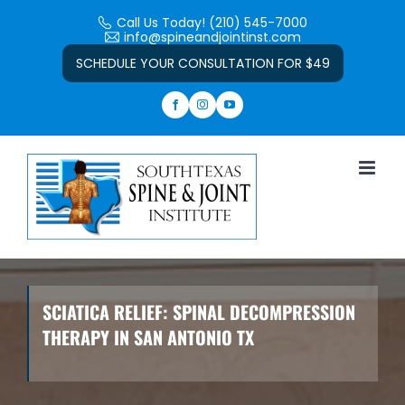
Skip
Call Us Today! (210) 545-7000
to
info@spineandjointinst.com
Open toolbar
content
SCHEDULE YOUR CONSULTATION FOR $49
SCIATICA RELIEF: SPINAL DECOMPRESSION
THERAPY IN SAN ANTONIO TX