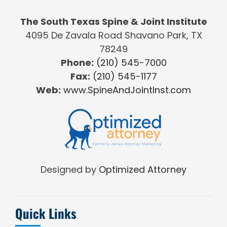
The South Texas Spine & Joint Institute
4095 De Zavala Road Shavano Park, TX
78249
Phone:
(210) 545-7000
Fax:
(210) 545-1177
Web:
www.SpineAndJointInst.com
Designed by
Optimized Attorney
Quick Links