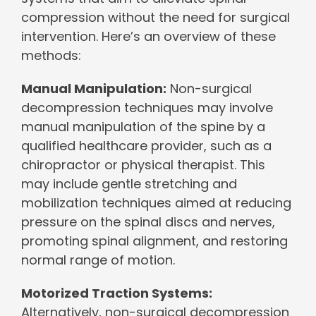
compression without the need for surgical
intervention. Here’s an overview of these
methods:
Manual Manipulation:
Non-surgical
decompression techniques may involve
manual manipulation of the spine by a
qualified healthcare provider, such as a
chiropractor or physical therapist. This
may include gentle stretching and
mobilization techniques aimed at reducing
pressure on the spinal discs and nerves,
promoting spinal alignment, and restoring
normal range of motion.
Motorized Traction Systems:
Alternatively, non-surgical decompression