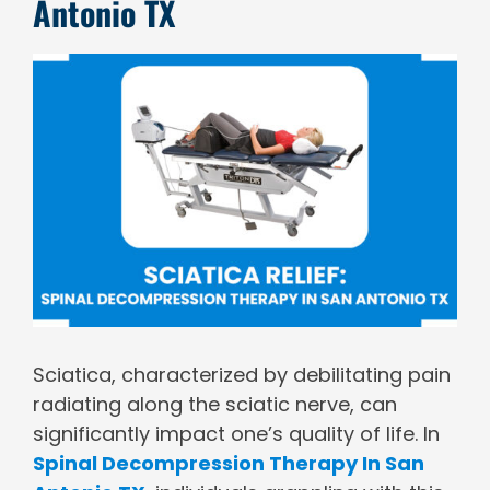
Antonio TX
View
Larger
Image
Sciatica, characterized by debilitating pain
radiating along the sciatic nerve, can
significantly impact one’s quality of life. In
Spinal Decompression Therapy In San