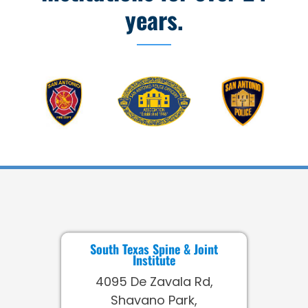
years.
South Texas Spine & Joint
Institute
4095 De Zavala Rd,
Shavano Park,