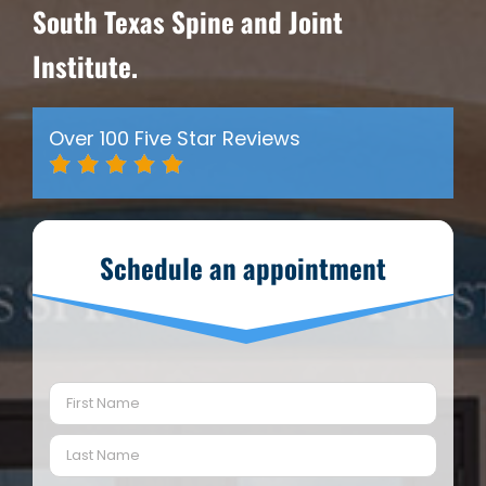
South Texas Spine and Joint
Institute.
Over 100 Five Star Reviews
Schedule an appointment
Name
(Required)
First