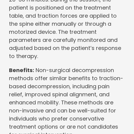
patient is positioned on the treatment
table, and traction forces are applied to
the spine either manually or through a
motorized device. The treatment
parameters are carefully monitored and
adjusted based on the patient’s response
to therapy.
Benefits:
Non-surgical decompression
methods offer similar benefits to traction-
based decompression, including pain
relief, improved spinal alignment, and
enhanced mobility. These methods are
non-invasive and can be well-suited for
individuals who prefer conservative
treatment options or are not candidates