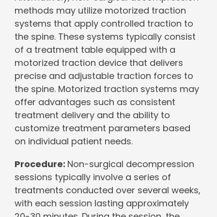
methods may utilize motorized traction
systems that apply controlled traction to
the spine. These systems typically consist
of a treatment table equipped with a
motorized traction device that delivers
precise and adjustable traction forces to
the spine. Motorized traction systems may
offer advantages such as consistent
treatment delivery and the ability to
customize treatment parameters based
on individual patient needs.
Procedure:
Non-surgical decompression
sessions typically involve a series of
treatments conducted over several weeks,
with each session lasting approximately
20-30 minutes. During the session, the