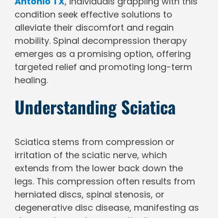
Antonio TX
, individuals grappling with this
condition seek effective solutions to
alleviate their discomfort and regain
mobility. Spinal decompression therapy
emerges as a promising option, offering
targeted relief and promoting long-term
healing.
Understanding Sciatica
Sciatica stems from compression or
irritation of the sciatic nerve, which
extends from the lower back down the
legs. This compression often results from
herniated discs, spinal stenosis, or
degenerative disc disease, manifesting as