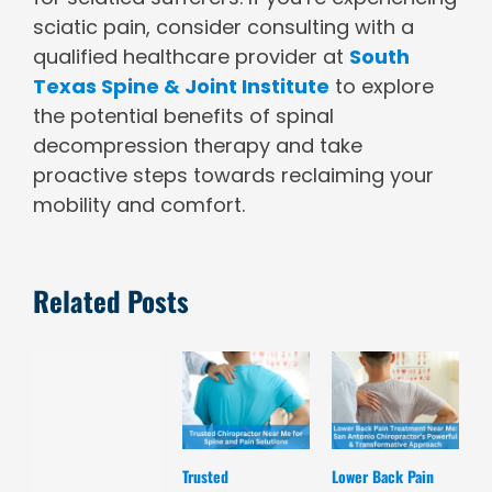
sciatic pain, consider consulting with a
qualified healthcare provider at
South
Texas Spine & Joint Institute
to explore
the potential benefits of spinal
decompression therapy and take
proactive steps towards reclaiming your
mobility and comfort.
Related Posts
Trusted
Lower Back Pain
D