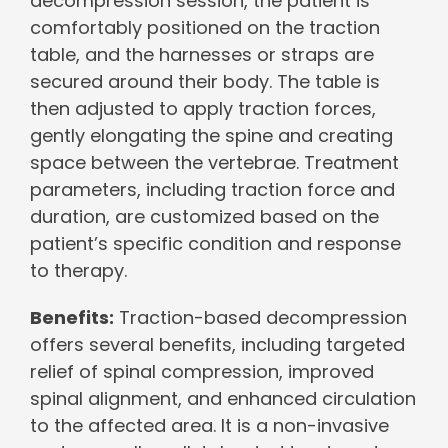
decompression session, the patient is
comfortably positioned on the traction
table, and the harnesses or straps are
secured around their body. The table is
then adjusted to apply traction forces,
gently elongating the spine and creating
space between the vertebrae. Treatment
parameters, including traction force and
duration, are customized based on the
patient’s specific condition and response
to therapy.
Benefits:
Traction-based decompression
offers several benefits, including targeted
relief of spinal compression, improved
spinal alignment, and enhanced circulation
to the affected area. It is a non-invasive