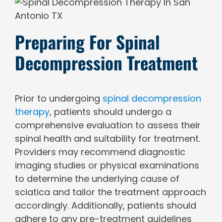
Preparing For Spinal
Decompression Treatment
Prior to undergoing
spinal decompression
therapy
, patients should undergo a
comprehensive evaluation to assess their
spinal health and suitability for treatment.
Providers may recommend diagnostic
imaging studies or physical examinations
to determine the underlying cause of
sciatica and tailor the treatment approach
accordingly. Additionally, patients should
adhere to any pre-treatment guidelines