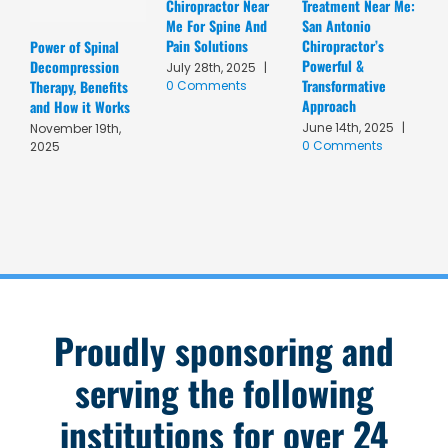
Chiropractor Near
Treatment Near Me:
C
Me For Spine And
San Antonio
A
Pain Solutions
Chiropractor’s
T
Power of Spinal
Powerful &
R
Decompression
July 28th, 2025
|
Transformative
C
Therapy, Benefits
0 Comments
Approach
A
and How it Works
June 14th, 2025
|
M
November 19th,
0 Comments
C
2025
Proudly sponsoring and
serving the following
institutions for over 24