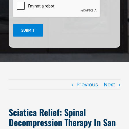
SUBMIT
Previous
Next
Sciatica Relief: Spinal
Decompression Therapy In San