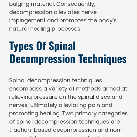
bulging material. Consequently,
decompression alleviates nerve
impingement and promotes the body’s
natural healing processes.
Types Of Spinal
Decompression Techniques
Spinal decompression techniques
encompass a variety of methods aimed at
relieving pressure on the spinal discs and
nerves, ultimately alleviating pain and
promoting healing. Two primary categories
of spinal decompression techniques are
traction-based decompression and non-