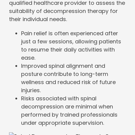
qualified healthcare provider to assess the
suitability of decompression therapy for
their individual needs.
Pain relief is often experienced after
just a few sessions, allowing patients
to resume their daily activities with
ease.
Improved spinal alignment and
posture contribute to long-term
wellness and reduced risk of future
injuries.
Risks associated with spinal
decompression are minimal when
performed by trained professionals
under appropriate supervision.