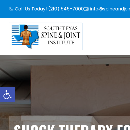
Skip
Call Us Today! (210) 545-7000
info@spineandjoi
to
content
Open toolbar