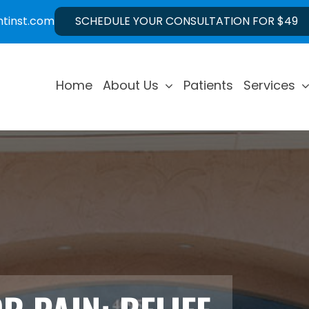
ntinst.com
SCHEDULE YOUR CONSULTATION FOR $49
Home
About Us
Patients
Services