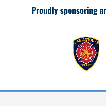
Proudly sponsoring and