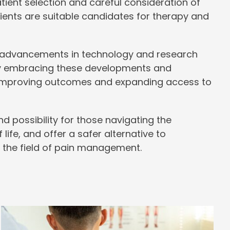
ient selection and careful consideration of
ents are suitable candidates for therapy and
advancements in technology and research
. By embracing these developments and
or improving outcomes and expanding access to
d possibility for those navigating the
 life, and offer a safer alternative to
 the field of pain management.