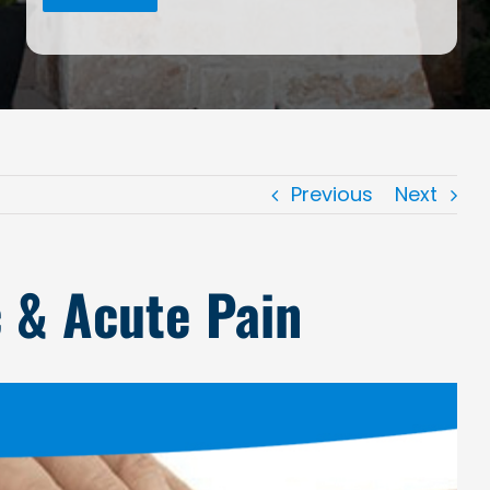
Previous
Next
c & Acute Pain