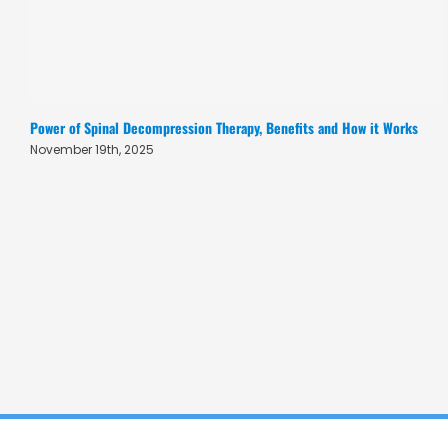
Power of Spinal Decompression Therapy, Benefits and How it Works
November 19th, 2025