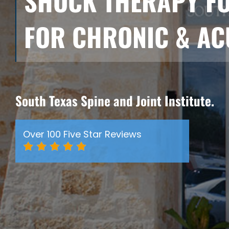
SHOCK THERAPY FOR
FOR CHRONIC & AC
South Texas Spine and Joint Institute.
Over 100 Five Star Reviews