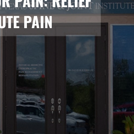
 PAIN: RELIEF
UTE PAIN