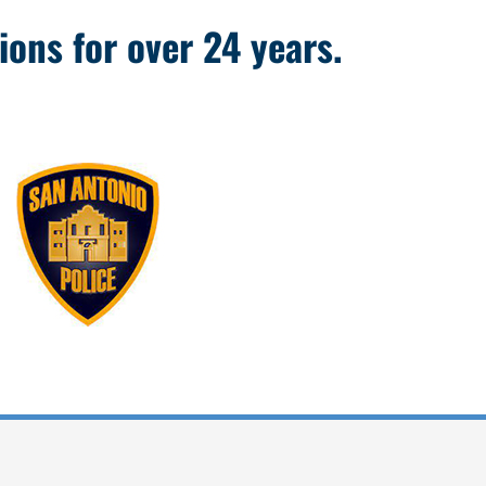
ions for over 24 years.