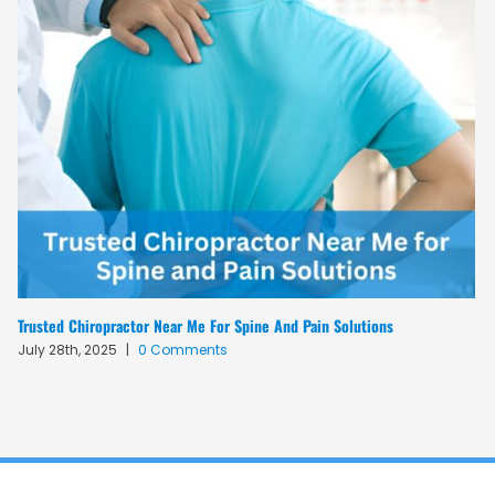
Trusted Chiropractor Near Me For Spine And Pain Solutions
July 28th, 2025
|
0 Comments