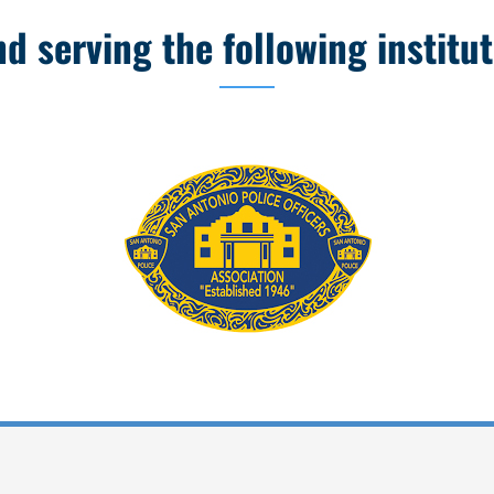
 serving the following institut