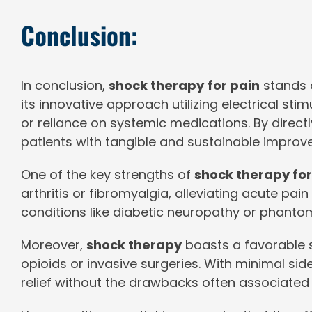
Conclusion:
In conclusion,
shock therapy
for pain
stands a
its innovative approach utilizing electrical stim
or reliance on systemic medications. By direct
patients with tangible and sustainable improveme
One of the key strengths of
shock therapy for
arthritis or fibromyalgia, alleviating acute pa
conditions like diabetic neuropathy or phantom
Moreover,
shock therapy
boasts a favorable s
opioids or invasive surgeries. With minimal side
relief without the drawbacks often associated