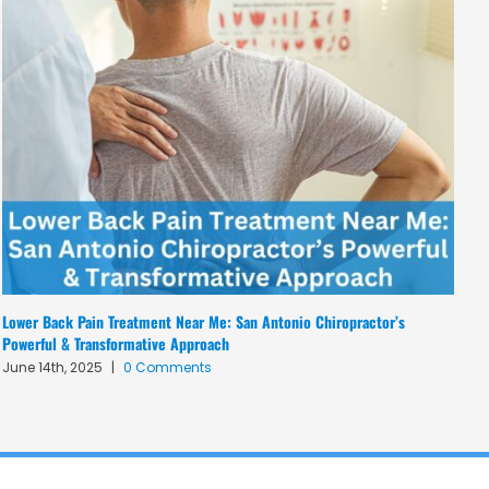
Lower Back Pain Treatment Near Me: San Antonio Chiropractor’s
Dy
Powerful & Transformative Approach
W
June 14th, 2025
|
0 Comments
M