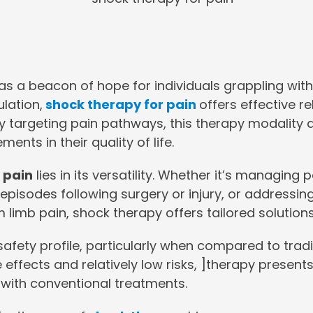
s a beacon of hope for individuals grappling with
ulation,
shock therapy for pain
offers effective r
ly targeting pain pathways, this therapy modality 
nts in their quality of life.
 pain
lies in its versatility. Whether it’s managing
in episodes following surgery or injury, or address
 limb pain, shock therapy offers tailored solution
afety profile, particularly when compared to trad
 effects and relatively low risks, ]therapy presents
 with conventional treatments.