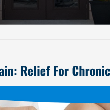
in: Relief For Chroni