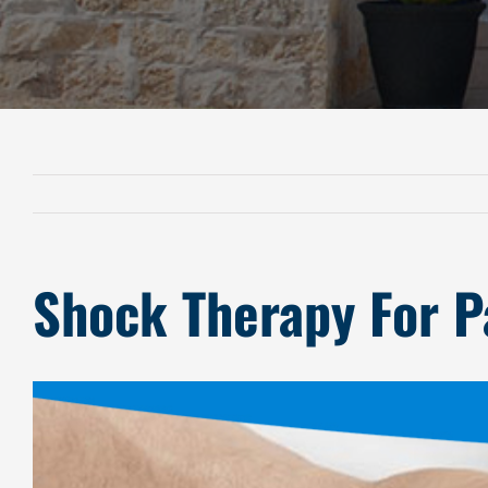
Shock Therapy For Pa
View
Larger
Image