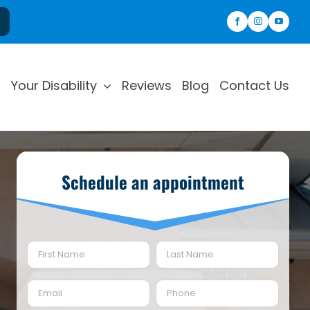
Your Disability
Reviews
Blog
Contact Us
Schedule an appointment
Name
(Required)
First
Last
Email
Phone
(Required)
(Required)