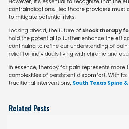
However, it’s essential to recognize that the e
contraindications. Healthcare providers must
to mitigate potential risks.
Looking ahead, the future of
shock therapy fo
hold the potential to further enhance the eff
continuing to refine our understanding of pa
relief for individuals living with chronic and acu
In essence, therapy for pain represents more t
complexities of persistent discomfort. With its a
traditional interventions,
South Texas Spine & 
Related Posts