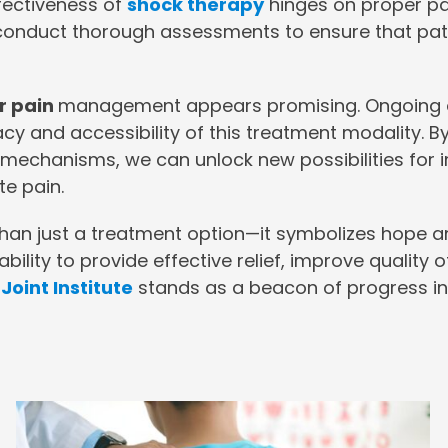
ffectiveness of
shock therapy
hinges on proper pat
 conduct thorough assessments to ensure that pati
r pain
management appears promising. Ongoing 
icacy and accessibility of this treatment modality
in mechanisms, we can unlock new possibilities f
te pain.
han just a treatment option—it symbolizes hope an
bility to provide effective relief, improve quality of
Joint Institute
stands as a beacon of progress in