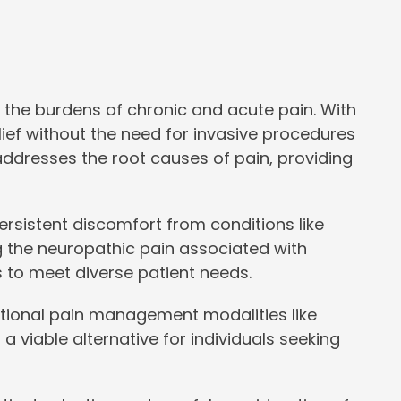
 the burdens of chronic and acute pain. With
elief without the need for invasive procedures
addresses the root causes of pain, providing
 persistent discomfort from conditions like
ing the neuropathic pain associated with
s to meet diverse patient needs.
itional pain management modalities like
 a viable alternative for individuals seeking