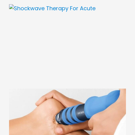
View
Larger
Image