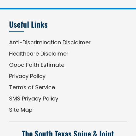
Useful Links
Anti-Discrimination Disclaimer
Healthcare Disclaimer
Good Faith Estimate
Privacy Policy
Terms of Service
SMS Privacy Policy
Site Map
The South Texas Spine & Joint