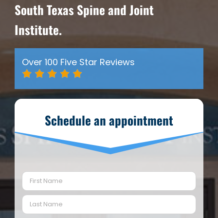
South Texas Spine and Joint
Institute.
Over 100 Five Star Reviews
Schedule an appointment
Name
(Required)
First