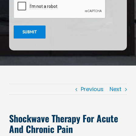
SUBMIT
Previous
Next
Shockwave Therapy For Acute
And Chronic Pain