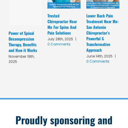
Trusted
Lower Back Pain
D
Chiropractor Near
Treatment Near Me:
C
Me For Spine And
San Antonio
A
Pain Solutions
Chiropractor’s
T
Power of Spinal
Powerful &
R
Decompression
July 28th, 2025
|
Transformative
C
Therapy, Benefits
0 Comments
Approach
A
and How it Works
June 14th, 2025
|
M
November 19th,
0 Comments
C
2025
Proudly sponsoring and