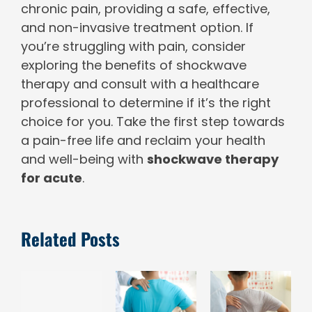
chronic pain, providing a safe, effective,
and non-invasive treatment option. If
you’re struggling with pain, consider
exploring the benefits of shockwave
therapy and consult with a healthcare
professional to determine if it’s the right
choice for you. Take the first step towards
a pain-free life and reclaim your health
and well-being with
shockwave therapy
for acute
.
Related Posts