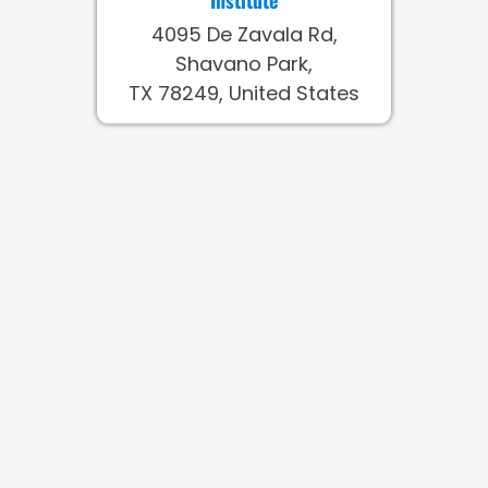
4095 De Zavala Rd,
Shavano Park,
TX 78249, United States