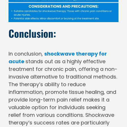
Conclusion:
In conclusion,
shockwave therapy for
acute
stands out as a highly effective
treatment for chronic pain, offering a non-
invasive alternative to traditional methods.
The therapy’s ability to reduce
inflammation, promote tissue healing, and
provide long-term pain relief makes it a
valuable option for individuals seeking
relief from various conditions. Shockwave
therapy’s success rates are particularly