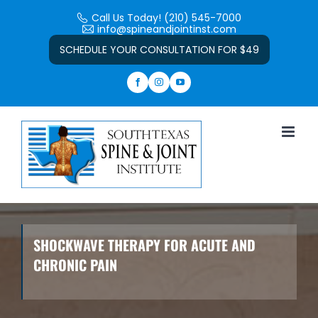
Skip
Call Us Today! (210) 545-7000
to
info@spineandjointinst.com
Open toolbar
content
SCHEDULE YOUR CONSULTATION FOR $49
SHOCKWAVE THERAPY FOR ACUTE AND
CHRONIC PAIN