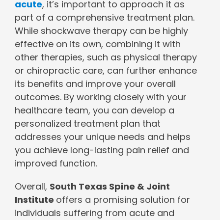
acute
, it’s important to approach it as
part of a comprehensive treatment plan.
While shockwave therapy can be highly
effective on its own, combining it with
other therapies, such as physical therapy
or chiropractic care, can further enhance
its benefits and improve your overall
outcomes. By working closely with your
healthcare team, you can develop a
personalized treatment plan that
addresses your unique needs and helps
you achieve long-lasting pain relief and
improved function.
Overall,
South Texas Spine & Joint
Institute
offers a promising solution for
individuals suffering from acute and