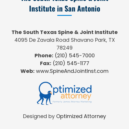
Institute in San Antonio
The South Texas Spine & Joint Institute
4095 De Zavala Road Shavano Park, TX
78249
Phone:
(210) 545-7000
Fax:
(210) 545-1177
Web:
www.SpineAndJointInst.com
Designed by
Optimized Attorney