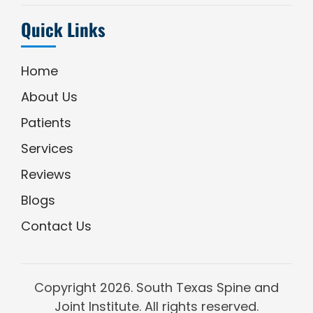
Quick Links
Home
About Us
Patients
Services
Reviews
Blogs
Contact Us
Copyright
2026. South Texas Spine and
Joint Institute. All rights reserved.