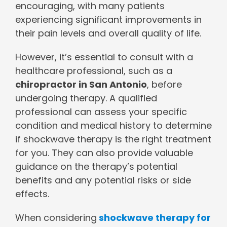
encouraging, with many patients
experiencing significant improvements in
their pain levels and overall quality of life.
However, it’s essential to consult with a
healthcare professional, such as a
chiropractor in San Antonio
, before
undergoing therapy. A qualified
professional can assess your specific
condition and medical history to determine
if shockwave therapy is the right treatment
for you. They can also provide valuable
guidance on the therapy’s potential
benefits and any potential risks or side
effects.
When considering
shockwave therapy for