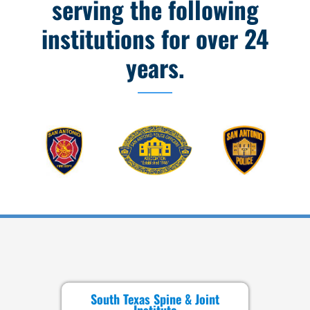
serving the following
institutions for over 24
years.
South Texas Spine & Joint
Institute