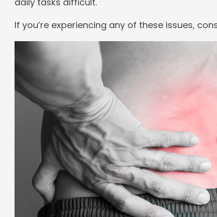
daily tasks difficult.
If you’re experiencing any of these issues, con