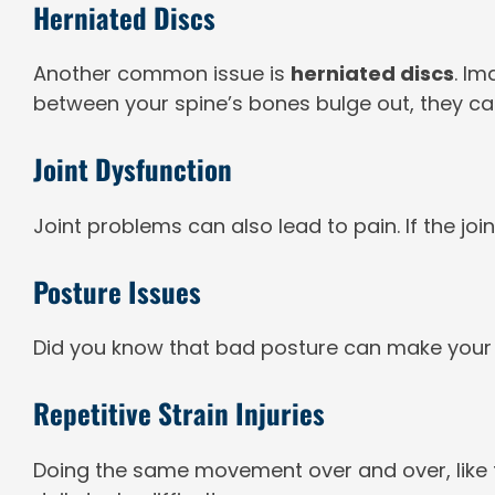
Herniated Discs
Another common issue is
herniated discs
. Im
between your spine’s bones bulge out, they ca
Joint Dysfunction
Joint problems can also lead to pain. If the joi
Posture Issues
Did you know that bad posture can make your b
Repetitive Strain Injuries
Doing the same movement over and over, like ty