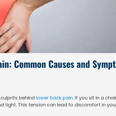
Pain: Common Causes and Symp
 culprits behind
lower back pain
. If you sit in a ch
d tight. This tension can lead to discomfort in yo