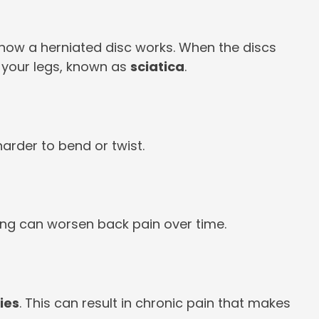
’s how a herniated disc works. When the discs
 your legs, known as
sciatica
.
harder to bend or twist.
ing can worsen back pain over time.
ries
. This can result in chronic pain that makes