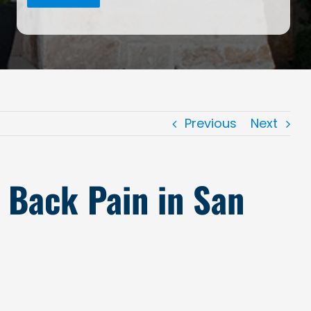
Previous
Next
r Back Pain in San