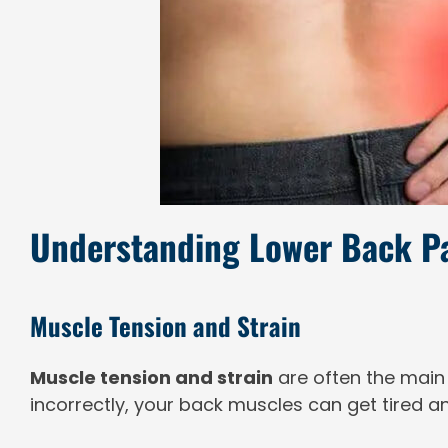
Understanding Lower Back 
Muscle Tension and Strain
Muscle tension and strain
are often the main
incorrectly, your back muscles can get tired an