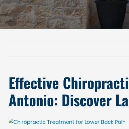
Effective Chiropract
Antonio: Discover La
View