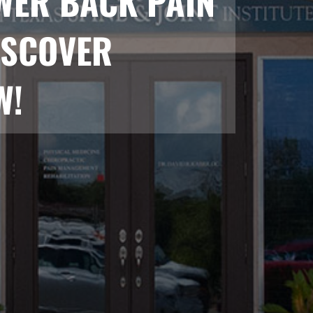
WER BACK PAIN
ISCOVER
W!