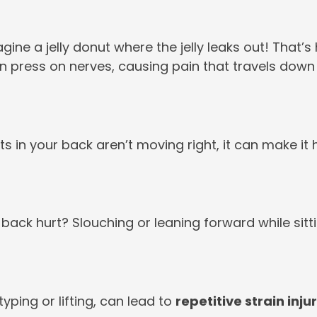
agine a jelly donut where the jelly leaks out! That
n press on nerves, causing pain that travels down
nts in your back aren’t moving right, it can make it 
ack hurt? Slouching or leaning forward while sitt
ping or lifting, can lead to
repetitive strain inju