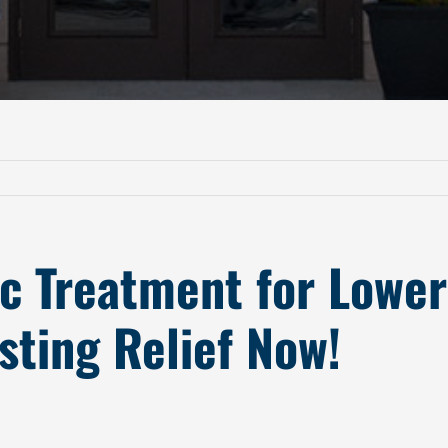
ic Treatment for Lowe
sting Relief Now!