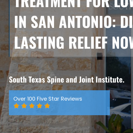
TREATMENT FOR LO
IN SAN ANTONIO: D
LASTING RELIEF NO
South Texas Spine and Joint Institute.
Over 100 Five Star Reviews