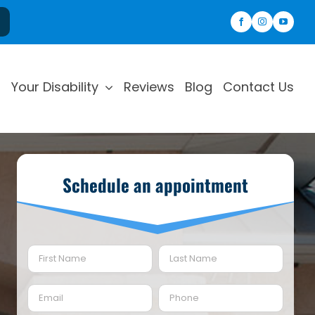
Your Disability
Reviews
Blog
Contact Us
Schedule an appointment
Name
(Required)
First
Last
Email
Phone
(Required)
(Required)