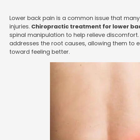
Lower back pain is a common issue that many
injuries.
Chiropractic treatment for lower ba
spinal manipulation to help relieve discomfort.
addresses the root causes, allowing them to enjo
toward feeling better.