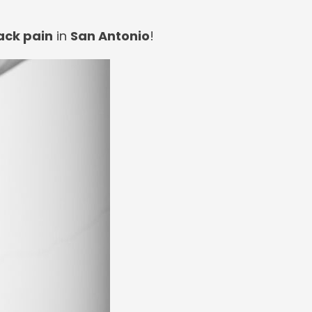
ack pain
in
San Antonio
!