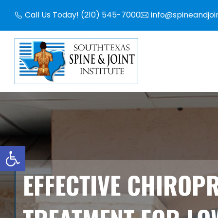
Skip
Call Us Today! (210) 545-7000
info@spineandjoi
to
content
Open toolbar
EFFECTIVE CHIROP