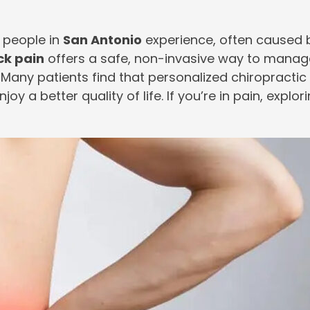
 people in
San Antonio
experience, often caused b
ck pain
offers a safe, non-invasive way to manage 
 Many patients find that personalized chiropractic c
y a better quality of life. If you’re in pain, explor