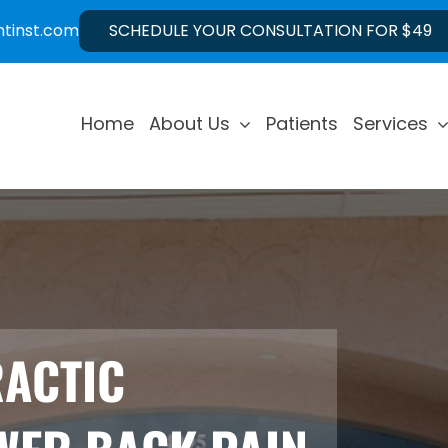
ntinst.com
SCHEDULE YOUR CONSULTATION FOR $49
Home
About Us
Patients
Services
RACTIC