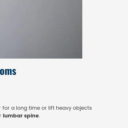
toms
air for a long time or lift heavy objects
ur
lumbar spine
.