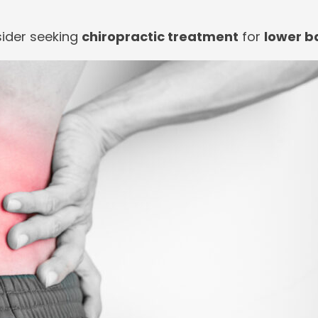
sider seeking
chiropractic treatment
for
lower b