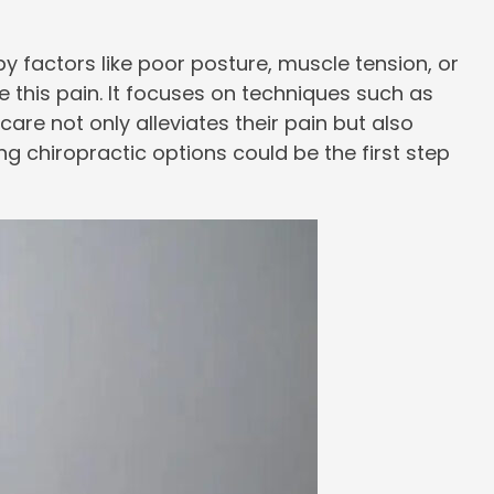
y factors like poor posture, muscle tension, or
this pain. It focuses on techniques such as
are not only alleviates their pain but also
ing chiropractic options could be the first step