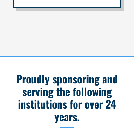
Proudly sponsoring and
serving the following
institutions for over 24
years.