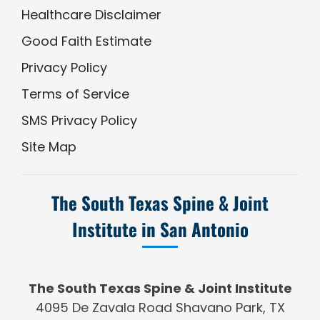
Healthcare Disclaimer
Good Faith Estimate
Privacy Policy
Terms of Service
SMS Privacy Policy
Site Map
The South Texas Spine & Joint
Institute in San Antonio
The South Texas Spine & Joint Institute
4095 De Zavala Road Shavano Park, TX