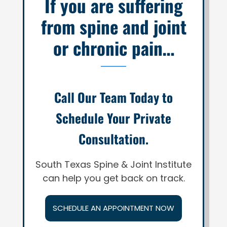
If you are suffering
from spine and joint
or chronic pain…
Call Our Team Today to
Schedule Your Private
Consultation.
South Texas Spine & Joint Institute
can help you get back on track.
SCHEDULE AN APPOINTMENT NOW