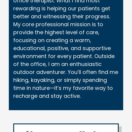
office therapist. What I find most
rewarding is helping our patients get
better and witnessing their progress.
My core professional mission is to
provide the highest level of care,
focusing on creating a warm,
educational, positive, and supportive
environment for every patient. Outside
of the office, I am an enthusiastic
outdoor adventurer. You’ll often find me
hiking, kayaking, or simply spending
time in nature—it’s my favorite way to
recharge and stay active.