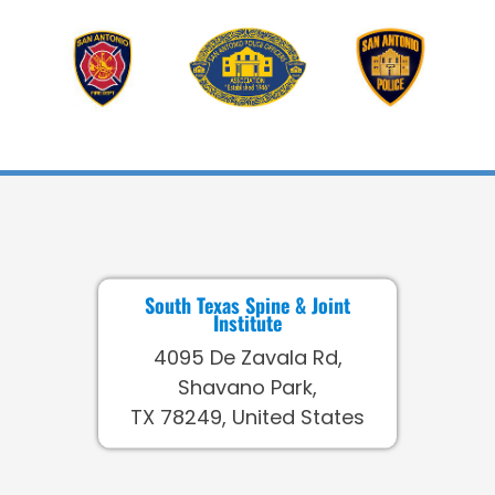
South Texas Spine & Joint
Institute
4095 De Zavala Rd,
Shavano Park,
TX 78249, United States