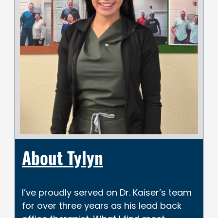
About Tylyn
I’ve proudly served on Dr. Kaiser’s team
for over three years as his lead back