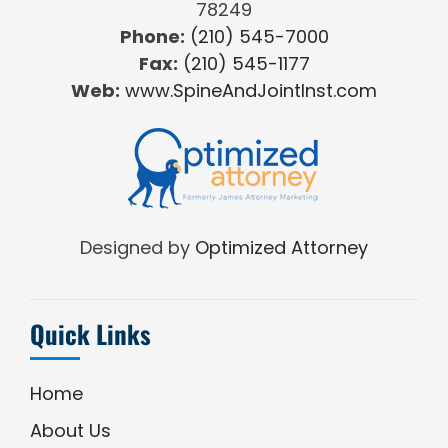
78249
Phone:
(210) 545-7000
Fax:
(210) 545-1177
Web:
www.SpineAndJointInst.com
Designed by
Optimized Attorney
Quick Links
Home
About Us