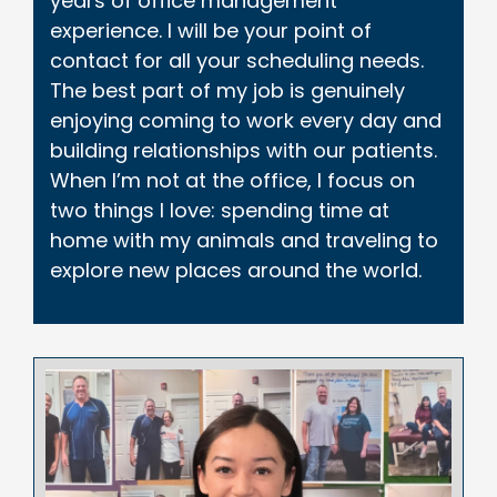
years of office management
experience. I will be your point of
contact for all your scheduling needs.
The best part of my job is genuinely
enjoying coming to work every day and
building relationships with our patients.
When I’m not at the office, I focus on
two things I love: spending time at
home with my animals and traveling to
explore new places around the world.