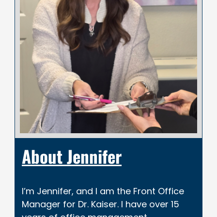
About Jennifer
I’m Jennifer, and I am the Front Office
Manager for Dr. Kaiser. I have over 15