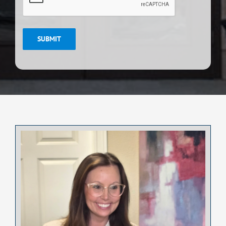
SUBMIT