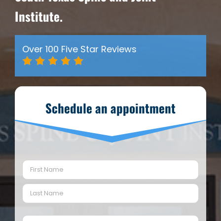
Institute.
Over 100 Five Star Reviews
Schedule an appointment
Name
(Required)
First
Last
Email
(Required)