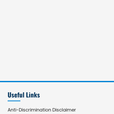
Useful Links
Anti-Discrimination Disclaimer