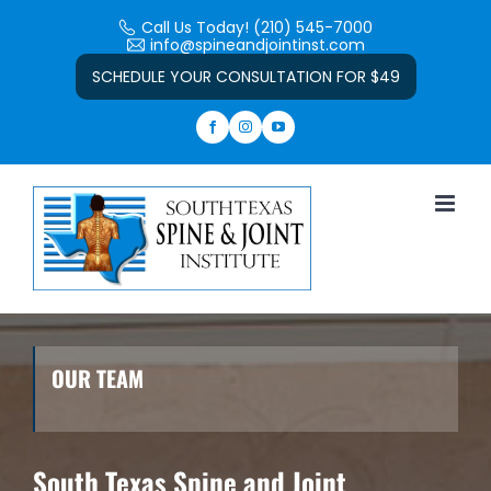
Skip
Call Us Today! (210) 545-7000
to
info@spineandjointinst.com
Open toolbar
content
SCHEDULE YOUR CONSULTATION FOR $49
OUR TEAM
South Texas Spine and Joint