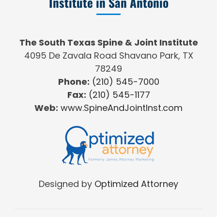
Institute in San Antonio
The South Texas Spine & Joint Institute
4095 De Zavala Road Shavano Park, TX
78249
Phone:
(210) 545-7000
Fax:
(210) 545-1177
Web:
www.SpineAndJointInst.com
Designed by
Optimized Attorney