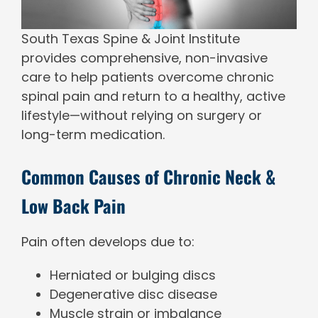
South Texas Spine & Joint Institute
provides comprehensive, non-invasive
care to help patients overcome chronic
spinal pain and return to a healthy, active
lifestyle—without relying on surgery or
long-term medication.
Common Causes of Chronic Neck &
Low Back Pain
Pain often develops due to:
Herniated or bulging discs
Degenerative disc disease
Muscle strain or imbalance