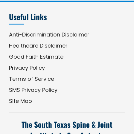
Useful Links
Anti-Discrimination Disclaimer
Healthcare Disclaimer
Good Faith Estimate
Privacy Policy
Terms of Service
SMS Privacy Policy
Site Map
The South Texas Spine & Joint