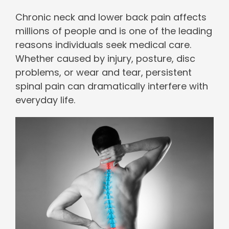
Chronic neck and lower back pain affects
millions of people and is one of the leading
reasons individuals seek medical care.
Whether caused by injury, posture, disc
problems, or wear and tear, persistent
spinal pain can dramatically interfere with
everyday life.