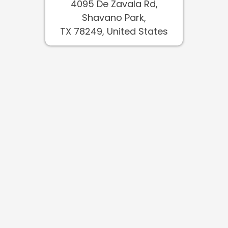
4095 De Zavala Rd,
Shavano Park,
TX 78249, United States