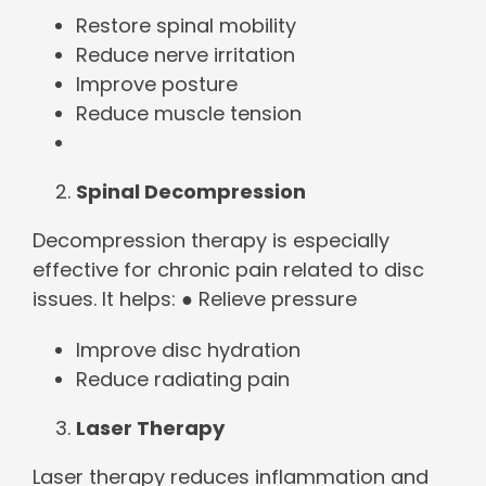
Restore spinal mobility
Reduce nerve irritation
Improve posture
Reduce muscle tension
Spinal Decompression
Decompression therapy is especially
effective for chronic pain related to disc
issues. It helps: ● Relieve pressure
Improve disc hydration
Reduce radiating pain
Laser Therapy
Laser therapy reduces inflammation and