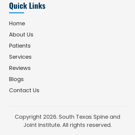
Quick Links
Home
About Us
Patients
Services
Reviews
Blogs
Contact Us
Copyright
2026. South Texas Spine and
Joint Institute. All rights reserved.