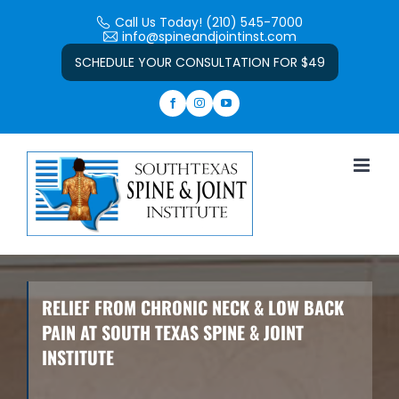
Skip
Call Us Today! (210) 545-7000
to
info@spineandjointinst.com
Open toolbar
content
SCHEDULE YOUR CONSULTATION FOR $49
RELIEF FROM CHRONIC NECK & LOW BACK
PAIN AT SOUTH TEXAS SPINE & JOINT
INSTITUTE