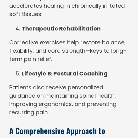
accelerates healing in chronically irritated
soft tissues.
Therapeutic Rehabilitation
Corrective exercises help restore balance,
flexibility, and core strength—keys to long-
term pain relief.
Lifestyle & Postural Coaching
Patients also receive personalized
guidance on maintaining spinal health,
improving ergonomics, and preventing
recurring pain.
A Comprehensive Approach to