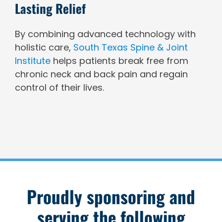
Lasting Relief
By combining advanced technology with
holistic care,
South Texas Spine & Joint
Institute
helps patients break free from
chronic neck and back pain and regain
control of their lives.
Proudly sponsoring and
serving the following