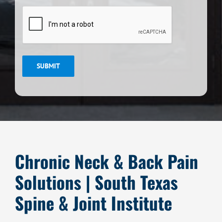
CAPTCHA
SUBMIT
Chronic Neck & Back Pain
Solutions | South Texas
Spine & Joint Institute