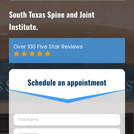
South Texas Spine and Joint
Institute.
Over 100 Five Star Reviews
Schedule an appointment
Name
(Required)
First