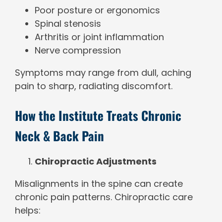
Poor posture or ergonomics
Spinal stenosis
Arthritis or joint inflammation
Nerve compression
Symptoms may range from dull, aching
pain to sharp, radiating discomfort.
How the Institute Treats Chronic
Neck & Back Pain
Chiropractic Adjustments
Misalignments in the spine can create
chronic pain patterns. Chiropractic care
helps: