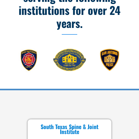
institutions for over 24
years.
South Texas Spine & Joint
Institute