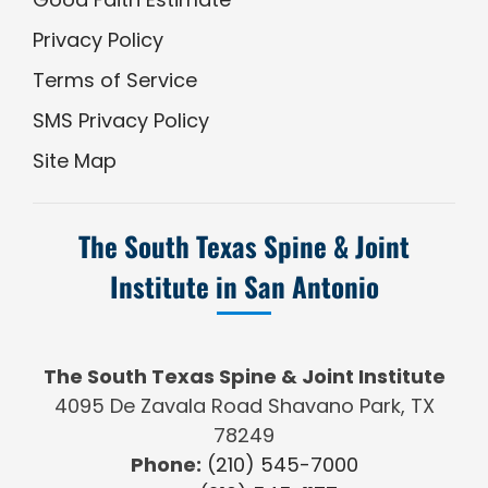
Privacy Policy
Terms of Service
SMS Privacy Policy
Site Map
The South Texas Spine & Joint
Institute in San Antonio
The South Texas Spine & Joint Institute
4095 De Zavala Road Shavano Park, TX
78249
Phone:
(210) 545-7000