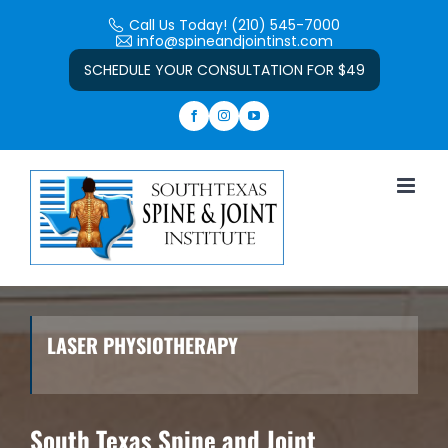
Skip
Call Us Today! (210) 545-7000
to
info@spineandjointinst.com
Open toolbar
content
SCHEDULE YOUR CONSULTATION FOR $49
LASER PHYSIOTHERAPY
South Texas Spine and Joint