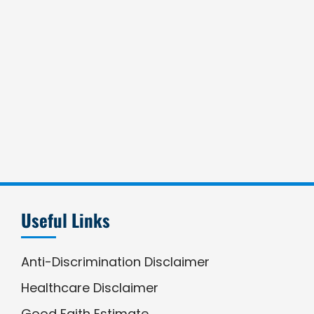
Useful Links
Anti-Discrimination Disclaimer
Healthcare Disclaimer
Good Faith Estimate