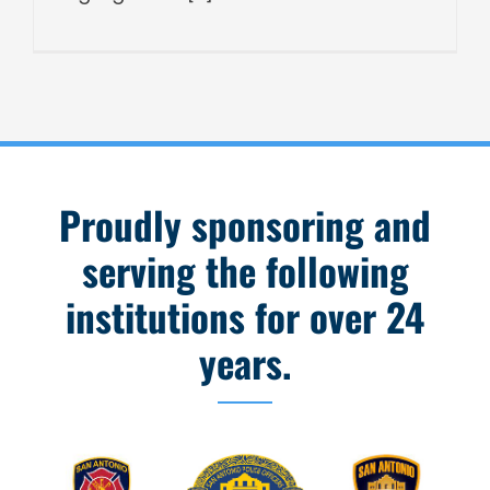
Proudly sponsoring and
serving the following
institutions for over 24
years.