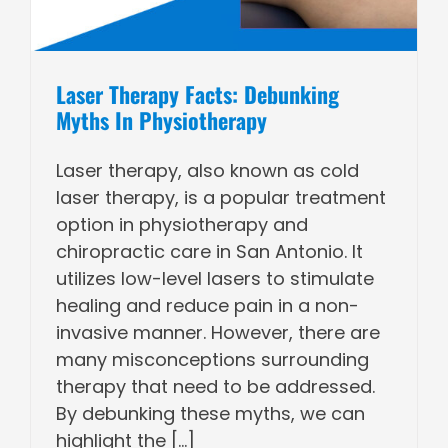
Laser Therapy Facts: Debunking
Myths In Physiotherapy
Laser therapy, also known as cold
laser therapy, is a popular treatment
option in physiotherapy and
chiropractic care in San Antonio. It
utilizes low-level lasers to stimulate
healing and reduce pain in a non-
invasive manner. However, there are
many misconceptions surrounding
therapy that need to be addressed.
By debunking these myths, we can
highlight the [...]