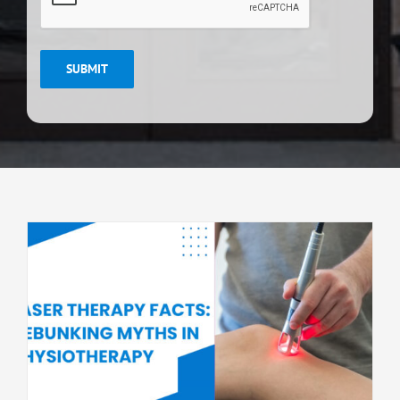
SUBMIT