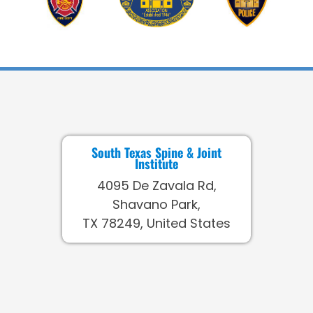
South Texas Spine & Joint
Institute
4095 De Zavala Rd,
Shavano Park,
TX 78249, United States