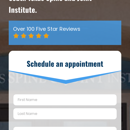
Institute.
Over 100 Five Star Reviews
Schedule an appointment
Name
(Required)
First
Last
Email
(Required)