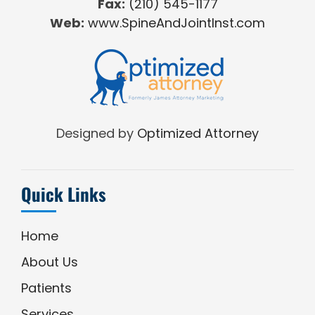
Fax:
(210) 545-1177
Web:
www.SpineAndJointInst.com
Designed by
Optimized Attorney
Quick Links
Home
About Us
Patients
Services