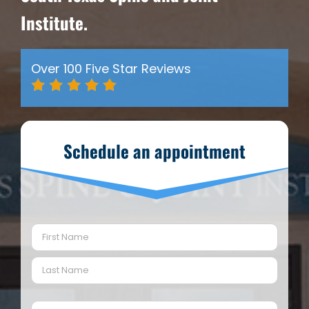
Institute.
Over 100 Five Star Reviews
Schedule an appointment
Name
(Required)
First
Last
Email
(Required)