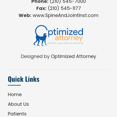
Phone:
(210) 545-7000
Fax:
(210) 545-1177
Web:
www.SpineAndJointInst.com
Designed by
Optimized Attorney
Quick Links
Home
About Us
Patients