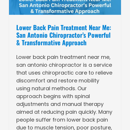
Lower Back Pain Treatment Near Me:
San Antonio Chiropractor’s Powerful
& Transformative Approach
Lower back pain treatment near me,
san antonio chiropractor is a service
that uses chiropractic care to relieve
discomfort and restore mobility
using natural methods. Our
approach begins with spinal
adjustments and manual therapy
aimed at reducing pain quickly. Many
people suffer from lower back pain
due to muscle tension, poor posture,