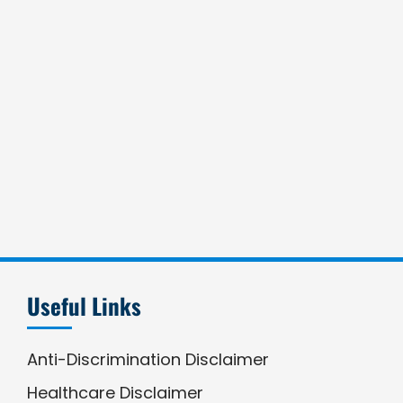
Useful Links
Anti-Discrimination Disclaimer
Healthcare Disclaimer