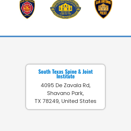
South Texas Spine & Joint
Institute
4095 De Zavala Rd,
Shavano Park,
TX 78249, United States