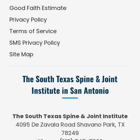
Good Faith Estimate
Privacy Policy
Terms of Service
SMS Privacy Policy
Site Map
The South Texas Spine & Joint
Institute in San Antonio
The South Texas Spine & Joint Institute
4095 De Zavala Road Shavano Park, TX
78249