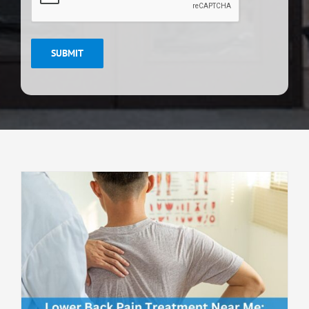
SUBMIT