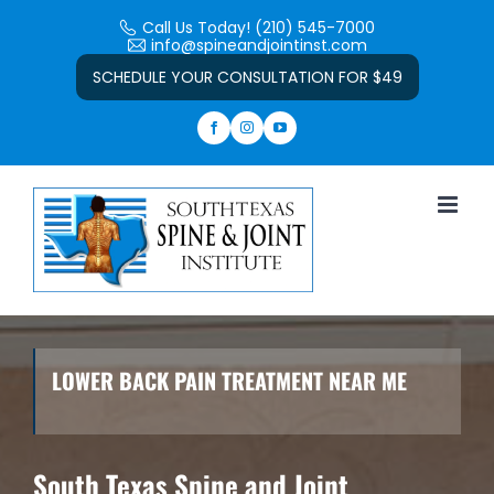
Skip
Call Us Today! (210) 545-7000
to
info@spineandjointinst.com
Open toolbar
content
SCHEDULE YOUR CONSULTATION FOR $49
LOWER BACK PAIN TREATMENT NEAR ME
South Texas Spine and Joint