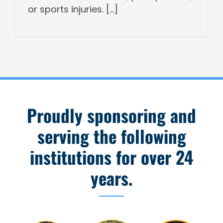
or sports injuries. [...]
Proudly sponsoring and
serving the following
institutions for over 24
years.