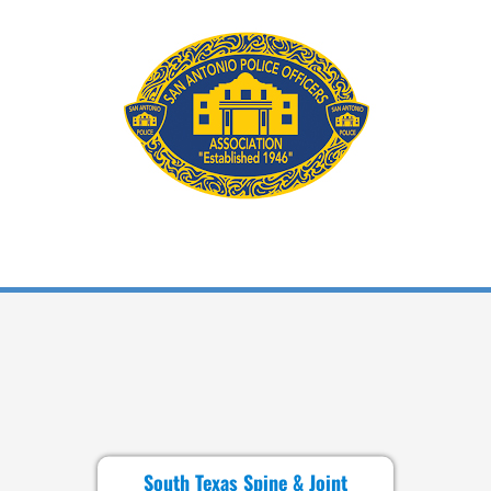
South Texas Spine & Joint