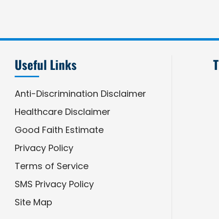
Useful Links
T
Anti-Discrimination Disclaimer
Healthcare Disclaimer
Good Faith Estimate
Privacy Policy
Terms of Service
SMS Privacy Policy
Site Map