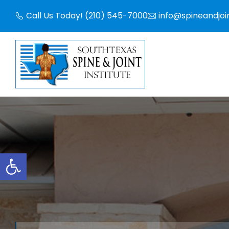
Skip
Call Us Today! (210) 545-7000
info@spineandjoi
to
content
Open toolbar