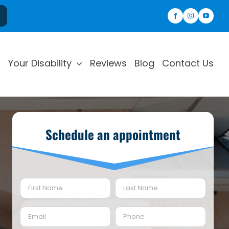
Your Disability
Reviews
Blog
Contact Us
Schedule an appointment
Name
(Required)
First
Last
Email
Phone
(Required)
(Required)