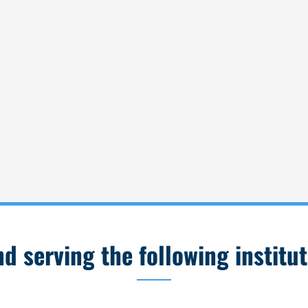
 serving the following institut