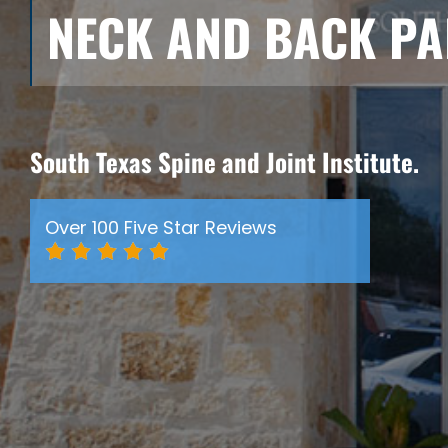
NECK AND BACK PA
South Texas Spine and Joint Institute.
Over 100 Five Star Reviews