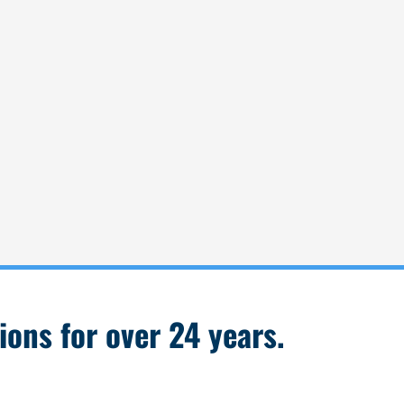
ions for over 24 years.