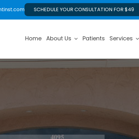
ntinst.com
SCHEDULE YOUR CONSULTATION FOR $49
Home
About Us
Patients
Services