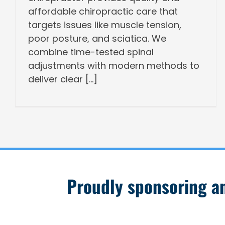
affordable chiropractic care that
targets issues like muscle tension,
poor posture, and sciatica. We
combine time-tested spinal
adjustments with modern methods to
deliver clear [...]
Proudly sponsoring and