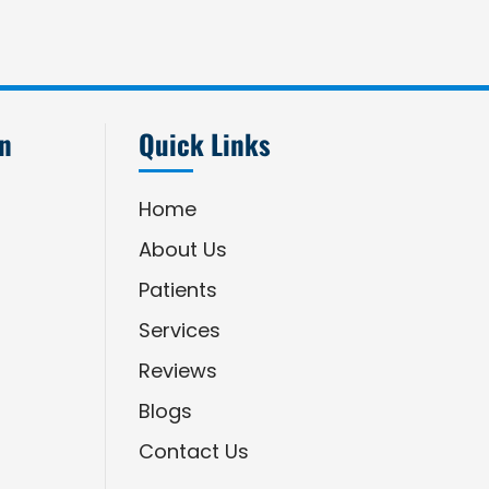
an
Quick Links
Home
About Us
Patients
Services
Reviews
Blogs
Contact Us