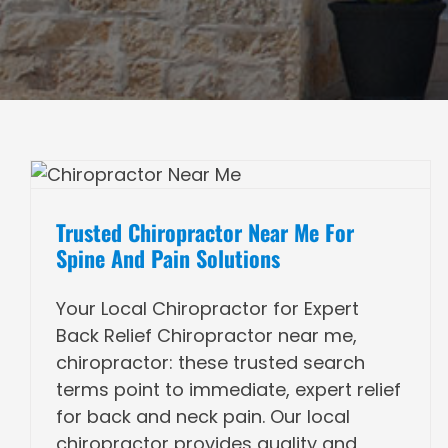
Trusted Chiropractor Near Me For
Spine And Pain Solutions
Your Local Chiropractor for Expert
Back Relief Chiropractor near me,
chiropractor: these trusted search
terms point to immediate, expert relief
for back and neck pain. Our local
chiropractor provides quality and