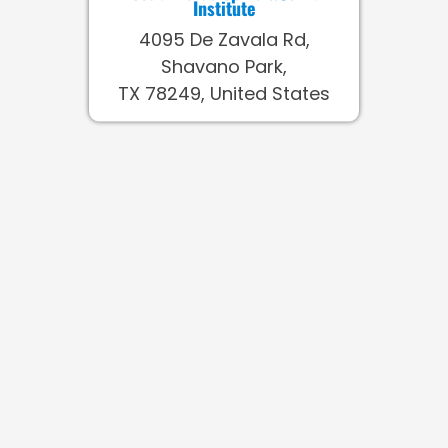
Institute
4095 De Zavala Rd,
Shavano Park,
TX 78249, United States