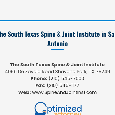
he South Texas Spine & Joint Institute in S
Antonio
The South Texas Spine & Joint Institute
4095 De Zavala Road Shavano Park, TX 78249
Phone:
(210) 545-7000
Fax:
(210) 545-1177
Web:
www.SpineAndJointInst.com