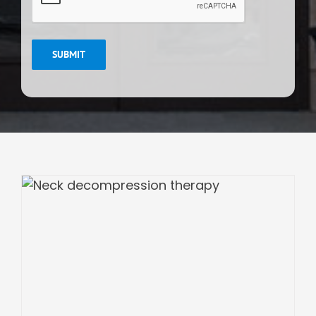
SUBMIT