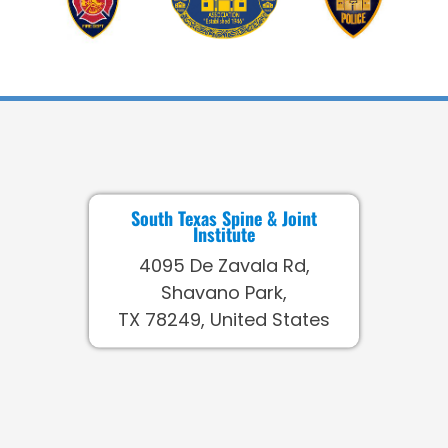
South Texas Spine & Joint
Institute
4095 De Zavala Rd,
Shavano Park,
TX 78249, United States