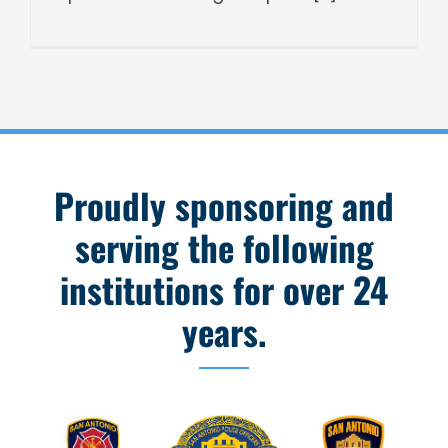
Proudly sponsoring and
serving the following
institutions for over 24
years.