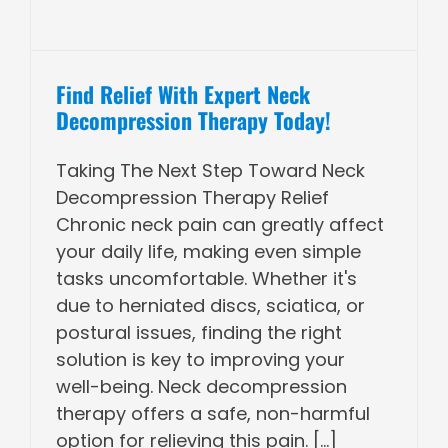
Find Relief With Expert Neck
Decompression Therapy Today!
Taking The Next Step Toward Neck
Decompression Therapy Relief
Chronic neck pain can greatly affect
your daily life, making even simple
tasks uncomfortable. Whether it's
due to herniated discs, sciatica, or
postural issues, finding the right
solution is key to improving your
well-being. Neck decompression
therapy offers a safe, non-harmful
option for relieving this pain. [...]