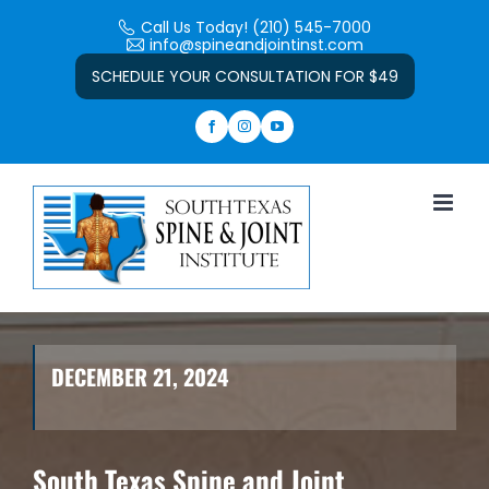
Skip
Call Us Today! (210) 545-7000
to
info@spineandjointinst.com
Open toolbar
content
SCHEDULE YOUR CONSULTATION FOR $49
DECEMBER 21, 2024
South Texas Spine and Joint