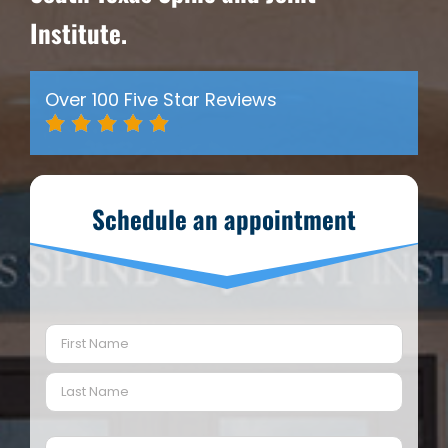
Institute.
Over 100 Five Star Reviews
Schedule an appointment
Name
(Required)
First
Last
Email
(Required)