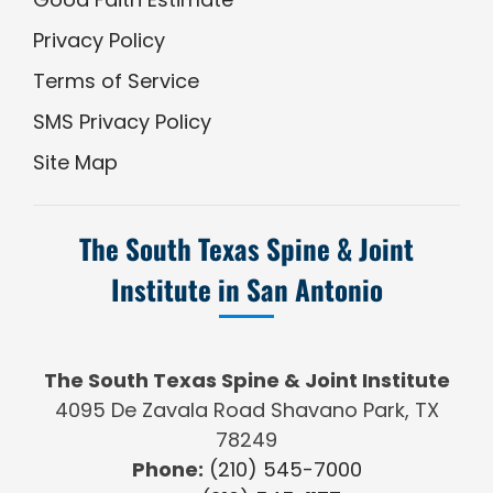
Privacy Policy
Terms of Service
SMS Privacy Policy
Site Map
The South Texas Spine & Joint
Institute in San Antonio
The South Texas Spine & Joint Institute
4095 De Zavala Road Shavano Park, TX
78249
Phone:
(210) 545-7000