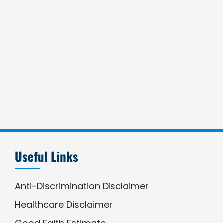
Useful Links
Anti-Discrimination Disclaimer
Healthcare Disclaimer
Good Faith Estimate