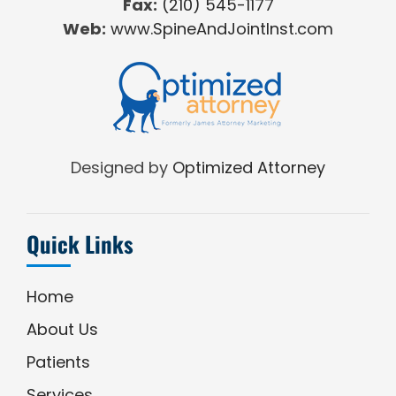
Fax:
(210) 545-1177
Web:
www.SpineAndJointInst.com
Designed by
Optimized Attorney
Quick Links
Home
About Us
Patients
Services