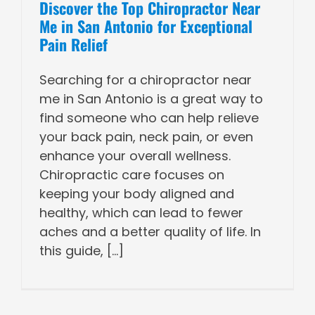
Discover the Top Chiropractor Near
Me in San Antonio for Exceptional
Pain Relief
Searching for a chiropractor near
me in San Antonio is a great way to
find someone who can help relieve
your back pain, neck pain, or even
enhance your overall wellness.
Chiropractic care focuses on
keeping your body aligned and
healthy, which can lead to fewer
aches and a better quality of life. In
this guide, [...]