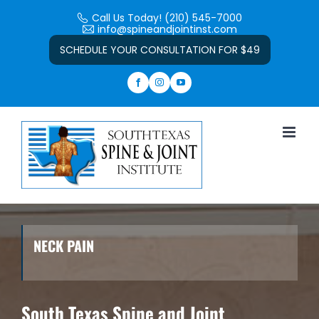
Skip
Call Us Today! (210) 545-7000
to
info@spineandjointinst.com
Open toolbar
content
SCHEDULE YOUR CONSULTATION FOR $49
NECK PAIN
South Texas Spine and Joint