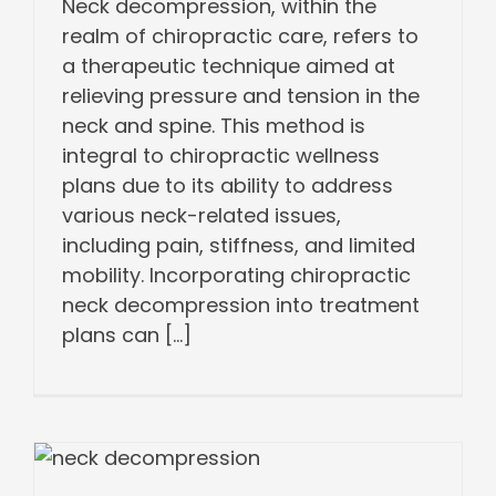
Neck decompression, within the
realm of chiropractic care, refers to
a therapeutic technique aimed at
relieving pressure and tension in the
neck and spine. This method is
integral to chiropractic wellness
plans due to its ability to address
various neck-related issues,
including pain, stiffness, and limited
mobility. Incorporating chiropractic
neck decompression into treatment
plans can [...]