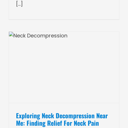
[...]
Exploring Neck Decompression Near
Me: Finding Relief For Neck Pain