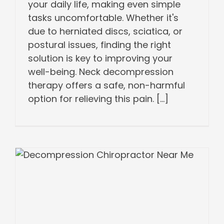
your daily life, making even simple
tasks uncomfortable. Whether it's
due to herniated discs, sciatica, or
postural issues, finding the right
solution is key to improving your
well-being. Neck decompression
therapy offers a safe, non-harmful
option for relieving this pain. [...]