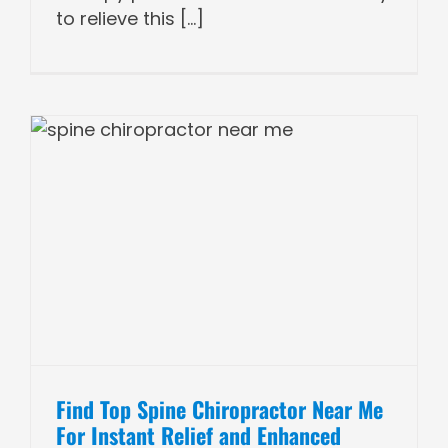
to relieve this [...]
Find Top Spine Chiropractor Near Me
For Instant Relief and Enhanced