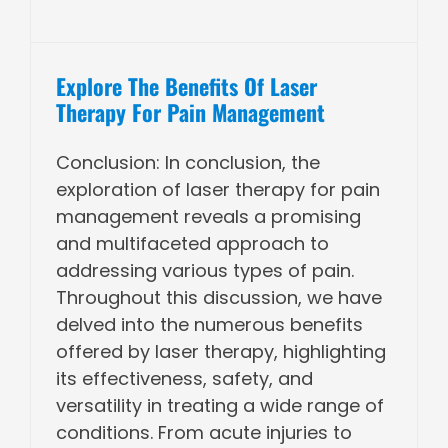
Explore The Benefits Of Laser
Therapy For Pain Management
Conclusion: In conclusion, the
exploration of laser therapy for pain
management reveals a promising
and multifaceted approach to
addressing various types of pain.
Throughout this discussion, we have
delved into the numerous benefits
offered by laser therapy, highlighting
its effectiveness, safety, and
versatility in treating a wide range of
conditions. From acute injuries to