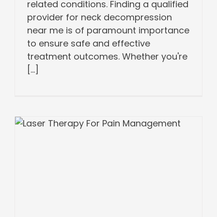
related conditions. Finding a qualified
provider for neck decompression
near me is of paramount importance
to ensure safe and effective
treatment outcomes. Whether you're
[...]