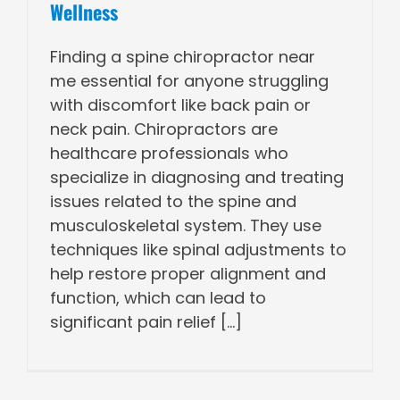
Wellness
Finding a spine chiropractor near
me essential for anyone struggling
with discomfort like back pain or
neck pain. Chiropractors are
healthcare professionals who
specialize in diagnosing and treating
issues related to the spine and
musculoskeletal system. They use
techniques like spinal adjustments to
help restore proper alignment and
function, which can lead to
significant pain relief [...]