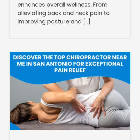
enhances overall wellness. From
alleviating back and neck pain to
improving posture and [...]