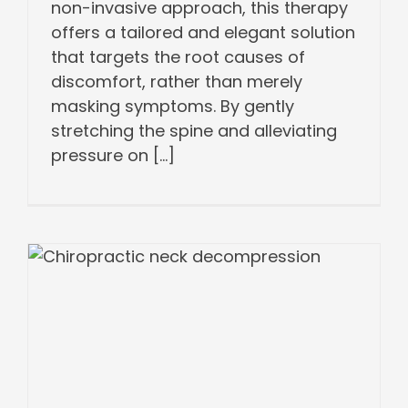
non-invasive approach, this therapy
offers a tailored and elegant solution
that targets the root causes of
discomfort, rather than merely
masking symptoms. By gently
stretching the spine and alleviating
pressure on [...]