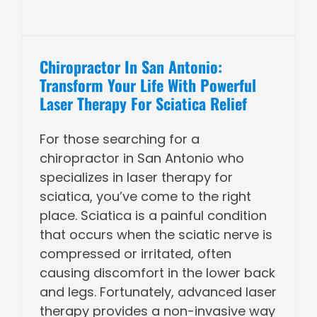
Chiropractor In San Antonio:
Transform Your Life With Powerful
Laser Therapy For Sciatica Relief
For those searching for a
chiropractor in San Antonio who
specializes in laser therapy for
sciatica, you’ve come to the right
place. Sciatica is a painful condition
that occurs when the sciatic nerve is
compressed or irritated, often
causing discomfort in the lower back
and legs. Fortunately, advanced laser
therapy provides a non-invasive way