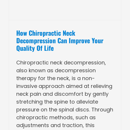
How Chiropractic Neck
Decompression Can Improve Your
Quality Of Life
Chiropractic neck decompression,
also known as decompression
therapy for the neck, is a non-
invasive approach aimed at relieving
neck pain and discomfort by gently
stretching the spine to alleviate
pressure on the spinal discs. Through
chiropractic methods, such as
adjustments and traction, this