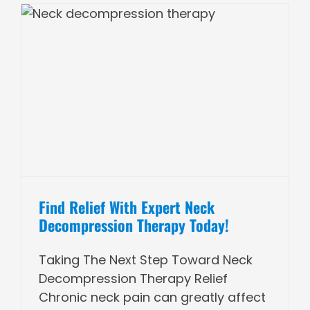
Find Relief With Expert Neck
Decompression Therapy Today!
Taking The Next Step Toward Neck
Decompression Therapy Relief
Chronic neck pain can greatly affect