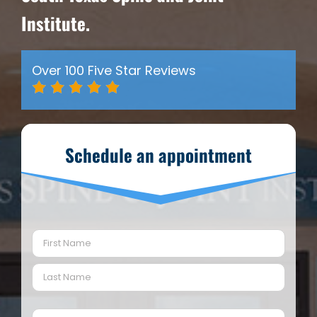
Institute.
Over 100 Five Star Reviews
Schedule an appointment
Name
(Required)
First
Last
Email
(Required)