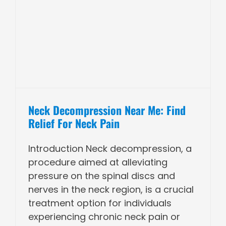
n
Neck Decompression Near Me: Find
Relief For Neck Pain
Introduction Neck decompression, a
procedure aimed at alleviating
pressure on the spinal discs and
nerves in the neck region, is a crucial
treatment option for individuals
experiencing chronic neck pain or