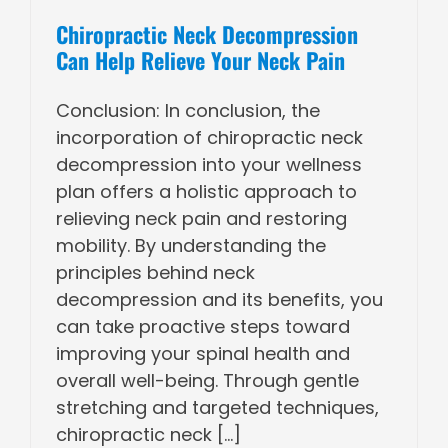
Chiropractic Neck Decompression
Can Help Relieve Your Neck Pain
Conclusion: In conclusion, the
incorporation of chiropractic neck
decompression into your wellness
plan offers a holistic approach to
relieving neck pain and restoring
mobility. By understanding the
principles behind neck
decompression and its benefits, you
can take proactive steps toward
improving your spinal health and
overall well-being. Through gentle
stretching and targeted techniques,
chiropractic neck [...]