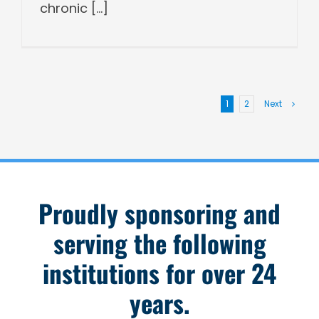
chronic [...]
1
2
Next
Proudly sponsoring and
serving the following
institutions for over 24
years.