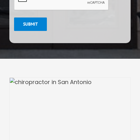
SUBMIT