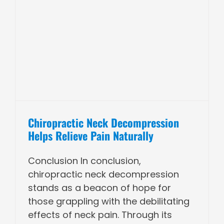
Chiropractic Neck Decompression
Helps Relieve Pain Naturally
Conclusion In conclusion,
chiropractic neck decompression
stands as a beacon of hope for
those grappling with the debilitating
effects of neck pain. Through its