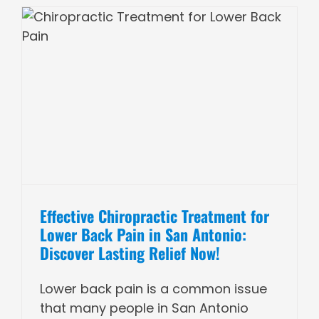
Effective Chiropractic Treatment for
Lower Back Pain in San Antonio:
Discover Lasting Relief Now!
Lower back pain is a common issue
that many people in San Antonio