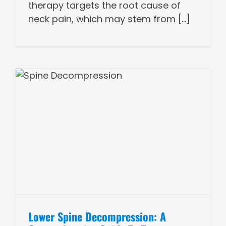
therapy targets the root cause of
neck pain, which may stem from [...]
Lower Spine Decompression: A