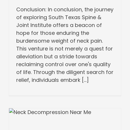
Conclusion: In conclusion, the journey
of exploring South Texas Spine &
Joint Institute offers a beacon of
hope for those enduring the
burdensome weight of neck pain.
This venture is not merely a quest for
alleviation but a stride towards
reclaiming control over one's quality
of life. Through the diligent search for
relief, individuals embark [...]