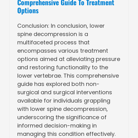
Comprehensive Guide To Treatment
Options
Conclusion: In conclusion, lower
spine decompression is a
multifaceted process that
encompasses various treatment
options aimed at alleviating pressure
and restoring functionality to the
lower vertebrae. This comprehensive
guide has explored both non-
surgical and surgical interventions
available for individuals grappling
with lower spine decompression,
underscoring the significance of
informed decision-making in
managing this condition effectively.