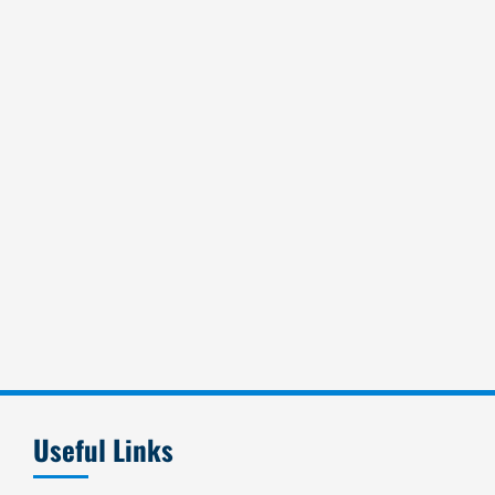
Useful Links