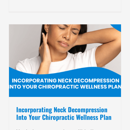
Incorporating Neck Decompression
Into Your Chiropractic Wellness Plan