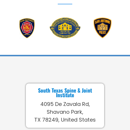
South Texas Spine & Joint
Institute
4095 De Zavala Rd,
Shavano Park,
TX 78249, United States