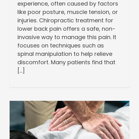
experience, often caused by factors
like poor posture, muscle tension, or
injuries. Chiropractic treatment for
lower back pain offers a safe, non-
invasive way to manage this pain. It
focuses on techniques such as
spinal manipulation to help relieve
discomfort. Many patients find that
[...]