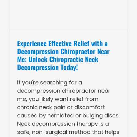
Experience Effective Relief with a
Decompression Chiropractor Near
Me: Unlock Chiropractic Neck
Decompression Today!
If you're searching for a
decompression chiropractor near
me, you likely want relief from
chronic neck pain or discomfort
caused by herniated or bulging discs.
Neck decompression therapy is a
safe, non-surgical method that helps