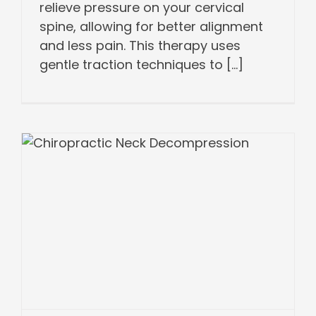
relieve pressure on your cervical
spine, allowing for better alignment
and less pain. This therapy uses
gentle traction techniques to [...]