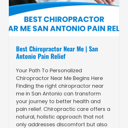
Best Chiropractor Near Me | San
Antonio Pain Relief
Your Path To Personalized
Chiropractor Near Me Begins Here
Finding the right chiropractor near
me in San Antonio can transform
your journey to better health and
pain relief. Chiropractic care offers a
natural, holistic approach that not
only addresses discomfort but also