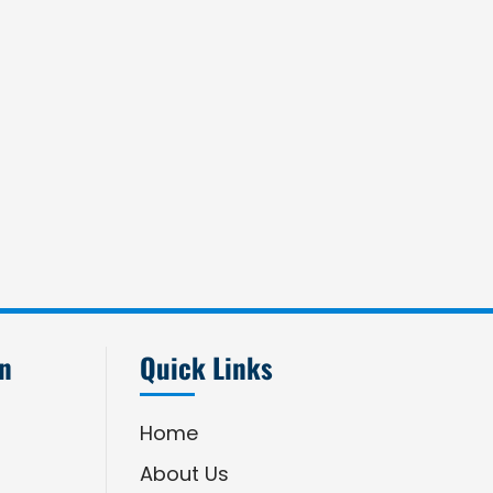
an
Quick Links
Home
About Us