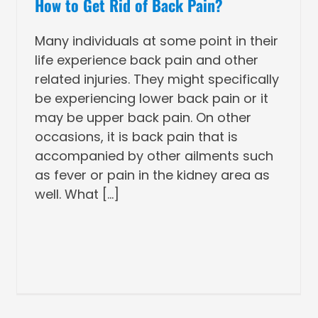
How to Get Rid of Back Pain?
Many individuals at some point in their
life experience back pain and other
related injuries. They might specifically
be experiencing lower back pain or it
may be upper back pain. On other
occasions, it is back pain that is
accompanied by other ailments such
as fever or pain in the kidney area as
well. What [...]