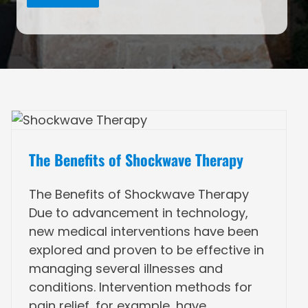
The Benefits of Shockwave Therapy
The Benefits of Shockwave Therapy
Due to advancement in technology,
new medical interventions have been
explored and proven to be effective in
managing several illnesses and
conditions. Intervention methods for
pain relief, for example, have