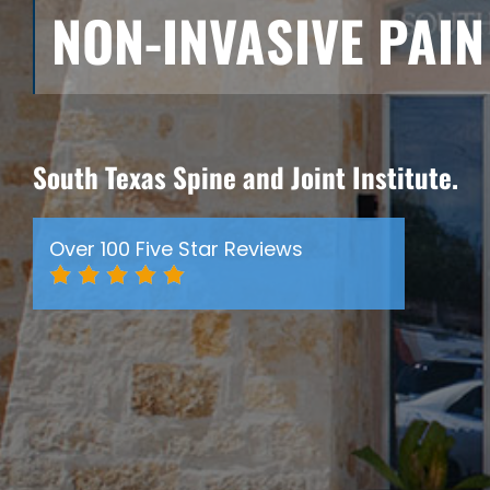
NON-INVASIVE PAI
South Texas Spine and Joint Institute.
Over 100 Five Star Reviews