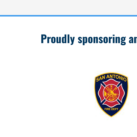
Proudly sponsoring and