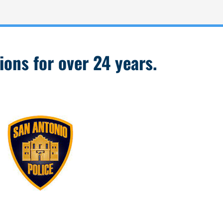
ions for over 24 years.