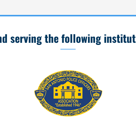
 serving the following institut