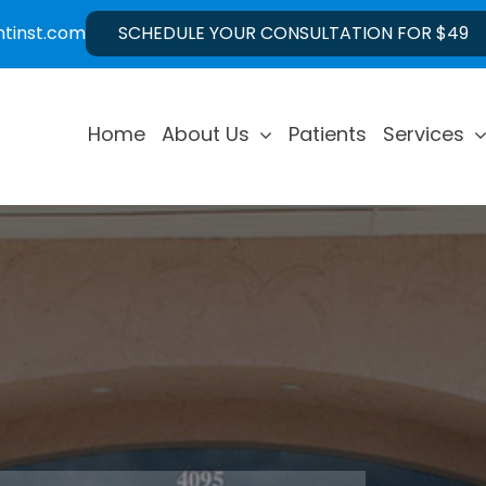
ntinst.com
SCHEDULE YOUR CONSULTATION FOR $49
Home
About Us
Patients
Services