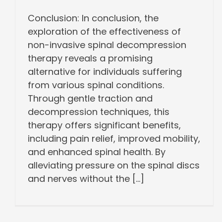
Conclusion: In conclusion, the
exploration of the effectiveness of
non-invasive spinal decompression
therapy reveals a promising
alternative for individuals suffering
from various spinal conditions.
Through gentle traction and
decompression techniques, this
therapy offers significant benefits,
including pain relief, improved mobility,
and enhanced spinal health. By
alleviating pressure on the spinal discs
and nerves without the [...]