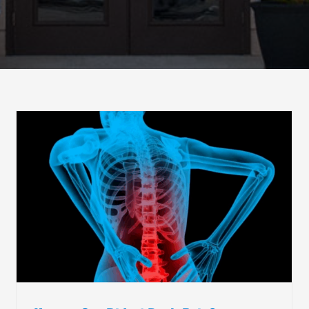
The Benefits of Shockwave Therapy
Chiropractic Care
Non-Invasive Pain Management
Physical Medicine and Rehab
Shockwave Therapy