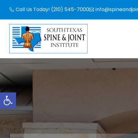
Skip
Call Us Today! (210) 545-7000
info@spineandjoi
to
content
Open toolbar