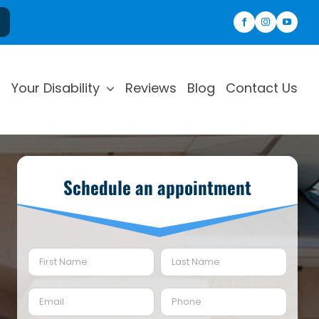
Your Disability
Reviews
Blog
Contact Us
Schedule an appointment
Name
(Required)
First
Last
Email
Phone
(Required)
(Required)