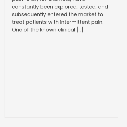
constantly been explored, tested, and
subsequently entered the market to
treat patients with intermittent pain.
One of the known clinical [...]