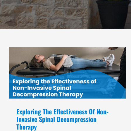
How to Get Rid of Back Pain?
Chiropractic Care
Non-Invasive Pain Management
Exploring The Effectiveness Of Non-
Invasive Spinal Decompression
Therapy