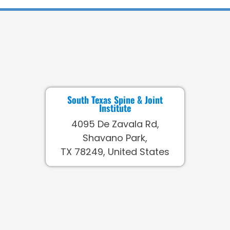
South Texas Spine & Joint
Institute
4095 De Zavala Rd,
Shavano Park,
TX 78249, United States