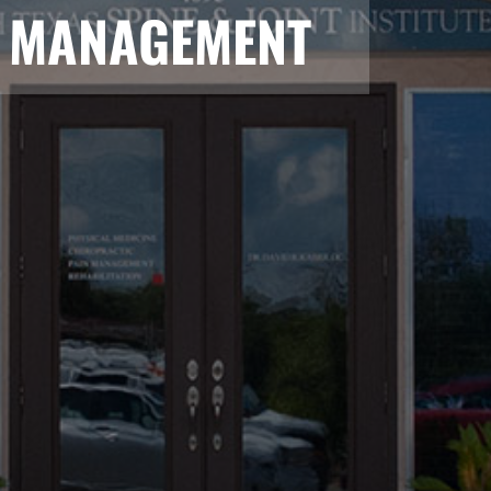
N MANAGEMENT