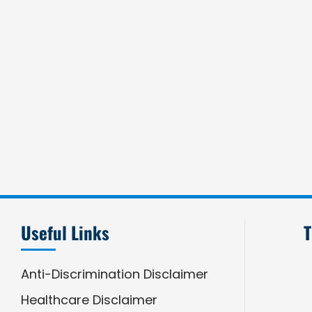
Useful Links
T
Anti-Discrimination Disclaimer
Healthcare Disclaimer