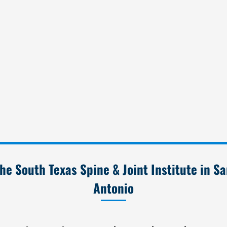
he South Texas Spine & Joint Institute in S
Antonio