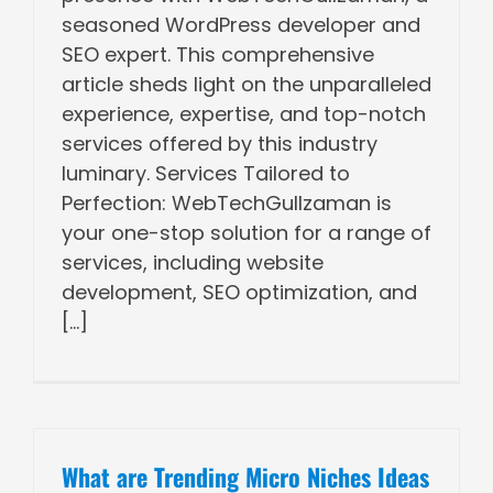
seasoned WordPress developer and
SEO expert. This comprehensive
article sheds light on the unparalleled
experience, expertise, and top-notch
services offered by this industry
luminary. Services Tailored to
Perfection: WebTechGullzaman is
your one-stop solution for a range of
services, including website
development, SEO optimization, and
[...]
What are Trending Micro Niches Ideas