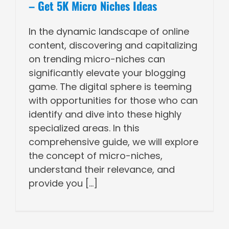
– Get 5K Micro Niches Ideas
In the dynamic landscape of online
content, discovering and capitalizing
on trending micro-niches can
significantly elevate your blogging
game. The digital sphere is teeming
with opportunities for those who can
identify and dive into these highly
specialized areas. In this
comprehensive guide, we will explore
the concept of micro-niches,
understand their relevance, and
provide you [...]