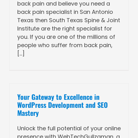
back pain and believe you need a
back pain specialist in San Antonio
Texas then South Texas Spine & Joint
Institute are the right specialist for
you. If you are one of the millions of
people who suffer from back pain,
[...]
Your Gateway to Excellence in
WordPress Development and SEO
Mastery
Unlock the full potential of your online
presence with WebTechGullzaman, a