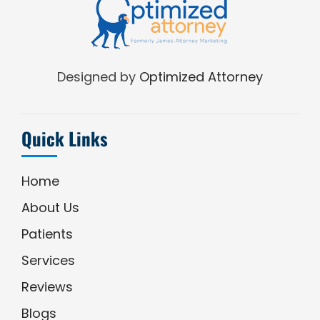
Designed by
Optimized Attorney
Quick Links
Home
About Us
Patients
Services
Reviews
Blogs