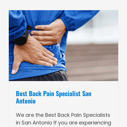
Best Back Pain Specialist San
Antonio
We are the Best Back Pain Specialists
in San Antonio If you are experiencing