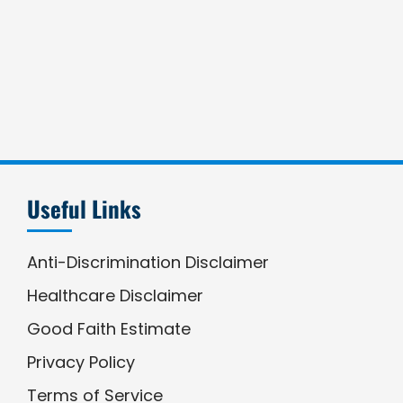
Useful Links
Anti-Discrimination Disclaimer
Healthcare Disclaimer
Good Faith Estimate
Privacy Policy
Terms of Service