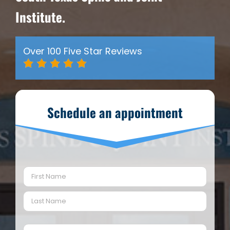
Institute.
Over 100 Five Star Reviews
Schedule an appointment
Name
(Required)
First
Last
Email
(Required)