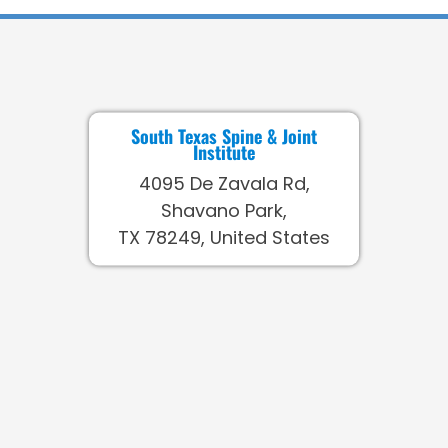
South Texas Spine & Joint
Institute
4095 De Zavala Rd,
Shavano Park,
TX 78249, United States