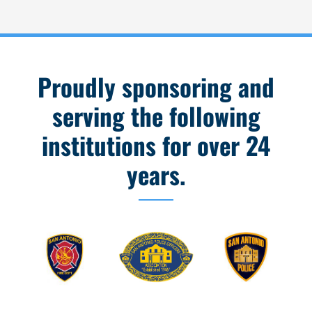
Proudly sponsoring and
serving the following
institutions for over 24
years.