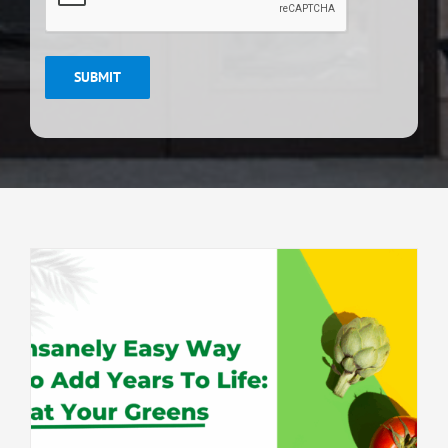
SUBMIT