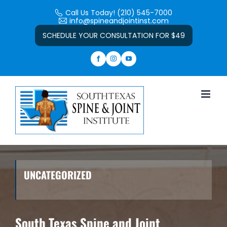
Skip
Call Us Today! (210) 545-7000
to
info@spineandjointinst.com
Open toolbar
content
SCHEDULE YOUR CONSULTATION FOR $49
UNCATEGORIZED
South Texas Spine and Joint