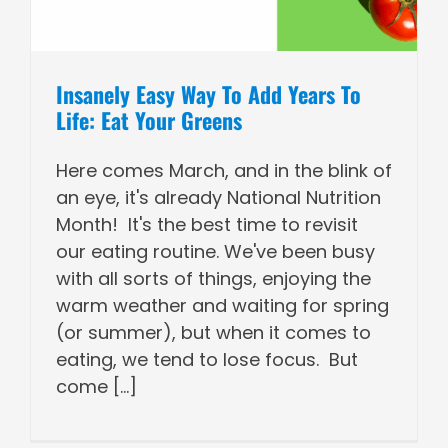
Insanely Easy Way To Add Years To
Life: Eat Your Greens
Here comes March, and in the blink of
an eye, it's already National Nutrition
Month! It's the best time to revisit
our eating routine. We've been busy
with all sorts of things, enjoying the
warm weather and waiting for spring
(or summer), but when it comes to
eating, we tend to lose focus. But
come [...]