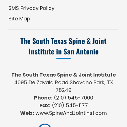
SMS Privacy Policy
Site Map
The South Texas Spine & Joint
Institute in San Antonio
The South Texas Spine & Joint Institute
4095 De Zavala Road Shavano Park, TX
78249
Phone:
(210) 545-7000
Fax:
(210) 545-1177
Web:
www.SpineAndJointInst.com