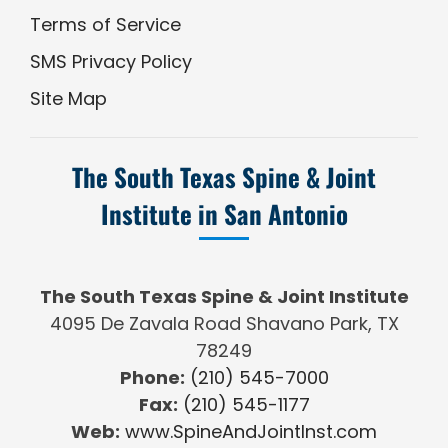
Terms of Service
SMS Privacy Policy
Site Map
The South Texas Spine & Joint
Institute in San Antonio
The South Texas Spine & Joint Institute
4095 De Zavala Road Shavano Park, TX
78249
Phone:
(210) 545-7000
Fax:
(210) 545-1177
Web:
www.SpineAndJointInst.com