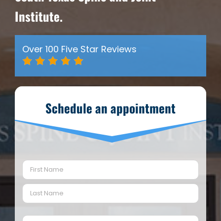
Institute.
Over 100 Five Star Reviews
Schedule an appointment
Name
(Required)
First
Last
Email
(Required)