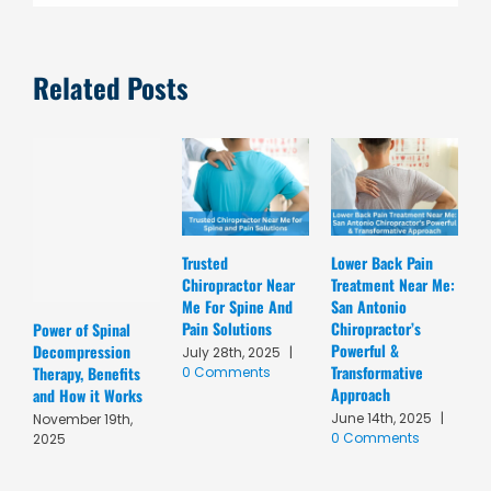
Related Posts
Trusted
Lower Back Pain
D
Chiropractor Near
Treatment Near Me:
C
Me For Spine And
San Antonio
A
Pain Solutions
Chiropractor’s
T
Power of Spinal
Powerful &
R
Decompression
July 28th, 2025
|
Transformative
C
Therapy, Benefits
0 Comments
Approach
A
and How it Works
June 14th, 2025
|
M
November 19th,
0 Comments
C
2025