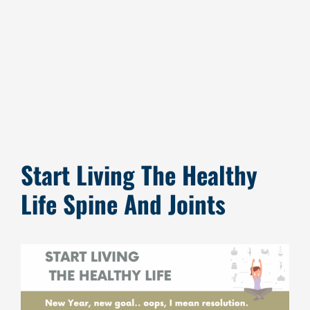
Image
Start Living The Healthy
Life Spine And Joints