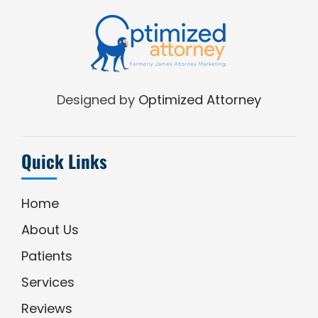
Designed by
Optimized Attorney
Quick Links
Home
About Us
Patients
Services
Reviews