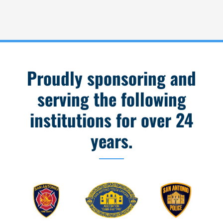
Proudly sponsoring and
serving the following
institutions for over 24
years.