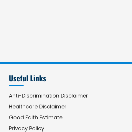
Useful Links
Anti-Discrimination Disclaimer
Healthcare Disclaimer
Good Faith Estimate
Privacy Policy