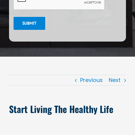
SUBMIT
Previous
Next
Start Living The Healthy Life
View
Larger