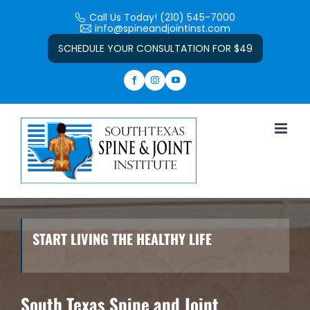
Skip
Call Us Today! (210) 545-7000
to
info@spineandjointinst.com
Open toolbar
content
SCHEDULE YOUR CONSULTATION FOR $49
START LIVING THE HEALTHY LIFE
South Texas Spine and Joint