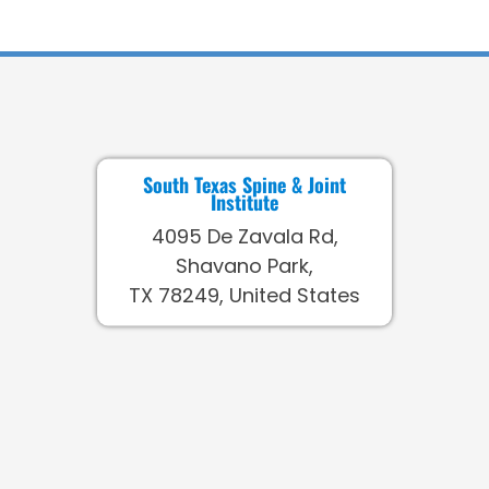
South Texas Spine & Joint
Institute
4095 De Zavala Rd,
Shavano Park,
TX 78249, United States